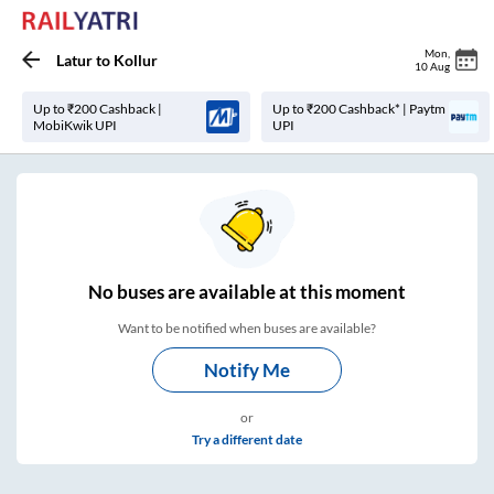
Mon
,
Latur
to
Kollur
10 Aug
Up to ₹200 Cashback |
Up to ₹200 Cashback* | Paytm
MobiKwik UPI
UPI
No
buses are
available at this moment
Want to be notified when buses are available?
Notify Me
or
Try a different date