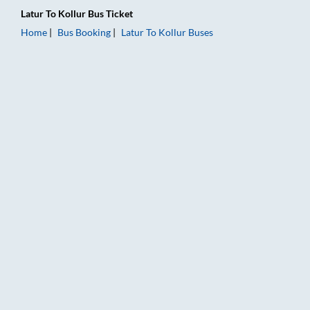
Latur
To
Kollur
Bus Ticket
Home
Bus Booking
Latur
To
Kollur
Buses
Latur to Kollur Bus Booking Online: Tickets, Fare & Timings – 