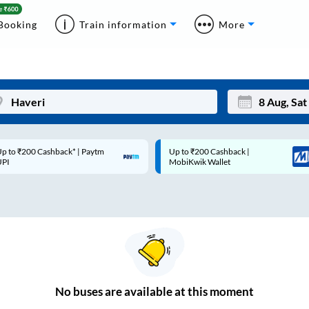
Booking
Train information
More
p to ₹200 Cashback* | Paytm
Up to ₹200 Cashback |
Mon
Tue
UPI
MobiKwik Wallet
27
28
3
4
10
11
17
18
24
25
No
buses are
available at this moment
Sep
31
1