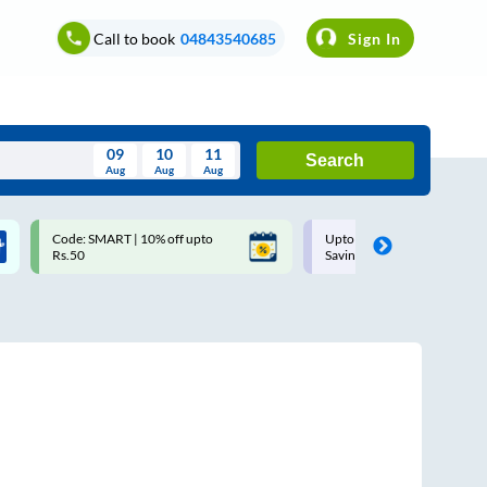
Call to book
04843540685
Sign In
09
10
11
Search
Aug
Aug
Aug
August
Code: SMART | 10% off upto
Upto ₹200 off on each trip w
Wed
Thu
Fri
Sat
Sun
Rs.50
Savings Card
Aug
29
30
31
1
2
5
6
7
8
9
12
13
14
15
16
19
20
21
22
23
26
27
28
29
30
2
3
4
5
6