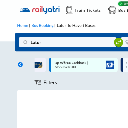
Train Tickets
Bus 
Home
Bus Booking
Latur
To
Haveri
Buses
ff on each trip with
Up to ₹200 Cashback |
U
rd
MobiKwik UPI
Filters