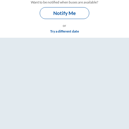
Want to be notified when buses are available?
Notify Me
or
Try a different date
RailYatri