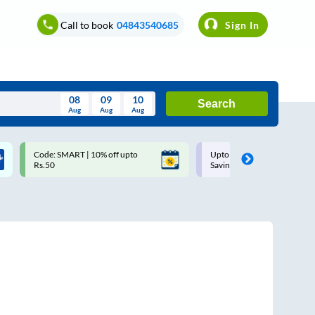
Call to book
04843540685
Sign In
08
09
10
Search
Aug
Aug
Aug
August
Code: SMART | 10% off upto
Upto ₹200 off on each trip w
Wed
Thu
Fri
Sat
Sun
Rs.50
Savings Card
Aug
29
30
31
1
2
5
6
7
8
9
12
13
14
15
16
19
20
21
22
23
26
27
28
29
30
2
3
4
5
6