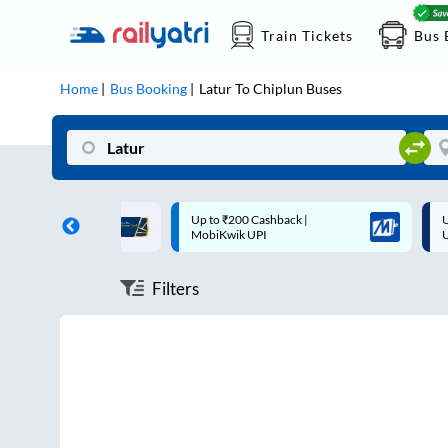
Train Tickets
Bus 
Home
Bus Booking
Latur
To
Chiplun
Buses
ff on each trip with
Up to ₹200 Cashback |
U
rd
MobiKwik UPI
Filters