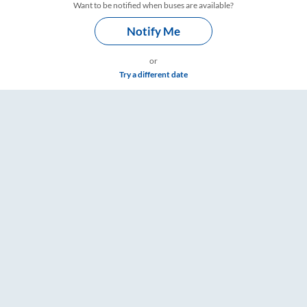
Want to be notified when buses are available?
Notify Me
or
Try a different date
 RailYatri