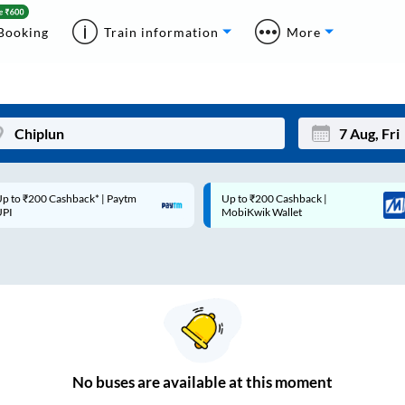
Booking
Train information
More
p to ₹200 Cashback* | Paytm
Up to ₹200 Cashback |
Mon
Tue
UPI
MobiKwik Wallet
27
28
3
4
10
11
17
18
24
25
No
buses are
available at this moment
Sep
31
1