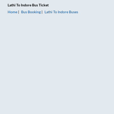
Lathi
To
Indore
Bus Ticket
Home
Bus Booking
Lathi
To
Indore
Buses
Lathi to Indore Bus Booking Online: Tickets, Fare & Timings – 