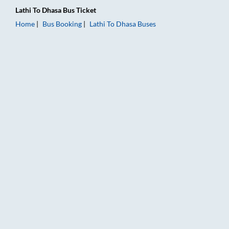
Lathi
To
Dhasa
Bus Ticket
Home
Bus Booking
Lathi
To
Dhasa
Buses
Lathi to Dhasa Bus Booking Online: Tickets, Fare & Timings – 