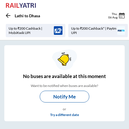
Thu
,
Lathi
to
Dhasa
06 Aug
Up to ₹200 Cashback |
Up to ₹200 Cashback* | Paytm
MobiKwik UPI
UPI
No
buses are
available at this moment
Want to be notified when buses are available?
Notify Me
or
Try a different date