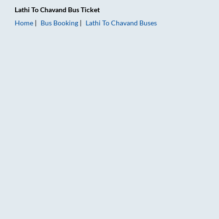
Lathi
To
Chavand
Bus Ticket
Home
Bus Booking
Lathi
To
Chavand
Buses
Lathi to Chavand Bus Booking Online: Tickets, Fare & Timings 