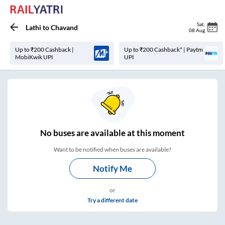
Sat
,
Lathi
to
Chavand
08 Aug
Up to ₹200 Cashback |
Up to ₹200 Cashback* | Paytm
MobiKwik UPI
UPI
No
buses are
available at this moment
Want to be notified when buses are available?
Notify Me
or
Try a different date