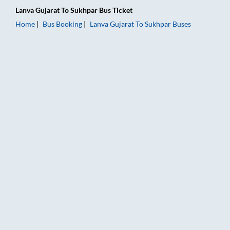
Lanva Gujarat
To
Sukhpar
Bus Ticket
Home
Bus Booking
Lanva Gujarat
To
Sukhpar
Buses
Lanva Gujarat to Sukhpar Bus Booking Online: Tickets, Fare & 