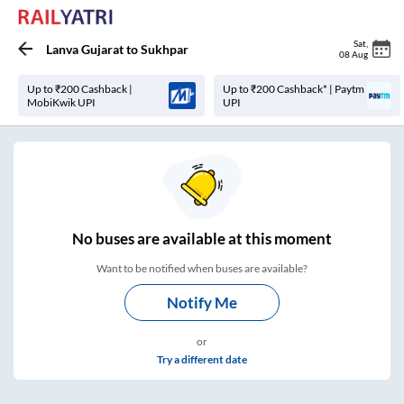
Sat
,
Lanva Gujarat
to
Sukhpar
08 Aug
Up to ₹200 Cashback |
Up to ₹200 Cashback* | Paytm
MobiKwik UPI
UPI
No
buses are
available at this moment
Want to be notified when buses are available?
Notify Me
or
Try a different date