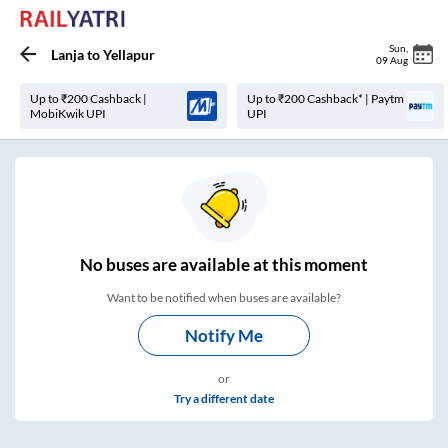
Sun
,
Lanja
to
Yellapur
09 Aug
Up to ₹200 Cashback |
Up to ₹200 Cashback* | Paytm
MobiKwik UPI
UPI
No
buses are
available at this moment
Want to be notified when buses are available?
Notify Me
or
Try a different date