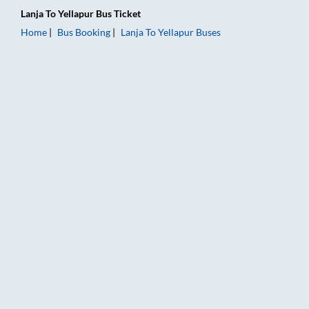
Lanja
To
Yellapur
Bus Ticket
Home
Bus Booking
Lanja
To
Yellapur
Buses
Lanja to Yellapur Bus Booking Online: Tickets, Fare & Timings 