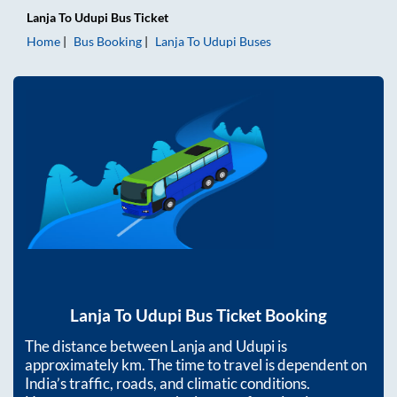
Lanja
To
Udupi
Bus Ticket
Home
Bus Booking
Lanja
To
Udupi
Buses
Lanja
To
Udupi
Bus Ticket Booking
The distance between
Lanja
and
Udupi
is
approximately
km. The time to travel is dependent on
India’s traffic, roads, and climatic conditions.