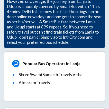
However, on average, the journey from
Lanja
to
Udupi
is smoothly covered by SmartBus within
11hrs
45mins
. Delhi to Lucknow bus ticket bookings can be
done online nowadays and one gets to choose the seat
as per his/her will. A SmartBus fare between
Lanja
and
Udupi
starts at
899
rupees. So, if you need to
safely travel but can't find train tickets from
Lanja
to
Udupi
, don't panic! Simply go to IntrCity.com and
select your preferred bus schedule.
Popular Bus Operators in Lanja
Shree Swami Samarth Travels Vishal
Atmaram Travels