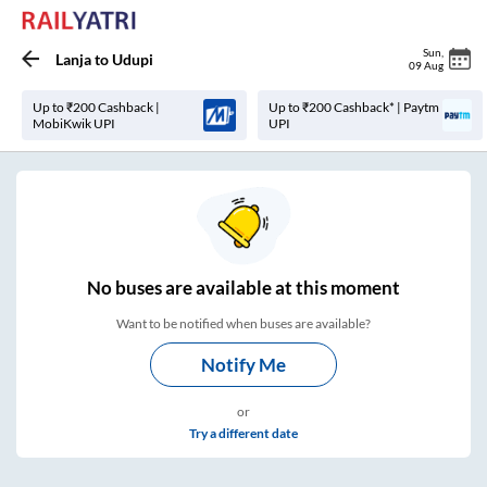
Sun
,
Lanja
to
Udupi
09 Aug
Up to ₹200 Cashback |
Up to ₹200 Cashback* | Paytm
MobiKwik UPI
UPI
No
buses are
available at this moment
Want to be notified when buses are available?
Notify Me
or
Try a different date