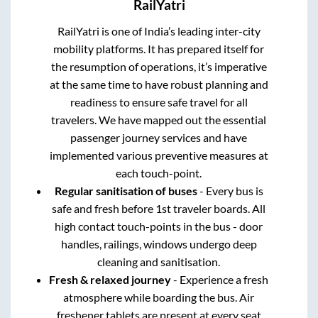
RailYatri
RailYatri is one of India’s leading inter-city
mobility platforms. It has prepared itself for
the resumption of operations, it’s imperative
at the same time to have robust planning and
readiness to ensure safe travel for all
travelers. We have mapped out the essential
passenger journey services and have
implemented various preventive measures at
each touch-point.
Regular sanitisation of buses
- Every bus is
safe and fresh before 1st traveler boards. All
high contact touch-points in the bus - door
handles, railings, windows undergo deep
cleaning and sanitisation.
Fresh & relaxed journey
- Experience a fresh
atmosphere while boarding the bus. Air
freshener tablets are present at every seat