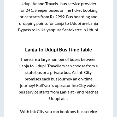
Udupi
.
Anand Travels..
bus service provider
for
2+1, Sleeper
buses online ticket booking
price starts from Rs
2999
. Bus boarding and
dropping points for
Lanja
to
Udupi
are
Lanja
Bypass
to in
Kalyanpura Santekatte
in
Udupi
.
Lanja
To
Udupi
Bus Time Table
There are a large number of buses between
Lanja
to
Udupi
. Travellers can choose from a
state
bus or a private bus. As IntrCity
promises each bus journey an on-time
journey! RailYatri’s operator IntrCity volvo
bus service starts from
Lanja
at
-
and reaches
Udupi
at
-
.
With IntrCity you can book any bus service