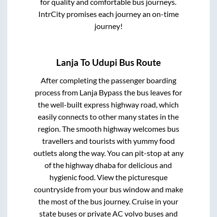
for quality and comfortable bus journeys.
IntrCity promises each journey an on-time
journey!
Lanja
To
Udupi
Bus Route
After completing the passenger boarding
process from
Lanja Bypass
the bus leaves for
the well-built express highway road, which
easily connects to other many states in the
region. The smooth highway welcomes bus
travellers and tourists with yummy food
outlets along the way. You can pit-stop at any
of the highway dhaba for delicious and
hygienic food. View the picturesque
countryside from your bus window and make
the most of the bus journey. Cruise in your
state buses or private AC volvo buses and