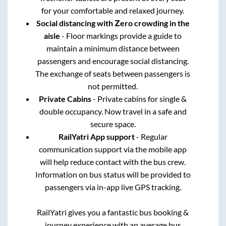
for your comfortable and relaxed journey.
Social distancing with Zero crowding in the
aisle
- Floor markings provide a guide to
maintain a minimum distance between
passengers and encourage social distancing.
The exchange of seats between passengers is
not permitted.
Private Cabins
- Private cabins for single &
double occupancy. Now travel in a safe and
secure space.
RailYatri App support
- Regular
communication support via the mobile app
will help reduce contact with the bus crew.
Information on bus status will be provided to
passengers via in-app live GPS tracking.
RailYatri gives you a fantastic bus booking &
journey experience with an average bus