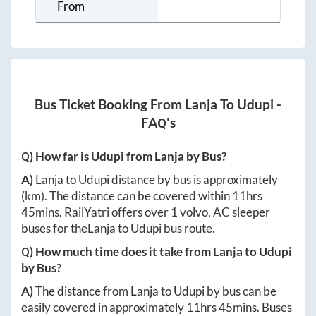
From
Bus Ticket Booking From
Lanja
To
Udupi
-
FAQ's
Q) How far is
Udupi
from
Lanja
by Bus?
A)
Lanja
to
Udupi
distance by bus is approximately
(km). The distance can be covered within
11hrs
45mins
. RailYatri offers over
1
volvo, AC sleeper
buses for the
Lanja
to
Udupi
bus route.
Q) How much time does it take from
Lanja
to
Udupi
by Bus?
A)
The distance from
Lanja
to
Udupi
by bus can be
easily covered in approximately
11hrs 45mins
. Buses