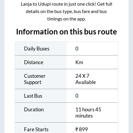
Lanja
to
Udupi
route in just one click! Get full
details on the bus type, bus fare and bus
timings on the app.
Information on this bus route
Daily Buses
0
Distance
Km
Customer
24 X 7
Support
Available
Last Bus
0
Duration
11 hours 45
minutes
Fare Starts
₹
899