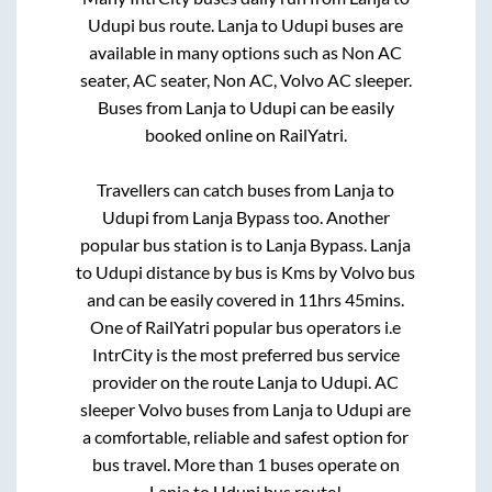
Udupi
bus route.
Lanja
to
Udupi
buses are
available in many options such as Non AC
seater, AC seater, Non AC, Volvo AC sleeper.
Buses from
Lanja
to
Udupi
can be easily
booked online on RailYatri.
Travellers can catch buses from
Lanja
to
Udupi
from
Lanja Bypass
too. Another
popular bus station is
to
Lanja Bypass
.
Lanja
to
Udupi
distance by bus is
Kms by Volvo bus
and can be easily covered in
11hrs 45mins
.
One of RailYatri popular bus operators i.e
IntrCity is the most preferred bus service
provider on the route
Lanja
to
Udupi
. AC
sleeper Volvo buses from
Lanja
to
Udupi
are
a comfortable, reliable and safest option for
bus travel. More than
1
buses operate on
Lanja
to
Udupi
bus route!