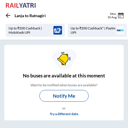
Mon
,
Lanja
to
Ratnagiri
10 Aug
Up to ₹200 Cashback |
Up to ₹200 Cashback* | Paytm
MobiKwik UPI
UPI
No
buses are
available at this moment
Want to be notified when buses are available?
Notify Me
or
Try a different date