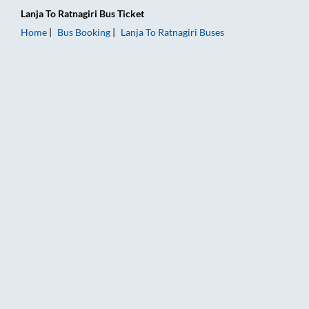
Lanja
To
Ratnagiri
Bus Ticket
Home
Bus Booking
Lanja
To
Ratnagiri
Buses
Lanja to Ratnagiri Bus Booking Online: Tickets, Fare & Timings