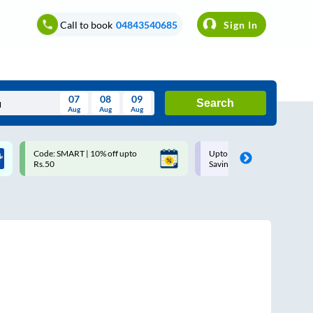
Call to book
04843540685
Sign In
07
08
09
Search
Aug
Aug
Aug
August
Code: SMART | 10% off upto
Upto ₹200 off on each trip w
Wed
Thu
Fri
Sat
Sun
Rs.50
Savings Card
Aug
29
30
31
1
2
5
6
7
8
9
12
13
14
15
16
19
20
21
22
23
26
27
28
29
30
2
3
4
5
6