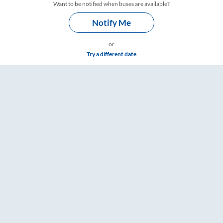
Want to be notified when buses are available?
Notify Me
or
Try a different date
Timings – RailYatri