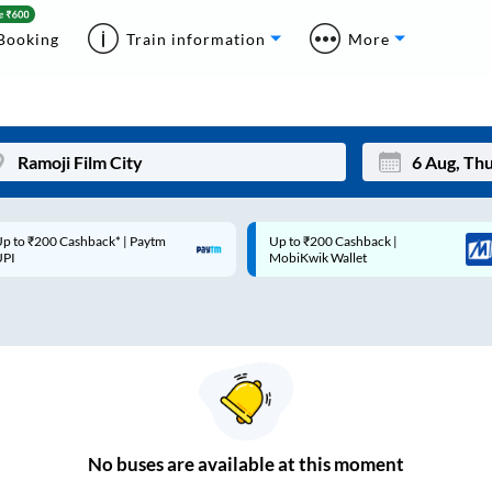
Booking
Train information
More
p to ₹200 Cashback* | Paytm
Up to ₹200 Cashback |
Mon
Tue
UPI
MobiKwik Wallet
27
28
3
4
10
11
17
18
24
25
No
buses are
available at this moment
Sep
31
1