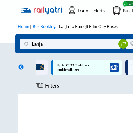
Train Tickets
Bus 
Home
Bus Booking
Lanja
To
Ramoji Film City
Buses
ff on each trip with
Up to ₹200 Cashback |
U
rd
MobiKwik UPI
Filters