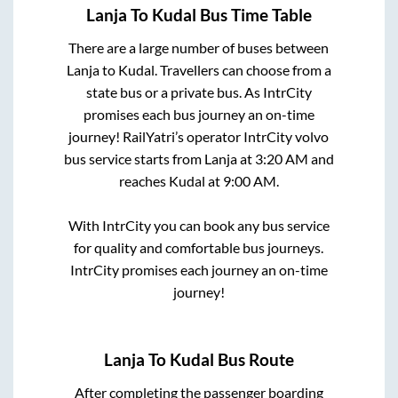
Lanja
To
Kudal
Bus Time Table
There are a large number of buses between
Lanja
to
Kudal
. Travellers can choose from a
state
bus or a private bus. As IntrCity
promises each bus journey an on-time
journey! RailYatri’s operator IntrCity volvo
bus service starts from
Lanja
at
3:20 AM
and
reaches
Kudal
at
9:00 AM
.
With IntrCity you can book any bus service
for quality and comfortable bus journeys.
IntrCity promises each journey an on-time
journey!
Lanja
To
Kudal
Bus Route
After completing the passenger boarding