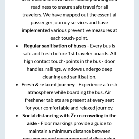
readiness to ensure safe travel for all
travelers. We have mapped out the essential
passenger journey services and have
implemented various preventive measures at
each touch-point.
Regular sanitisation of buses
- Every bus is
safe and fresh before 1st traveler boards. All
high contact touch-points in the bus - door
handles, railings, windows undergo deep
cleaning and sanitisation.
Fresh & relaxed journey
- Experience a fresh
atmosphere while boarding the bus. Air
freshener tablets are present at every seat
for your comfortable and relaxed journey.
Social distancing with Zero crowding in the
aisle
- Floor markings provide a guide to
maintain a minimum distance between
passengers and encourage social distancing.