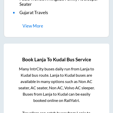
Seater
Gujarat Travels
View
More
Book
Lanja
To
Kudal
Bus Service
Many IntrCity buses daily run from
Lanja
to
Kudal
bus route.
Lanja
to
Kudal
buses are
available in many options such as Non AC
seater, AC seater, Non AC, Volvo AC sleeper.
Buses from
Lanja
to
Kudal
can be easily
booked online on RailYatri.
Travellers can catch buses from
Lanja
to