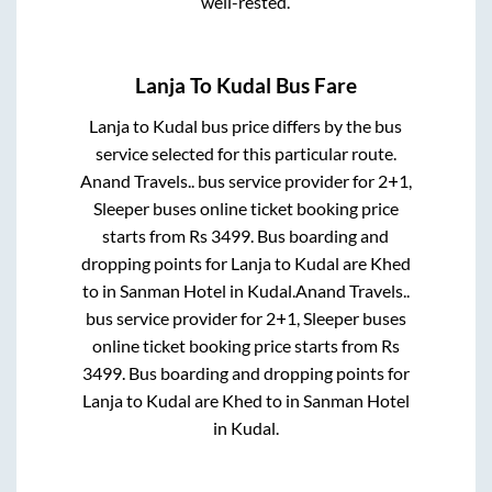
well-rested.
Lanja
To
Kudal
Bus Fare
Lanja
to
Kudal
bus price differs by the bus
service selected for this particular route.
Anand Travels..
bus service provider for
2+1,
Sleeper
buses online ticket booking price
starts from Rs
3499
. Bus boarding and
dropping points for
Lanja
to
Kudal
are
Khed
to in
Sanman Hotel
in
Kudal
.
Anand Travels..
bus service provider for
2+1, Sleeper
buses
online ticket booking price starts from Rs
3499
. Bus boarding and dropping points for
Lanja
to
Kudal
are
Khed
to in
Sanman Hotel
in
Kudal
.