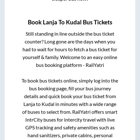
Book
Lanja
To
Kudal
Bus Tickets
Still standing in line outside the bus ticket
counter? Long gone are the days when you
had to wait for hours to fetch a bus ticket for
yourself & family. Welcome to an easy online
bus booking platform - RailYatri
To book bus tickets online, simply log into the
bus booking page, fill your bus journey
details and quick book your bus ticket from
Lanja
to
Kudal
in minutes with a wide range
of buses to select from. RailYatri offers smart
IntrCity buses for intercity travel with live
GPS tracking and safety amenities such as
hand sanitizers, private cabins, personal