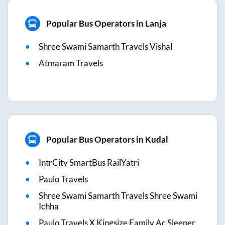
Popular Bus Operators in Lanja
Shree Swami Samarth Travels Vishal
Atmaram Travels
Popular Bus Operators in Kudal
IntrCity SmartBus RailYatri
Paulo Travels
Shree Swami Samarth Travels Shree Swami
Ichha
Paulo Travels X Kingsize Family Ac Sleeper