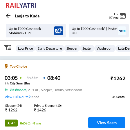
Fri
,
Lanja
to
Kudal
07 Aug
Up to ₹200 Cashback |
Up to ₹200 Cashback* | Paytm
MobiKwik UPI
UPI
Low Price
Early Departure
Sleeper
Seater
Washroom
Late De
Top Choice
03:05
08:40
₹
1262
5
H
35m
IntrCity SmartBus
Washroom
,
2+1 AC, Sleeper, Luxury, Washroom
View Full Route
Khed
31
Seats
Sleeper
(
24
)
Private Sleeper
(
10
)
₹
1262
₹
1426
View Seats
86%
On-Time
4.3