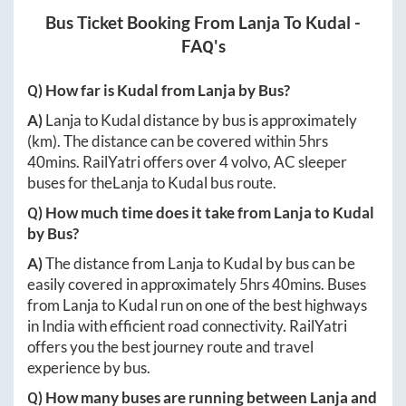
Bus Ticket Booking From
Lanja
To
Kudal
-
FAQ's
Q) How far is
Kudal
from
Lanja
by Bus?
A)
Lanja
to
Kudal
distance by bus is approximately
(km). The distance can be covered within
5hrs
40mins
. RailYatri offers over
4
volvo, AC sleeper
buses for the
Lanja
to
Kudal
bus route.
Q) How much time does it take from
Lanja
to
Kudal
by Bus?
A)
The distance from
Lanja
to
Kudal
by bus can be
easily covered in approximately
5hrs 40mins
. Buses
from
Lanja
to
Kudal
run on one of the best highways
in India with efficient road connectivity. RailYatri
offers you the best journey route and travel
experience by bus.
Q) How many buses are running between
Lanja
and