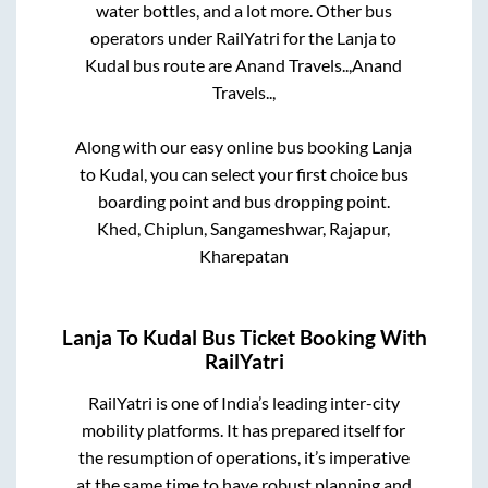
water bottles, and a lot more. Other bus
operators under RailYatri for the
Lanja
to
Kudal
bus route are
Anand Travels..,
Anand
Travels..,
Along with our easy online bus booking
Lanja
to
Kudal
, you can select your first choice bus
boarding point and bus dropping point.
Khed, Chiplun, Sangameshwar, Rajapur,
Kharepatan
Lanja
To
Kudal
Bus Ticket Booking With
RailYatri
RailYatri is one of India’s leading inter-city
mobility platforms. It has prepared itself for
the resumption of operations, it’s imperative
at the same time to have robust planning and