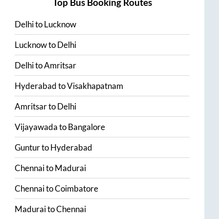
Top Bus Booking Routes
Delhi
to
Lucknow
Lucknow
to
Delhi
Delhi
to
Amritsar
Hyderabad
to
Visakhapatnam
Amritsar
to
Delhi
Vijayawada
to
Bangalore
Guntur
to
Hyderabad
Chennai
to
Madurai
Chennai
to
Coimbatore
Madurai
to
Chennai