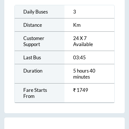
Daily Buses
3
Distance
Km
Customer
24 X 7
Support
Available
Last Bus
03:45
Duration
5 hours 40
minutes
Fare Starts
₹
1749
From