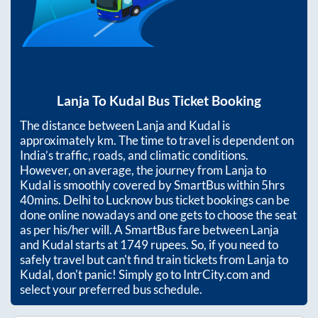
Lanja
To
Kudal
Bus Ticket Booking
The distance between
Lanja
and
Kudal
is
approximately
km. The time to travel is dependent on
India’s traffic, roads, and climatic conditions.
However, on average, the journey from
Lanja
to
Kudal
is smoothly covered by SmartBus within
5hrs
40mins
. Delhi to Lucknow bus ticket bookings can be
done online nowadays and one gets to choose the seat
as per his/her will. A SmartBus fare between
Lanja
and
Kudal
starts at
1749
rupees. So, if you need to
safely travel but can't find train tickets from
Lanja
to
Kudal
, don't panic! Simply go to IntrCity.com and
select your preferred bus schedule.