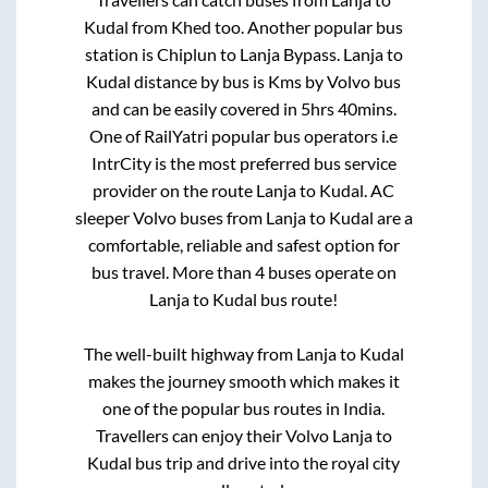
Kudal
from
Khed
too. Another popular bus
station is
Chiplun
to
Lanja Bypass
.
Lanja
to
Kudal
distance by bus is
Kms by Volvo bus
and can be easily covered in
5hrs 40mins
.
One of RailYatri popular bus operators i.e
IntrCity is the most preferred bus service
provider on the route
Lanja
to
Kudal
. AC
sleeper Volvo buses from
Lanja
to
Kudal
are a
comfortable, reliable and safest option for
bus travel. More than
4
buses operate on
Lanja
to
Kudal
bus route!
The well-built highway from
Lanja
to
Kudal
makes the journey smooth which makes it
one of the popular bus routes in India.
Travellers can enjoy their Volvo
Lanja
to
Kudal
bus trip and drive into the royal city