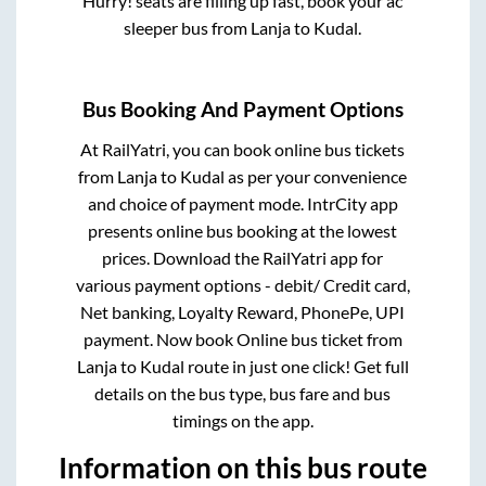
Hurry! seats are filling up fast, book your ac
sleeper bus from
Lanja
to
Kudal
.
Bus Booking And Payment Options
At RailYatri, you can book online bus tickets
from
Lanja
to
Kudal
as per your convenience
and choice of payment mode. IntrCity app
presents online bus booking at the lowest
prices. Download the RailYatri app for
various payment options - debit/ Credit card,
Net banking, Loyalty Reward, PhonePe, UPI
payment. Now book Online bus ticket from
Lanja
to
Kudal
route in just one click! Get full
details on the bus type, bus fare and bus
timings on the app.
Information on this bus route