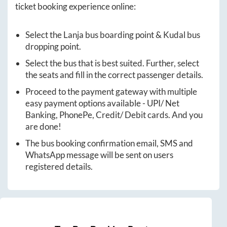
ticket booking experience online:
Select the
Lanja
bus boarding point &
Kudal
bus
dropping point.
Select the bus that is best suited. Further, select
the seats and fill in the correct passenger details.
Proceed to the payment gateway with multiple
easy payment options available - UPI/ Net
Banking, PhonePe, Credit/ Debit cards. And you
are done!
The bus booking confirmation email, SMS and
WhatsApp message will be sent on users
registered details.