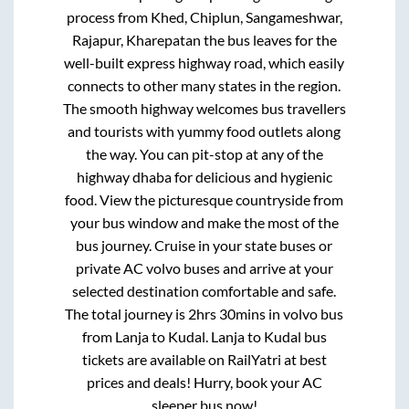
process from
Khed, Chiplun, Sangameshwar,
Rajapur, Kharepatan
the bus leaves for the
well-built express highway road, which easily
connects to other many states in the region.
The smooth highway welcomes bus travellers
and tourists with yummy food outlets along
the way. You can pit-stop at any of the
highway dhaba for delicious and hygienic
food. View the picturesque countryside from
your bus window and make the most of the
bus journey. Cruise in your state buses or
private AC volvo buses and arrive at your
selected destination comfortable and safe.
The total journey is
2hrs 30mins
in volvo bus
from
Lanja
to
Kudal
.
Lanja
to
Kudal
bus
tickets are available on RailYatri at best
prices and deals! Hurry, book your AC
sleeper bus now!