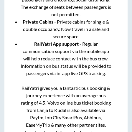
The exchange of seats between passengers is
not permitted.
Private Cabins
- Private cabins for single &
double occupancy. Now travel in a safe and
secure space.
RailYatri App support
- Regular
communication support via the mobile app
will help reduce contact with the bus crew.
Information on bus status will be provided to
passengers via in-app live GPS tracking.
RailYatri gives you a fantastic bus booking &
journey experience with an average bus
rating of 4.5! Volvo online bus ticket booking
from
Lanja
to
Kudal
is also available via
Paytm, IntrCity SmartBus, Abhibus,
EaseMyTrip & many other partner sites.