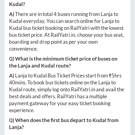
Kudal
?
A)
There are in total
4
buses running from
Lanja
to
Kudal
everyday. You can search online for
Lanja
to
Kudal
bus ticket booking on RailYatri with the lowest
bus ticket price. At
RailYatri.in
, choose your bus seat,
boarding and drop point as per your own
convenience.
Q) What is the minimum ticket price of buses on
the
Lanja
and
Kudal
route?
A)
Lanja
to
Kudal
Bus Ticket Prices start from ₹
5hrs
40mins
. To book bus tickets online on the
Lanja
to
Kudal
route, simply log onto
RailYatri.in
and avail the
best deals and offers. RailYatri has a multiple
payment gateway for your easy ticket booking
experience.
Q) When does the first bus depart to
Kudal
from
Lanja
?