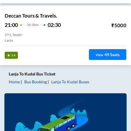
Deccan Tours & Travels.
21:00
02:30
₹
5000
5
H
30m
2+1, Seater
Lanja
49
Seats
View
3.4
Lanja
To
Kudal
Bus Ticket
Home
Bus Booking
Lanja
To
Kudal
Buses