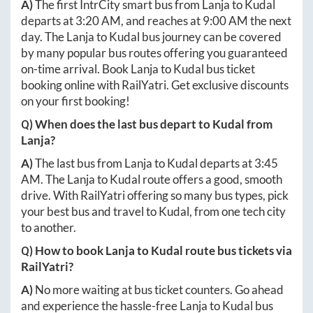
A)
The first IntrCity smart bus from
Lanja
to
Kudal
departs at
3:20 AM
, and reaches at
9:00 AM
the next
day. The
Lanja
to
Kudal
bus journey can be covered
by many popular bus routes offering you guaranteed
on-time arrival. Book
Lanja
to
Kudal
bus ticket
booking online with RailYatri. Get exclusive discounts
on your first booking!
Q) When does the last bus depart to
Kudal
from
Lanja
?
A)
The last bus from
Lanja
to
Kudal
departs at
3:45
AM
. The
Lanja
to
Kudal
route offers a good, smooth
drive. With RailYatri offering so many bus types, pick
your best bus and travel to
Kudal
, from one tech city
to another.
Q) How to book
Lanja
to
Kudal
route bus tickets via
RailYatri?
A)
No more waiting at bus ticket counters. Go ahead
and experience the hassle-free
Lanja
to
Kudal
bus