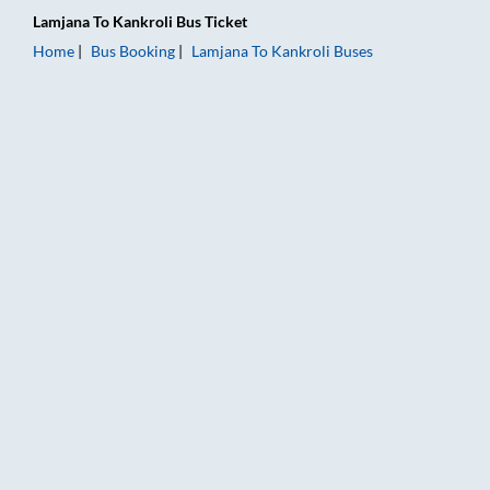
Lamjana
To
Kankroli
Bus Ticket
Home
Bus Booking
Lamjana
To
Kankroli
Buses
Lamjana to Kankroli Bus Booking Online: Tickets, Fare & Timin