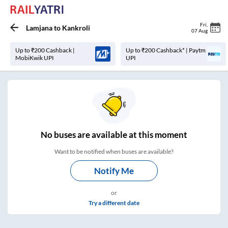
Fri
,
Lamjana
to
Kankroli
07 Aug
Up to ₹200 Cashback |
Up to ₹200 Cashback* | Paytm
MobiKwik UPI
UPI
No
buses are
available at this moment
Want to be notified when buses are available?
Notify Me
or
Try a different date