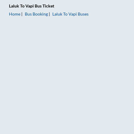
Laluk
To
Vapi
Bus Ticket
Home
Bus Booking
Laluk
To
Vapi
Buses
Laluk to Vapi Bus Booking Online: Tickets, Fare & Timings – Ra