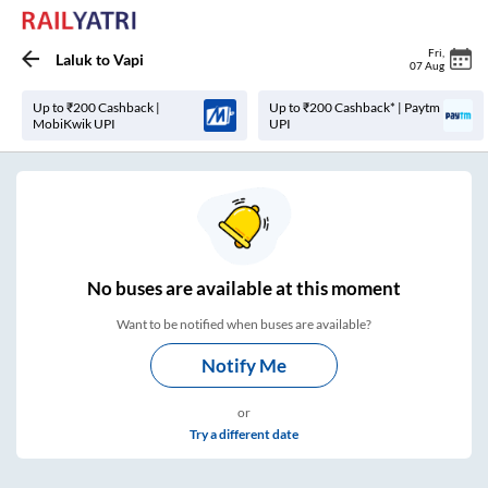
Fri
,
Laluk
to
Vapi
07 Aug
Up to ₹200 Cashback |
Up to ₹200 Cashback* | Paytm
MobiKwik UPI
UPI
No
buses are
available at this moment
Want to be notified when buses are available?
Notify Me
or
Try a different date