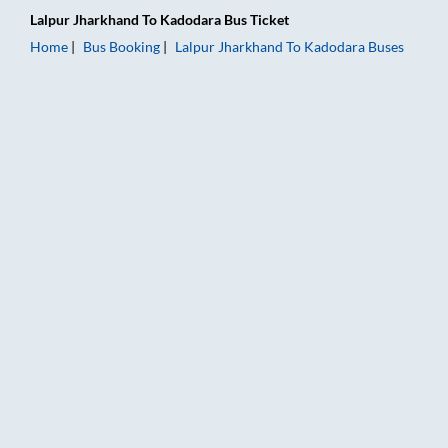
Lalpur Jharkhand
To
Kadodara
Bus Ticket
Home
Bus Booking
Lalpur Jharkhand
To
Kadodara
Buses
Lalpur Jharkhand to Kadodara Bus Booking Online: Tickets, Fa