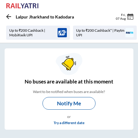
Fri
,
Lalpur Jharkhand
to
Kadodara
07 Aug
Up to ₹200 Cashback |
Up to ₹200 Cashback* | Paytm
MobiKwik UPI
UPI
No
buses are
available at this moment
Want to be notified when buses are available?
Notify Me
or
Try a different date