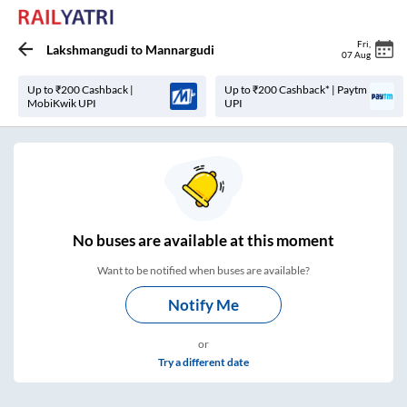
Fri
,
Lakshmangudi
to
Mannargudi
07 Aug
Up to ₹200 Cashback |
Up to ₹200 Cashback* | Paytm
MobiKwik UPI
UPI
No
buses are
available at this moment
Want to be notified when buses are available?
Notify Me
or
Try a different date