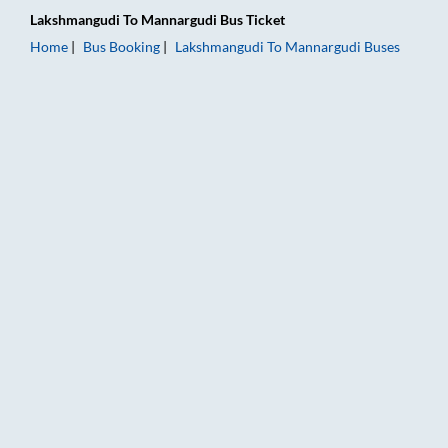
Lakshmangudi
To
Mannargudi
Bus Ticket
Home
Bus Booking
Lakshmangudi
To
Mannargudi
Buses
Lakshmangudi to Mannargudi Bus Booking Online: Tickets, Far