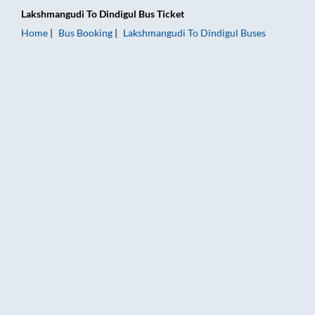
Lakshmangudi
To
Dindigul
Bus Ticket
Home
Bus Booking
Lakshmangudi
To
Dindigul
Buses
Lakshmangudi to Dindigul Bus Booking Online: Tickets, Fare &