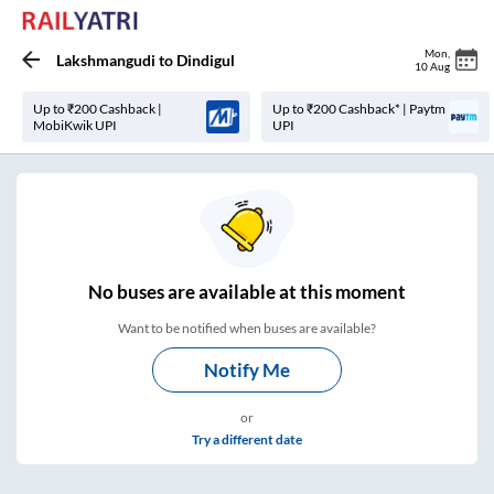
Mon
,
Lakshmangudi
to
Dindigul
10 Aug
Up to ₹200 Cashback |
Up to ₹200 Cashback* | Paytm
MobiKwik UPI
UPI
No
buses are
available at this moment
Want to be notified when buses are available?
Notify Me
or
Try a different date