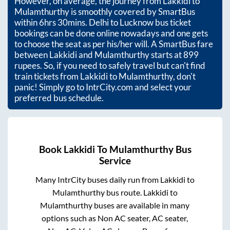
However, on average, the journey from
Lakkidi
to
Mulamthurthy
is smoothly covered by SmartBus
within
6hrs 30mins
. Delhi to Lucknow bus ticket
bookings can be done online nowadays and one gets
to choose the seat as per his/her will. A SmartBus fare
between
Lakkidi
and
Mulamthurthy
starts at
899
rupees. So, if you need to safely travel but can't find
train tickets from
Lakkidi
to
Mulamthurthy
, don't
panic! Simply go to IntrCity.com and select your
preferred bus schedule.
Book
Lakkidi
To
Mulamthurthy
Bus
Service
Many IntrCity buses daily run from
Lakkidi
to
Mulamthurthy
bus route.
Lakkidi
to
Mulamthurthy
buses are available in many
options such as Non AC seater, AC seater,