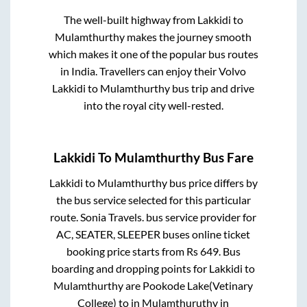
The well-built highway from
Lakkidi
to
Mulamthurthy
makes the journey smooth
which makes it one of the popular bus routes
in India. Travellers can enjoy their Volvo
Lakkidi
to
Mulamthurthy
bus trip and drive
into the royal city well-rested.
Lakkidi
To
Mulamthurthy
Bus Fare
Lakkidi
to
Mulamthurthy
bus price differs by
the bus service selected for this particular
route.
Sonia Travels.
bus service provider for
AC, SEATER, SLEEPER
buses online ticket
booking price starts from Rs
649
. Bus
boarding and dropping points for
Lakkidi
to
Mulamthurthy
are
Pookode Lake(Vetinary
College)
to in
Mulamthuruthy
in