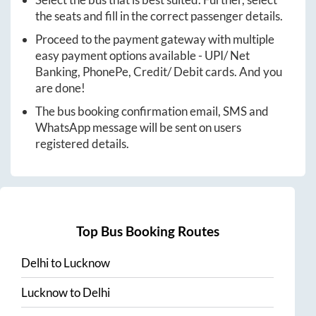
the seats and fill in the correct passenger details.
Proceed to the payment gateway with multiple
easy payment options available - UPI/ Net
Banking, PhonePe, Credit/ Debit cards. And you
are done!
The bus booking confirmation email, SMS and
WhatsApp message will be sent on users
registered details.
Top Bus Booking Routes
Delhi
to
Lucknow
Lucknow
to
Delhi