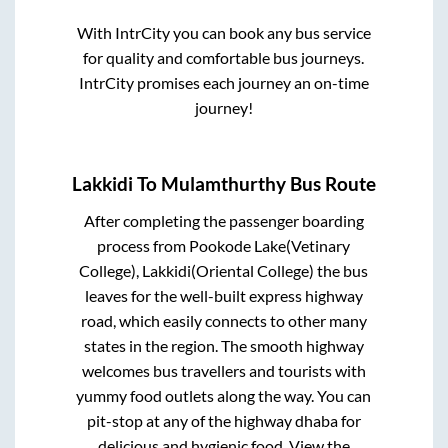
With IntrCity you can book any bus service
for quality and comfortable bus journeys.
IntrCity promises each journey an on-time
journey!
Lakkidi
To
Mulamthurthy
Bus Route
After completing the passenger boarding
process from
Pookode Lake(Vetinary
College), Lakkidi(Oriental College)
the bus
leaves for the well-built express highway
road, which easily connects to other many
states in the region. The smooth highway
welcomes bus travellers and tourists with
yummy food outlets along the way. You can
pit-stop at any of the highway dhaba for
delicious and hygienic food. View the