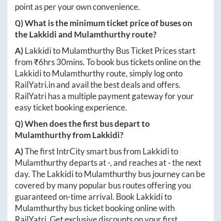
point as per your own convenience.
Q) What is the minimum ticket price of buses on
the
Lakkidi
and
Mulamthurthy
route?
A)
Lakkidi
to
Mulamthurthy
Bus Ticket Prices start
from ₹
6hrs 30mins
. To book bus tickets online on the
Lakkidi
to
Mulamthurthy
route, simply log onto
RailYatri.in
and avail the best deals and offers.
RailYatri has a multiple payment gateway for your
easy ticket booking experience.
Q) When does the first bus depart to
Mulamthurthy
from
Lakkidi
?
A)
The first IntrCity smart bus from
Lakkidi
to
Mulamthurthy
departs at
-
, and reaches at
-
the next
day. The
Lakkidi
to
Mulamthurthy
bus journey can be
covered by many popular bus routes offering you
guaranteed on-time arrival. Book
Lakkidi
to
Mulamthurthy
bus ticket booking online with
RailYatri. Get exclusive discounts on your first