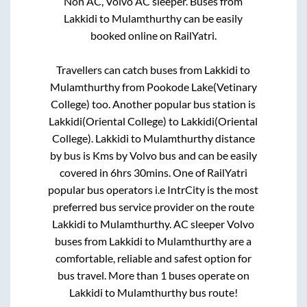
Non AC, Volvo AC sleeper. Buses from
Lakkidi
to
Mulamthurthy
can be easily
booked online on RailYatri.
Travellers can catch buses from
Lakkidi
to
Mulamthurthy
from
Pookode Lake(Vetinary
College)
too. Another popular bus station is
Lakkidi(Oriental College)
to
Lakkidi(Oriental
College)
.
Lakkidi
to
Mulamthurthy
distance
by bus is
Kms by Volvo bus and can be easily
covered in
6hrs 30mins
. One of RailYatri
popular bus operators i.e IntrCity is the most
preferred bus service provider on the route
Lakkidi
to
Mulamthurthy
. AC sleeper Volvo
buses from
Lakkidi
to
Mulamthurthy
are a
comfortable, reliable and safest option for
bus travel. More than
1
buses operate on
Lakkidi
to
Mulamthurthy
bus route!