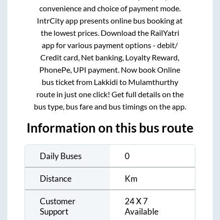
convenience and choice of payment mode.
IntrCity app presents online bus booking at
the lowest prices. Download the RailYatri
app for various payment options - debit/
Credit card, Net banking, Loyalty Reward,
PhonePe, UPI payment. Now book Online
bus ticket from
Lakkidi
to
Mulamthurthy
route in just one click! Get full details on the
bus type, bus fare and bus timings on the app.
Information on this bus route
Daily Buses
0
Distance
Km
Customer
24 X 7
Support
Available