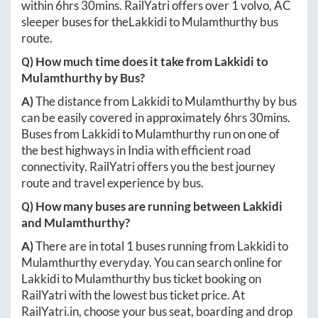
within
6hrs 30mins
. RailYatri offers over
1
volvo, AC
sleeper buses for the
Lakkidi
to
Mulamthurthy
bus
route.
Q) How much time does it take from
Lakkidi
to
Mulamthurthy
by Bus?
A)
The distance from
Lakkidi
to
Mulamthurthy
by bus
can be easily covered in approximately
6hrs 30mins
.
Buses from
Lakkidi
to
Mulamthurthy
run on one of
the best highways in India with efficient road
connectivity. RailYatri offers you the best journey
route and travel experience by bus.
Q) How many buses are running between
Lakkidi
and
Mulamthurthy
?
A)
There are in total
1
buses running from
Lakkidi
to
Mulamthurthy
everyday. You can search online for
Lakkidi
to
Mulamthurthy
bus ticket booking on
RailYatri with the lowest bus ticket price. At
RailYatri.in
, choose your bus seat, boarding and drop