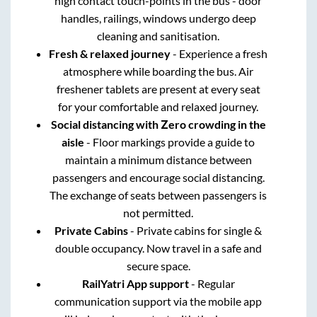
high contact touch-points in the bus - door
handles, railings, windows undergo deep
cleaning and sanitisation.
Fresh & relaxed journey
- Experience a fresh
atmosphere while boarding the bus. Air
freshener tablets are present at every seat
for your comfortable and relaxed journey.
Social distancing with Zero crowding in the
aisle
- Floor markings provide a guide to
maintain a minimum distance between
passengers and encourage social distancing.
The exchange of seats between passengers is
not permitted.
Private Cabins
- Private cabins for single &
double occupancy. Now travel in a safe and
secure space.
RailYatri App support
- Regular
communication support via the mobile app