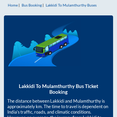
Home
Bus Booking
Lakkidi
To
Mulamthurthy
Buses
Lakkidi
To
Mulamthurthy
Bus Ticket
Booking
The distance between
Lakkidi
and
Mulamthurthy
is
approximately
km. The time to travel is dependent on
India’s traffic, roads, and climatic conditions.