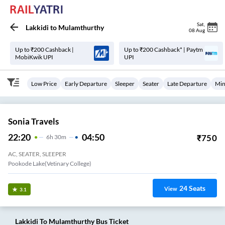
Sat
,
Lakkidi
to
Mulamthurthy
08 Aug
Up to ₹200 Cashback |
Up to ₹200 Cashback* | Paytm
MobiKwik UPI
UPI
Low Price
Early Departure
Sleeper
Seater
Late Departure
Min
Sonia Travels
22:20
04:50
₹
750
6
H
30m
AC, SEATER, SLEEPER
Pookode Lake(Vetinary College)
24
Seats
View
3.1
Lakkidi
To
Mulamthurthy
Bus Ticket