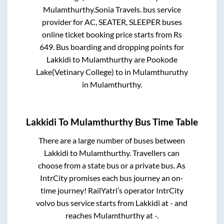
Mulamthurthy
.
Sonia Travels.
bus service
provider for
AC, SEATER, SLEEPER
buses
online ticket booking price starts from Rs
649
. Bus boarding and dropping points for
Lakkidi
to
Mulamthurthy
are
Pookode
Lake(Vetinary College)
to in
Mulamthuruthy
in
Mulamthurthy
.
Lakkidi
To
Mulamthurthy
Bus Time Table
There are a large number of buses between
Lakkidi
to
Mulamthurthy
. Travellers can
choose from a state
bus or a private bus. As
IntrCity promises each bus journey an on-
time journey! RailYatri’s operator IntrCity
volvo bus service starts from
Lakkidi
at
-
and
reaches
Mulamthurthy
at
-
.