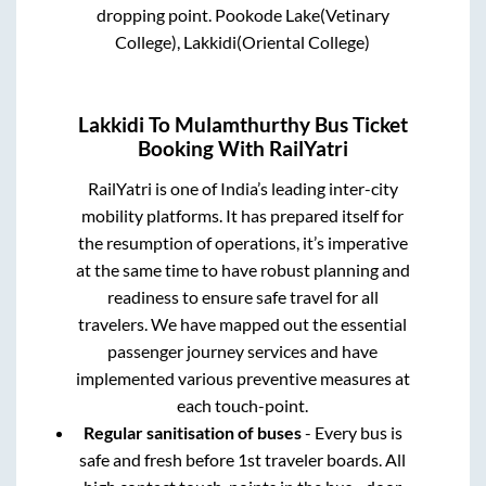
dropping point.
Pookode Lake(Vetinary
College), Lakkidi(Oriental College)
Lakkidi
To
Mulamthurthy
Bus Ticket
Booking With RailYatri
RailYatri is one of India’s leading inter-city
mobility platforms. It has prepared itself for
the resumption of operations, it’s imperative
at the same time to have robust planning and
readiness to ensure safe travel for all
travelers. We have mapped out the essential
passenger journey services and have
implemented various preventive measures at
each touch-point.
Regular sanitisation of buses
- Every bus is
safe and fresh before 1st traveler boards. All