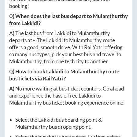
booking!
Q) When does the last bus depart to
Mulamthurthy
from
Lakkidi
?
A)
The last bus from
Lakkidi
to
Mulamthurthy
departs at
-
. The
Lakkidi
to
Mulamthurthy
route
offers a good, smooth drive. With RailYatri offering
so many bus types, pick your best bus and travel to
Mulamthurthy
, from one tech city to another.
Q) How to book
Lakkidi
to
Mulamthurthy
route
bus tickets via RailYatri?
A)
No more waiting at bus ticket counters. Go ahead
and experience the hassle-free
Lakkidi
to
Mulamthurthy
bus ticket booking experience online:
Select the
Lakkidi
bus boarding point &
Mulamthurthy
bus dropping point.
Select the bus that is best suited. Further, select