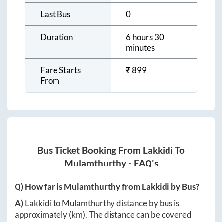
Last Bus
0
Duration
6 hours 30
minutes
Fare Starts
₹
899
From
Bus Ticket Booking From
Lakkidi
To
Mulamthurthy
- FAQ's
Q) How far is
Mulamthurthy
from
Lakkidi
by Bus?
A)
Lakkidi
to
Mulamthurthy
distance by bus is
approximately
(km). The distance can be covered