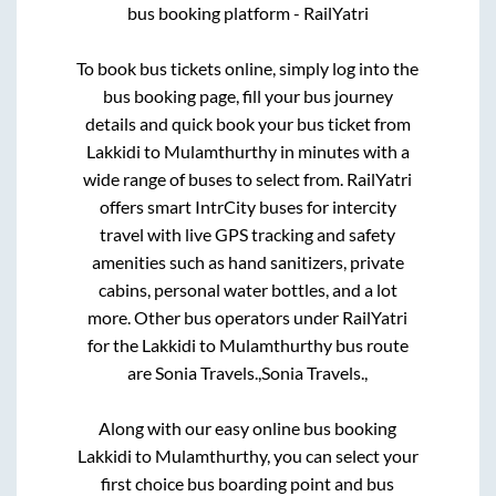
bus booking platform - RailYatri
To book bus tickets online, simply log into the
bus booking page, fill your bus journey
details and quick book your bus ticket from
Lakkidi
to
Mulamthurthy
in minutes with a
wide range of buses to select from. RailYatri
offers smart IntrCity buses for intercity
travel with live GPS tracking and safety
amenities such as hand sanitizers, private
cabins, personal water bottles, and a lot
more. Other bus operators under RailYatri
for the
Lakkidi
to
Mulamthurthy
bus route
are
Sonia Travels.,
Sonia Travels.,
Along with our easy online bus booking
Lakkidi
to
Mulamthurthy
, you can select your
first choice bus boarding point and bus