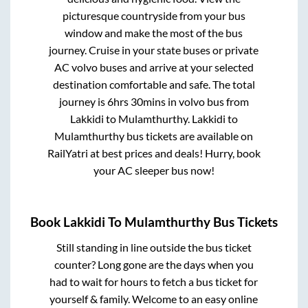
picturesque countryside from your bus
window and make the most of the bus
journey. Cruise in your state buses or private
AC volvo buses and arrive at your selected
destination comfortable and safe. The total
journey is
6hrs 30mins
in volvo bus from
Lakkidi
to
Mulamthurthy
.
Lakkidi
to
Mulamthurthy
bus tickets are available on
RailYatri at best prices and deals! Hurry, book
your AC sleeper bus now!
Book
Lakkidi
To
Mulamthurthy
Bus Tickets
Still standing in line outside the bus ticket
counter? Long gone are the days when you
had to wait for hours to fetch a bus ticket for
yourself & family. Welcome to an easy online