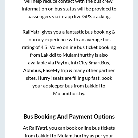
will help reduce contact with the bus crew.
Information on bus status will be provided to
passengers via in-app live GPS tracking.
RailYatri gives you a fantastic bus booking &
journey experience with an average bus
rating of 4.5! Volvo online bus ticket booking
from
Lakkidi
to
Mulamthurthy
is also
available via Paytm, IntrCity SmartBus,
Abhibus, EaseMyTrip & many other partner
sites. Hurry! seats are filling up fast, book
your ac sleeper bus from
Lakkidi
to
Mulamthurthy
.
Bus Booking And Payment Options
At RailYatri, you can book online bus tickets
from
Lakkidi
to
Mulamthurthy
as per your