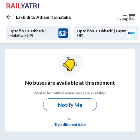
Sun
,
Lakkidi
to
Athani Karnataka
09 Aug
Up to ₹200 Cashback |
Up to ₹200 Cashback* | Paytm
MobiKwik UPI
UPI
No
buses are
available at this moment
Want to be notified when buses are available?
Notify Me
or
Try a different date