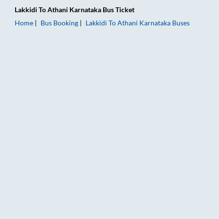
Lakkidi
To
Athani Karnataka
Bus Ticket
Home
Bus Booking
Lakkidi
To
Athani Karnataka
Buses
Lakkidi to Athani Karnataka Bus Booking Online: Tickets, Fare