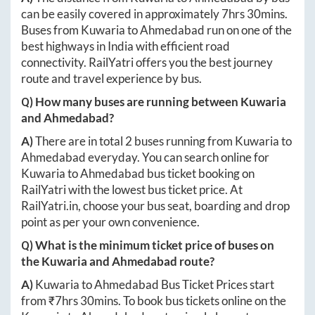
can be easily covered in approximately
7hrs 30mins
.
Buses from
Kuwaria
to
Ahmedabad
run on one of the
best highways in India with efficient road
connectivity. RailYatri offers you the best journey
route and travel experience by bus.
Q) How many buses are running between
Kuwaria
and
Ahmedabad
?
A)
There are in total
2
buses running from
Kuwaria
to
Ahmedabad
everyday. You can search online for
Kuwaria
to
Ahmedabad
bus ticket booking on
RailYatri with the lowest bus ticket price. At
RailYatri.in
, choose your bus seat, boarding and drop
point as per your own convenience.
Q) What is the minimum ticket price of buses on
the
Kuwaria
and
Ahmedabad
route?
A)
Kuwaria
to
Ahmedabad
Bus Ticket Prices start
from ₹
7hrs 30mins
. To book bus tickets online on the