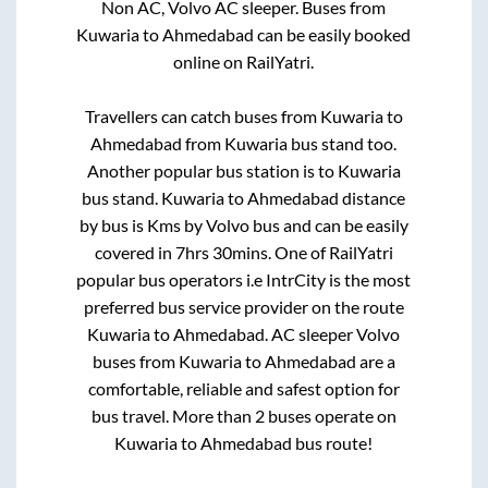
Non AC, Volvo AC sleeper. Buses from
Kuwaria
to
Ahmedabad
can be easily booked
online on RailYatri.
Travellers can catch buses from
Kuwaria
to
Ahmedabad
from
Kuwaria bus stand
too.
Another popular bus station is
to
Kuwaria
bus stand
.
Kuwaria
to
Ahmedabad
distance
by bus is
Kms by Volvo bus and can be easily
covered in
7hrs 30mins
. One of RailYatri
popular bus operators i.e IntrCity is the most
preferred bus service provider on the route
Kuwaria
to
Ahmedabad
. AC sleeper Volvo
buses from
Kuwaria
to
Ahmedabad
are a
comfortable, reliable and safest option for
bus travel. More than
2
buses operate on
Kuwaria
to
Ahmedabad
bus route!