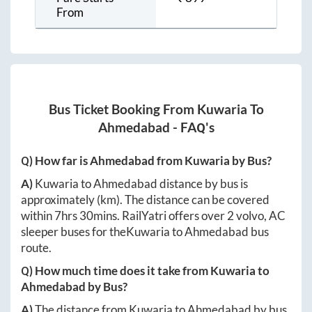
From
Bus Ticket Booking From
Kuwaria
To
Ahmedabad
- FAQ's
Q) How far is
Ahmedabad
from
Kuwaria
by Bus?
A)
Kuwaria
to
Ahmedabad
distance by bus is
approximately
(km). The distance can be covered
within
7hrs 30mins
. RailYatri offers over
2
volvo, AC
sleeper buses for the
Kuwaria
to
Ahmedabad
bus
route.
Q) How much time does it take from
Kuwaria
to
Ahmedabad
by Bus?
A)
The distance from
Kuwaria
to
Ahmedabad
by bus