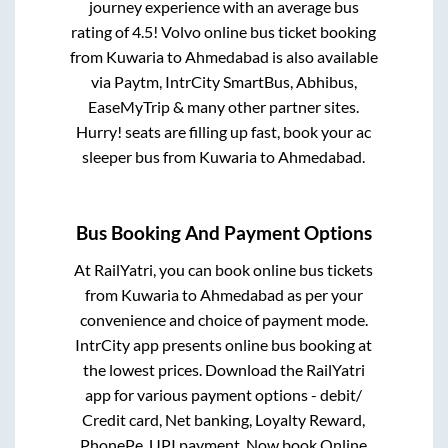
journey experience with an average bus
rating of 4.5! Volvo online bus ticket booking
from
Kuwaria
to
Ahmedabad
is also available
via Paytm, IntrCity SmartBus, Abhibus,
EaseMyTrip & many other partner sites.
Hurry! seats are filling up fast, book your ac
sleeper bus from
Kuwaria
to
Ahmedabad
.
Bus Booking And Payment Options
At RailYatri, you can book online bus tickets
from
Kuwaria
to
Ahmedabad
as per your
convenience and choice of payment mode.
IntrCity app presents online bus booking at
the lowest prices. Download the RailYatri
app for various payment options - debit/
Credit card, Net banking, Loyalty Reward,
PhonePe, UPI payment. Now book Online