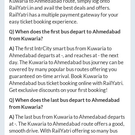
Kuwaria
to
Ahmedabad
route, simply log onto
RailYatri.in
and avail the best deals and offers.
RailYatri has a multiple payment gateway for your
easy ticket booking experience.
Q) When does the first bus depart to
Ahmedabad
from
Kuwaria
?
A)
The first IntrCity smart bus from
Kuwaria
to
Ahmedabad
departs at
-
, and reaches at
-
the next
day. The
Kuwaria
to
Ahmedabad
bus journey can be
covered by many popular bus routes offering you
guaranteed on-time arrival. Book
Kuwaria
to
Ahmedabad
bus ticket booking online with RailYatri.
Get exclusive discounts on your first booking!
Q) When does the last bus depart to
Ahmedabad
from
Kuwaria
?
A)
The last bus from
Kuwaria
to
Ahmedabad
departs
at
-
. The
Kuwaria
to
Ahmedabad
route offers a good,
smooth drive. With RailYatri offering so many bus