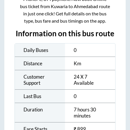
bus ticket from
Kuwaria
to
Ahmedabad
route
in just one click! Get full details on the bus
type, bus fare and bus timings on the app.
Information on this bus route
Daily Buses
0
Distance
Km
Customer
24 X 7
Support
Available
Last Bus
0
Duration
7 hours 30
minutes
Fare Starts
₹
899