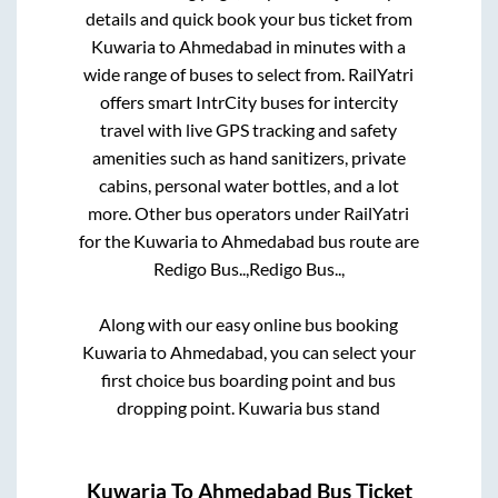
details and quick book your bus ticket from
Kuwaria
to
Ahmedabad
in minutes with a
wide range of buses to select from. RailYatri
offers smart IntrCity buses for intercity
travel with live GPS tracking and safety
amenities such as hand sanitizers, private
cabins, personal water bottles, and a lot
more. Other bus operators under RailYatri
for the
Kuwaria
to
Ahmedabad
bus route are
Redigo Bus..,
Redigo Bus..,
Along with our easy online bus booking
Kuwaria
to
Ahmedabad
, you can select your
first choice bus boarding point and bus
dropping point.
Kuwaria bus stand
Kuwaria
To
Ahmedabad
Bus Ticket