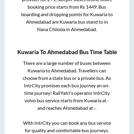
booking price starts from Rs
1449
. Bus
boarding and dropping points for
Kuwaria
to
Ahmedabad
are
Kuwaria bus stand
to in
Nana Chiloda
in
Ahmedabad
.
Kuwaria
To
Ahmedabad
Bus Time Table
There are a large number of buses between
Kuwaria
to
Ahmedabad
. Travellers can
choose from a state
bus or a private bus. As
IntrCity promises each bus journey an on-
time journey! RailYatri’s operator IntrCity
volvo bus service starts from
Kuwaria
at
-
and reaches
Ahmedabad
at
-
.
With IntrCity you can book any bus service
for quality and comfortable bus journeys.