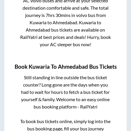
AC volvo buses and arrive at your selected
destination comfortable and safe. The total
journey is
7hrs 30mins
in volvo bus from
Kuwaria
to
Ahmedabad
.
Kuwaria
to
Ahmedabad
bus tickets are available on
RailYatri at best prices and deals! Hurry, book
your AC sleeper bus now!
Book
Kuwaria
To
Ahmedabad
Bus Tickets
Still standing in line outside the bus ticket
counter? Long gone are the days when you
had to wait for hours to fetch a bus ticket for
yourself & family. Welcome to an easy online
bus booking platform - RailYatri
To book bus tickets online, simply log into the
bus booking page, fill your bus journey