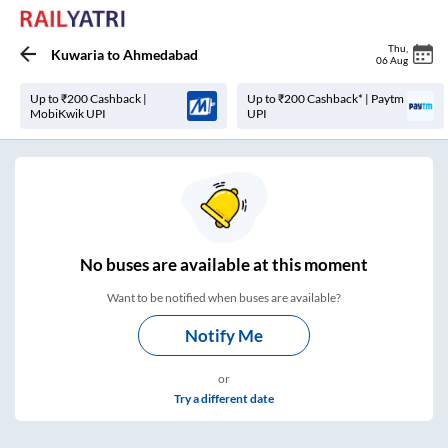
Thu
,
Kuwaria
to
Ahmedabad
06 Aug
Up to ₹200 Cashback |
Up to ₹200 Cashback* | Paytm
MobiKwik UPI
UPI
No
buses are
available at this moment
Want to be notified when buses are available?
Notify Me
or
Try a different date