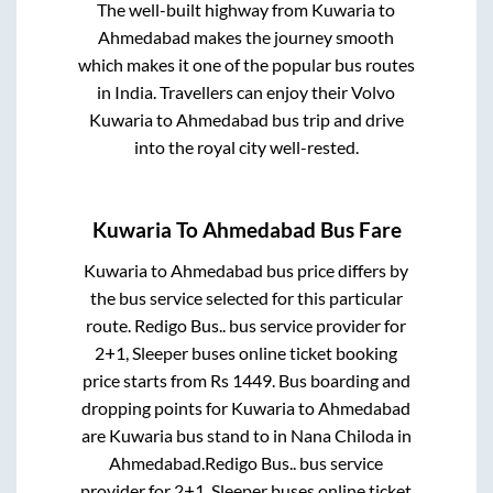
The well-built highway from
Kuwaria
to
Ahmedabad
makes the journey smooth
which makes it one of the popular bus routes
in India. Travellers can enjoy their Volvo
Kuwaria
to
Ahmedabad
bus trip and drive
into the royal city well-rested.
Kuwaria
To
Ahmedabad
Bus Fare
Kuwaria
to
Ahmedabad
bus price differs by
the bus service selected for this particular
route.
Redigo Bus..
bus service provider for
2+1, Sleeper
buses online ticket booking
price starts from Rs
1449
. Bus boarding and
dropping points for
Kuwaria
to
Ahmedabad
are
Kuwaria bus stand
to in
Nana Chiloda
in
Ahmedabad
.
Redigo Bus..
bus service
provider for
2+1, Sleeper
buses online ticket