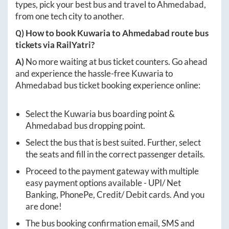
types, pick your best bus and travel to
Ahmedabad
,
from one tech city to another.
Q) How to book
Kuwaria
to
Ahmedabad
route bus
tickets via RailYatri?
A)
No more waiting at bus ticket counters. Go ahead
and experience the hassle-free
Kuwaria
to
Ahmedabad
bus ticket booking experience online:
Select the
Kuwaria
bus boarding point &
Ahmedabad
bus dropping point.
Select the bus that is best suited. Further, select
the seats and fill in the correct passenger details.
Proceed to the payment gateway with multiple
easy payment options available - UPI/ Net
Banking, PhonePe, Credit/ Debit cards. And you
are done!
The bus booking confirmation email, SMS and