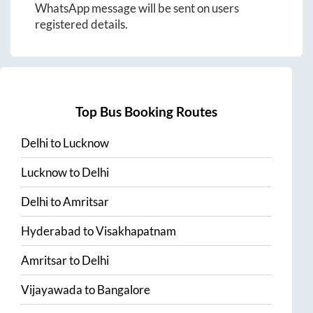
WhatsApp message will be sent on users
registered details.
Top Bus Booking Routes
Delhi
to
Lucknow
Lucknow
to
Delhi
Delhi
to
Amritsar
Hyderabad
to
Visakhapatnam
Amritsar
to
Delhi
Vijayawada
to
Bangalore