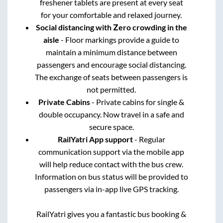
freshener tablets are present at every seat
for your comfortable and relaxed journey.
Social distancing with Zero crowding in the
aisle
- Floor markings provide a guide to
maintain a minimum distance between
passengers and encourage social distancing.
The exchange of seats between passengers is
not permitted.
Private Cabins
- Private cabins for single &
double occupancy. Now travel in a safe and
secure space.
RailYatri App support
- Regular
communication support via the mobile app
will help reduce contact with the bus crew.
Information on bus status will be provided to
passengers via in-app live GPS tracking.
RailYatri gives you a fantastic bus booking &