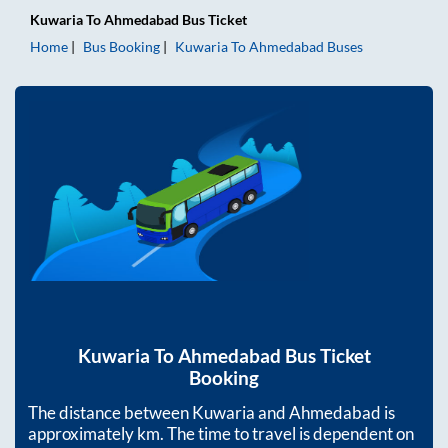
Kuwaria
To
Ahmedabad
Bus Ticket
Home
Bus Booking
Kuwaria
To
Ahmedabad
Buses
Kuwaria
To
Ahmedabad
Bus Ticket
Booking
The distance between
Kuwaria
and
Ahmedabad
is
approximately
km. The time to travel is dependent on