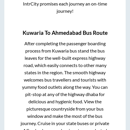
IntrCity promises each journey an on-time
journey!
Kuwaria
To
Ahmedabad
Bus Route
After completing the passenger boarding
process from
Kuwaria bus stand
the bus
leaves for the well-built express highway
road, which easily connects to other many
states in the region. The smooth highway
welcomes bus travellers and tourists with
yummy food outlets along the way. You can
pit-stop at any of the highway dhaba for
delicious and hygienic food. View the
picturesque countryside from your bus
window and make the most of the bus
journey. Cruise in your state buses or private