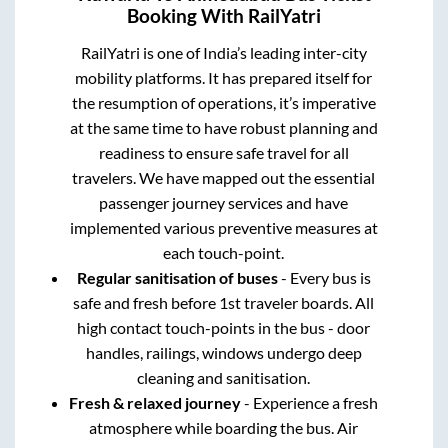
Booking With RailYatri
RailYatri is one of India’s leading inter-city
mobility platforms. It has prepared itself for
the resumption of operations, it’s imperative
at the same time to have robust planning and
readiness to ensure safe travel for all
travelers. We have mapped out the essential
passenger journey services and have
implemented various preventive measures at
each touch-point.
Regular sanitisation of buses
- Every bus is
safe and fresh before 1st traveler boards. All
high contact touch-points in the bus - door
handles, railings, windows undergo deep
cleaning and sanitisation.
Fresh & relaxed journey
- Experience a fresh
atmosphere while boarding the bus. Air