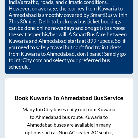
India’s traffic, roads, and climatic conditions.
However, on average, the journey from
Kuwaria
to
Ahmedabad
is smoothly covered by SmartBus within
7hrs 30mins
. Delhi to Lucknow bus ticket bookings
can be done online nowadays and one gets to choose
the seat as per his/her will. A SmartBus fare between
Kuwaria
and
Ahmedabad
starts at
899
rupees. So, if
you need to safely travel but can't find train tickets
from
Kuwaria
to
Ahmedabad
, don't panic! Simply go
to IntrCity.com and select your preferred bus
schedule.
Book
Kuwaria
To
Ahmedabad
Bus Service
Many IntrCity buses daily run from
Kuwaria
to
Ahmedabad
bus route.
Kuwaria
to
Ahmedabad
buses are available in many
options such as Non AC seater, AC seater,