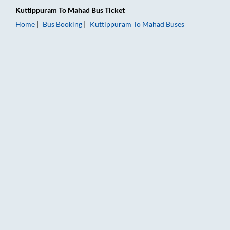
Kuttippuram
To
Mahad
Bus Ticket
Home
Bus Booking
Kuttippuram
To
Mahad
Buses
Kuttippuram to Mahad Bus Booking Online: Tickets, Fare & Ti