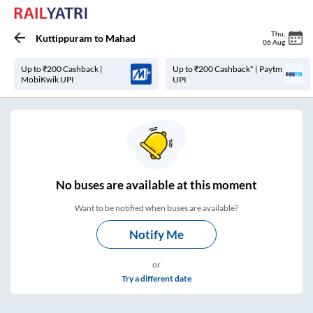
Thu
,
Kuttippuram
to
Mahad
06 Aug
Up to ₹200 Cashback |
Up to ₹200 Cashback* | Paytm
MobiKwik UPI
UPI
No
buses are
available at this moment
Want to be notified when buses are available?
Notify Me
or
Try a different date