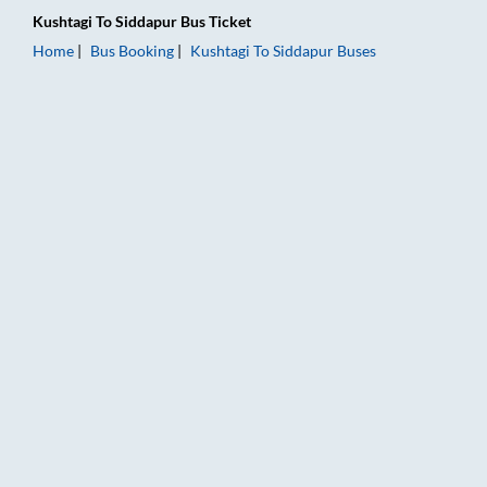
Kushtagi
To
Siddapur
Bus Ticket
Home
Bus Booking
Kushtagi
To
Siddapur
Buses
Kushtagi to Siddapur Bus Booking Online: Tickets, Fare & Timi