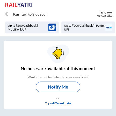
Sun
,
Kushtagi
to
Siddapur
09 Aug
Up to ₹200 Cashback |
Up to ₹200 Cashback* | Paytm
MobiKwik UPI
UPI
No
buses are
available at this moment
Want to be notified when buses are available?
Notify Me
or
Try a different date