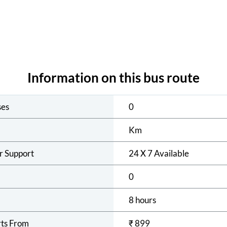
Information on this bus route
ses
0
Km
r Support
24 X 7 Available
0
8 hours
rts From
₹
899