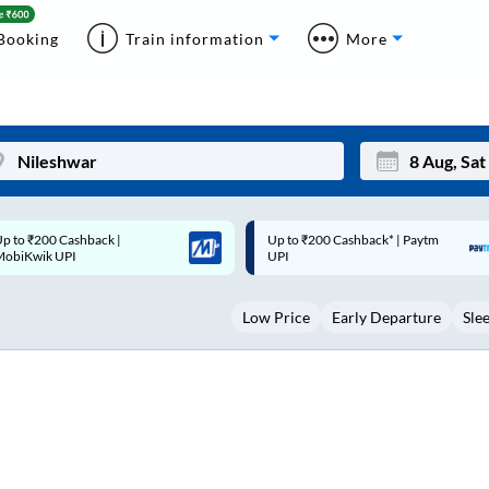
Booking
Train information
More
p to ₹200 Cashback* | Paytm
Up to ₹200 Cashback |
Mon
Tue
UPI
MobiKwik Wallet
27
28
Low Price
Early Departure
Sle
3
4
10
11
17
18
24
25
Sep
31
1