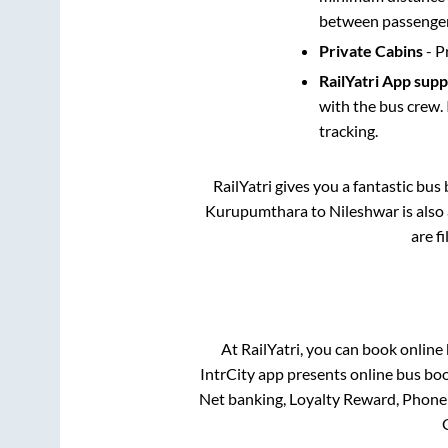
between passengers
Private Cabins
- P
RailYatri App sup
with the bus crew. 
tracking.
RailYatri gives you a fantastic bu
Kurupumthara
to
Nileshwar
is also
are f
At RailYatri, you can book online
IntrCity app presents online bus boo
Net banking, Loyalty Reward, Phone