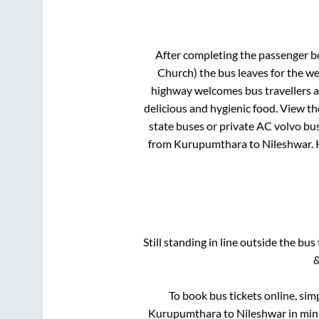
After completing the passenger 
Church)
the bus leaves for the we
highway welcomes bus travellers a
delicious and hygienic food. View t
state buses or private AC volvo bus
from
Kurupumthara
to
Nileshwar
.
Still standing in line outside the bu
&
To book bus tickets online, sim
Kurupumthara
to
Nileshwar
in minu