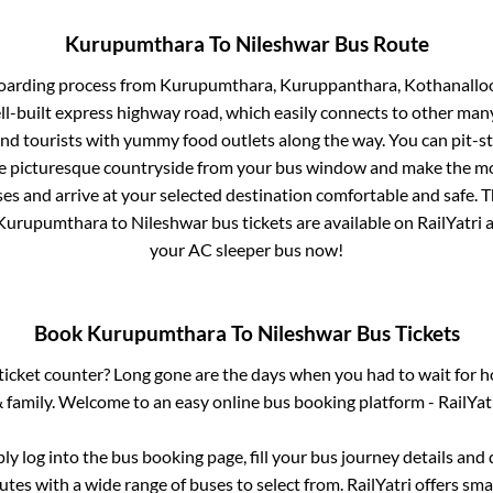
Kurupumthara
To
Nileshwar
Bus Route
boarding process from
Kurupumthara, Kuruppanthara, Kothanalloo
ll-built express highway road, which easily connects to other man
nd tourists with yummy food outlets along the way. You can pit-st
he picturesque countryside from your bus window and make the mos
es and arrive at your selected destination comfortable and safe. T
Kurupumthara
to
Nileshwar
bus tickets are available on RailYatri 
your AC sleeper bus now!
Book
Kurupumthara
To
Nileshwar
Bus Tickets
s ticket counter? Long gone are the days when you had to wait for ho
 family. Welcome to an easy online bus booking platform - RailYat
ply log into the bus booking page, fill your bus journey details and
tes with a wide range of buses to select from. RailYatri offers smar