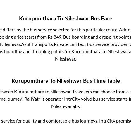
Kurupumthara
To
Nileshwar
Bus Fare
 differs by the bus service selected for this particular route.
Adrin 
ooking price starts from Rs
849
. Bus boarding and dropping points
Nileshwar
.
Azul Transports Private Limited..
bus service provider f
us boarding and dropping points for
Kurupumthara
to
Nileshwar
a
Nileshwar
.
Kurupumthara
To
Nileshwar
Bus Time Table
between
Kurupumthara
to
Nileshwar
. Travellers can choose from a 
e journey! RailYatri’s operator IntrCity volvo bus service starts
Nileshwar
at
-
.
service for quality and comfortable bus journeys. IntrCity promi