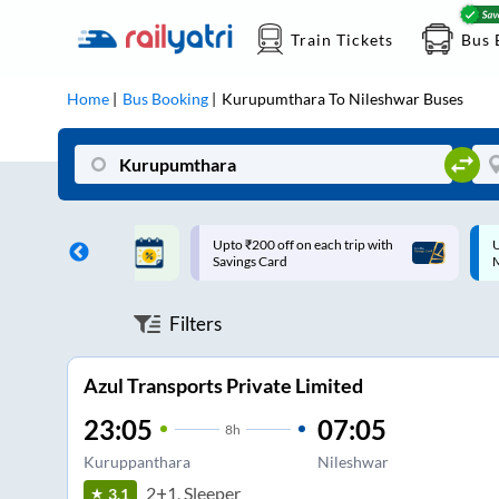
Train Tickets
Bus 
Home
Bus Booking
Kurupumthara
To
Nileshwar
Buses
ff on each trip with
Up to ₹200 Cashback |
U
rd
MobiKwik UPI
Filters
Azul Transports Private Limited
23:05
07:05
8
h
Kuruppanthara
Nileshwar
2+1, Sleeper
3.1