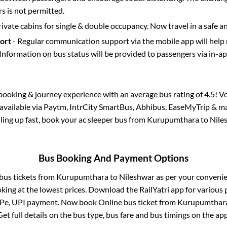
 is not permitted.
rivate cabins for single & double occupancy. Now travel in a safe a
port
- Regular communication support via the mobile app will help
Information on bus status will be provided to passengers via in-a
s booking & journey experience with an average bus rating of 4.5! V
 available via Paytm, IntrCity SmartBus, Abhibus, EaseMyTrip & ma
illing up fast, book your ac sleeper bus from
Kurupumthara
to
Nile
Bus Booking And Payment Options
 bus tickets from
Kurupumthara
to
Nileshwar
as per your conveni
king at the lowest prices. Download the RailYatri app for various 
Pe, UPI payment. Now book Online bus ticket from
Kurupumthar
Get full details on the bus type, bus fare and bus timings on the app