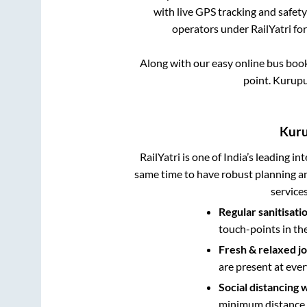
with live GPS tracking and safety
operators under RailYatri fo
Along with our easy online bus boo
point.
Kurupu
Kur
RailYatri is one of India’s leading in
same time to have robust planning an
service
Regular sanitisati
touch-points in th
Fresh & relaxed j
are present at ever
Social distancing 
minimum distance b