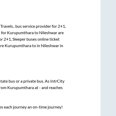
Travels..
bus service provider for
2+1,
 for
Kurupumthara
to
Nileshwar
are
or
2+1, Sleeper
buses online ticket
re
Kurupumthara
to in
Nileshwar
in
state
bus or a private bus. As IntrCity
 from
Kurupumthara
at
-
and reaches
ses each journey an on-time journey!