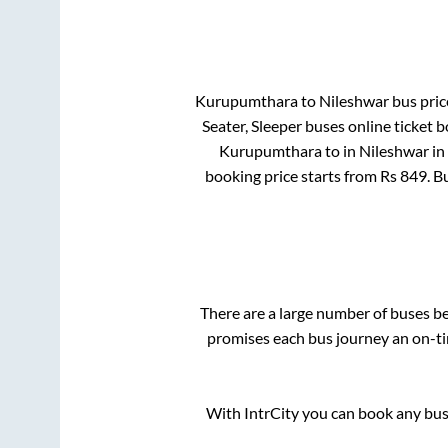
Kurupumthara
to
Nileshwar
bus price
Seater, Sleeper
buses online ticket b
Kurupumthara
to in
Nileshwar
in
booking price starts from Rs
849
. B
There are a large number of buses 
promises each bus journey an on-tim
With IntrCity you can book any bus 