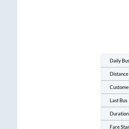
Daily Bu
Distance
Custome
Last Bus
Duration
Fare Sta