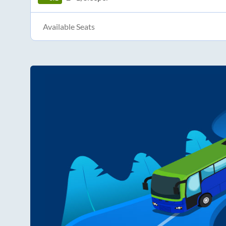
Available Seats