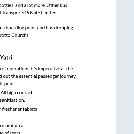
bottles, and a lot more. Other bus
 Transports Private Limited..,
e bus boarding point and bus dropping
rotto Church)
Yatri
n of operations, it’s imperative at the
d out the essential passenger journey
h-point.
 All high contact
sanitisation.
r freshener tablets
o maintain a
e of seats