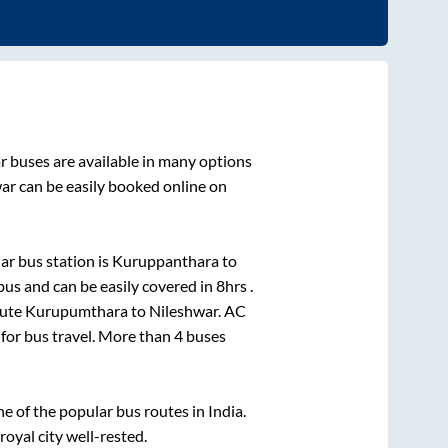
r
buses are available in many options
ar
can be easily booked online on
r bus station is
Kuruppanthara
to
us and can be easily covered in
8hrs
.
oute
Kurupumthara
to
Nileshwar
. AC
 for bus travel. More than
4
buses
 of the popular bus routes in India.
royal city well-rested.