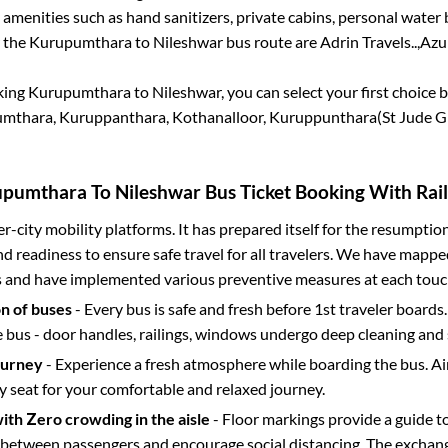
 amenities such as hand sanitizers, private cabins, personal water 
r the
Kurupumthara
to
Nileshwar
bus route are
Adrin Travels..,
Azul
king
Kurupumthara
to
Nileshwar
, you can select your first choic
mthara, Kuruppanthara, Kothanalloor, Kuruppunthara(St Jude G
upumthara
To
Nileshwar
Bus Ticket Booking With Rail
ter-city mobility platforms. It has prepared itself for the resumptio
d readiness to ensure safe travel for all travelers. We have mappe
s and have implemented various preventive measures at each touc
on of buses
- Every bus is safe and fresh before 1st traveler boards.
e bus - door handles, railings, windows undergo deep cleaning and 
ourney
- Experience a fresh atmosphere while boarding the bus. Ai
y seat for your comfortable and relaxed journey.
with Zero crowding in the aisle
- Floor markings provide a guide t
etween passengers and encourage social distancing. The exchang