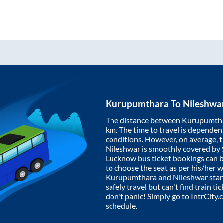
Kurupumthara
To
Nileshwa
The distance between
Kurupumth
km. The time to travel is dependent 
conditions. However, on average, 
Nileshwar
is smoothly covered by
Lucknow bus ticket bookings can 
to choose the seat as per his/her 
Kurupumthara
and
Nileshwar
star
safely travel but can't find train t
don't panic! Simply go to IntrCity
schedule.