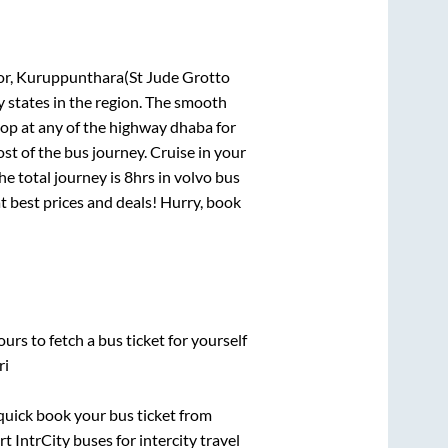
r, Kuruppunthara(St Jude Grotto
y states in the region. The smooth
op at any of the highway dhaba for
t of the bus journey. Cruise in your
he total journey is
8hrs
in volvo bus
at best prices and deals! Hurry, book
urs to fetch a bus ticket for yourself
ri
 quick book your bus ticket from
t IntrCity buses for intercity travel