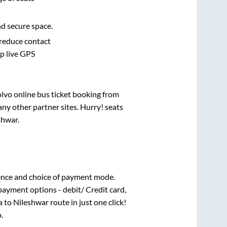
nd secure space.
 reduce contact
pp live GPS
olvo online bus ticket booking from
ny other partner sites. Hurry! seats
shwar
.
ence and choice of payment mode.
payment options - debit/ Credit card,
a
to
Nileshwar
route in just one click!
.