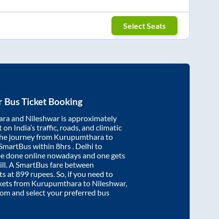
Select Seats
r
Bus Ticket Booking
ara
and
Nileshwar
is approximately
on India’s traffic, roads, and climatic
the journey from
Kurupumthara
to
 SmartBus within
8hrs
. Delhi to
be done online nowadays and one gets
will. A SmartBus fare between
ts at
899
rupees. So, if you need to
ickets from
Kurupumthara
to
Nileshwar
,
.com and select your preferred bus