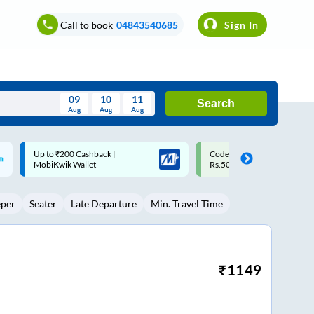
Call to book
04843540685
Sign In
09
10
11
Search
Aug
Aug
Aug
August
Code: SMART | 10% off upto
Upto ₹200 off on each trip w
Wed
Thu
Fri
Sat
Sun
Rs.50
Savings Card
Aug
29
30
31
1
2
eper
Seater
Late Departure
Min. Travel Time
5
6
7
8
9
12
13
14
15
16
19
20
21
22
23
₹
1149
26
27
28
29
30
2
3
4
5
6