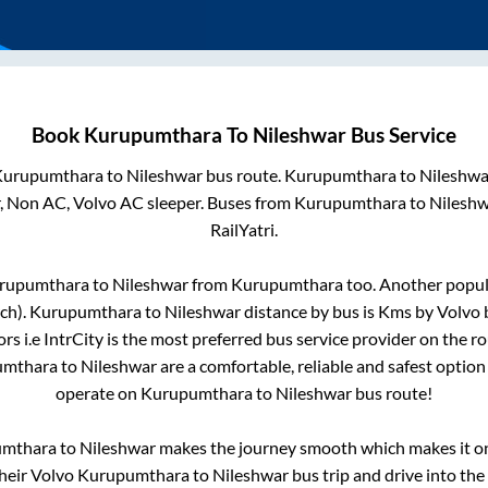
Book
Kurupumthara
To
Nileshwar
Bus Service
Kurupumthara
to
Nileshwar
bus route.
Kurupumthara
to
Nileshwa
r, Non AC, Volvo AC sleeper. Buses from
Kurupumthara
to
Nileshw
RailYatri.
rupumthara
to
Nileshwar
from
Kurupumthara
too. Another popula
ch)
.
Kurupumthara
to
Nileshwar
distance by bus is
Kms by Volvo b
rs i.e IntrCity is the most preferred bus service provider on the r
umthara
to
Nileshwar
are a comfortable, reliable and safest option
operate on
Kurupumthara
to
Nileshwar
bus route!
umthara
to
Nileshwar
makes the journey smooth which makes it one
their Volvo
Kurupumthara
to
Nileshwar
bus trip and drive into the 