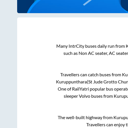
Many IntrCity buses daily run from
such as Non AC seater, AC seate
Travellers can catch buses from
Ku
Kuruppunthara(St Jude Grotto Chur
One of RailYatri popular bus operato
sleeper Volvo buses from
Kurup
The well-built highway from
Kurup
Travellers can enjoy 