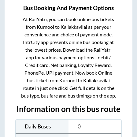
Bus Booking And Payment Options
At RailYatri, you can book online bus tickets
from
Kurnool
to
Kaliakkavilai
as per your
convenience and choice of payment mode.
IntrCity app presents online bus booking at
the lowest prices. Download the RailYatri
app for various payment options - debit/
Credit card, Net banking, Loyalty Reward,
PhonePe, UPI payment. Now book Online
bus ticket from
Kurnool
to
Kaliakkavilai
route in just one click! Get full details on the
bus type, bus fare and bus timings on the app.
Information on this bus route
Daily Buses
0