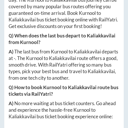
covered by many popular bus routes offering you
guaranteed on-time arrival. Book
Kurnool
to
Kaliakkavilai
bus ticket booking online with RailYatri.
Get exclusive discounts on your first booking!
Q) When does the last bus depart to
Kaliakkavilai
from
Kurnool
?
A)
The last bus from
Kurnool
to
Kaliakkavilai
departs
at
-
. The
Kurnool
to
Kaliakkavilai
route offers a good,
smooth drive. With RailYatri offering so many bus
types, pick your best bus and travel to
Kaliakkavilai
,
from one tech city to another.
Q) How to book
Kurnool
to
Kaliakkavilai
route bus
tickets via RailYatri?
A)
No more waiting at bus ticket counters. Go ahead
and experience the hassle-free
Kurnool
to
Kaliakkavilai
bus ticket booking experience online: