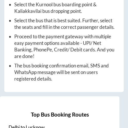
Select the
Kurnool
bus boarding point &
Kaliakkavilai
bus dropping point.
Select the bus that is best suited. Further, select
the seats and fill in the correct passenger details.
Proceed to the payment gateway with multiple
easy payment options available - UPI/ Net
Banking, PhonePe, Credit/ Debit cards. And you
are done!
The bus booking confirmation email, SMS and
WhatsApp message will be sent on users
registered details.
Top Bus Booking Routes
Delhi
to
Lucknow