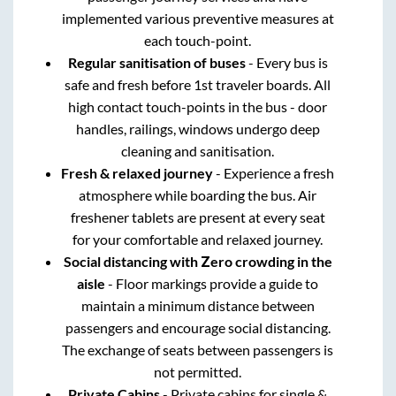
implemented various preventive measures at
each touch-point.
Regular sanitisation of buses
- Every bus is
safe and fresh before 1st traveler boards. All
high contact touch-points in the bus - door
handles, railings, windows undergo deep
cleaning and sanitisation.
Fresh & relaxed journey
- Experience a fresh
atmosphere while boarding the bus. Air
freshener tablets are present at every seat
for your comfortable and relaxed journey.
Social distancing with Zero crowding in the
aisle
- Floor markings provide a guide to
maintain a minimum distance between
passengers and encourage social distancing.
The exchange of seats between passengers is
not permitted.
Private Cabins
- Private cabins for single &