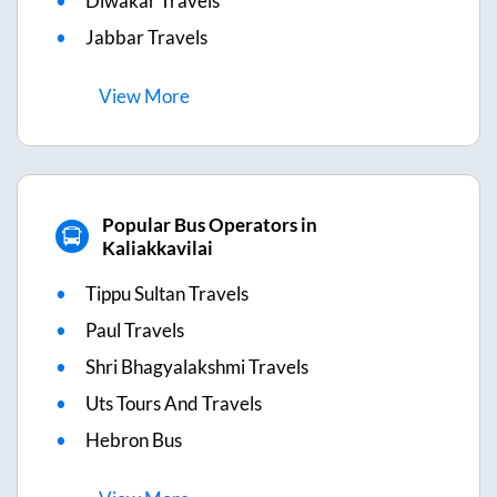
Diwakar Travels
Jabbar Travels
View
More
Popular Bus Operators in
Kaliakkavilai
Tippu Sultan Travels
Paul Travels
Shri Bhagyalakshmi Travels
Uts Tours And Travels
Hebron Bus