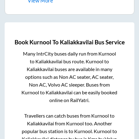
View
More
Book
Kurnool
To
Kaliakkavilai
Bus Service
Many IntrCity buses daily run from
Kurnool
to
Kaliakkavilai
bus route.
Kurnool
to
Kaliakkavilai
buses are available in many
options such as Non AC seater, AC seater,
Non AC, Volvo AC sleeper. Buses from
Kurnool
to
Kaliakkavilai
can be easily booked
online on RailYatri.
Travellers can catch buses from
Kurnool
to
Kaliakkavilai
from
Kurnool
too. Another
popular bus station is
to
Kurnool
.
Kurnool
to
Kaliakkavilai
distance by bus is
Kms by Volvo