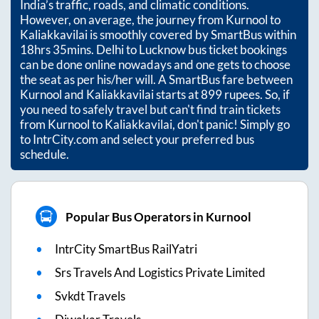
India’s traffic, roads, and climatic conditions.
However, on average, the journey from
Kurnool
to
Kaliakkavilai
is smoothly covered by SmartBus within
18hrs 35mins
. Delhi to Lucknow bus ticket bookings
can be done online nowadays and one gets to choose
the seat as per his/her will. A SmartBus fare between
Kurnool
and
Kaliakkavilai
starts at
899
rupees. So, if
you need to safely travel but can't find train tickets
from
Kurnool
to
Kaliakkavilai
, don't panic! Simply go
to IntrCity.com and select your preferred bus
schedule.
Popular Bus Operators in Kurnool
IntrCity SmartBus RailYatri
Srs Travels And Logistics Private Limited
Svkdt Travels