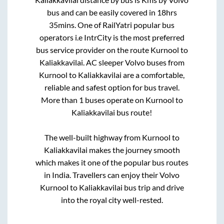
bus and can be easily covered in
18hrs
35mins
. One of RailYatri popular bus
operators i.e IntrCity is the most preferred
bus service provider on the route
Kurnool
to
Kaliakkavilai
. AC sleeper Volvo buses from
Kurnool
to
Kaliakkavilai
are a comfortable,
reliable and safest option for bus travel.
More than
1
buses operate on
Kurnool
to
Kaliakkavilai
bus route!
The well-built highway from
Kurnool
to
Kaliakkavilai
makes the journey smooth
which makes it one of the popular bus routes
in India. Travellers can enjoy their Volvo
Kurnool
to
Kaliakkavilai
bus trip and drive
into the royal city well-rested.