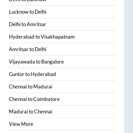
Lucknow
to
Delhi
Delhi
to
Amritsar
Hyderabad
to
Visakhapatnam
Amritsar
to
Delhi
Vijayawada
to
Bangalore
Guntur
to
Hyderabad
Chennai
to
Madurai
Chennai
to
Coimbatore
Madurai
to
Chennai
View More