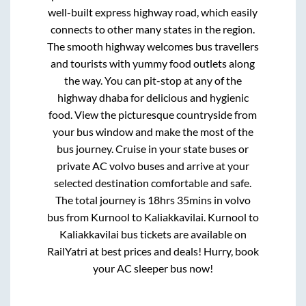
well-built express highway road, which easily
connects to other many states in the region.
The smooth highway welcomes bus travellers
and tourists with yummy food outlets along
the way. You can pit-stop at any of the
highway dhaba for delicious and hygienic
food. View the picturesque countryside from
your bus window and make the most of the
bus journey. Cruise in your state buses or
private AC volvo buses and arrive at your
selected destination comfortable and safe.
The total journey is
18hrs 35mins
in volvo
bus from
Kurnool
to
Kaliakkavilai
.
Kurnool
to
Kaliakkavilai
bus tickets are available on
RailYatri at best prices and deals! Hurry, book
your AC sleeper bus now!