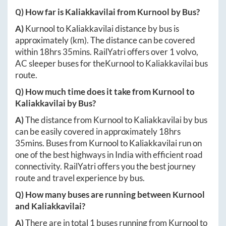
Q) How far is
Kaliakkavilai
from
Kurnool
by Bus?
A)
Kurnool
to
Kaliakkavilai
distance by bus is
approximately
(km). The distance can be covered
within
18hrs 35mins
. RailYatri offers over
1
volvo,
AC sleeper buses for the
Kurnool
to
Kaliakkavilai
bus
route.
Q) How much time does it take from
Kurnool
to
Kaliakkavilai
by Bus?
A)
The distance from
Kurnool
to
Kaliakkavilai
by bus
can be easily covered in approximately
18hrs
35mins
. Buses from
Kurnool
to
Kaliakkavilai
run on
one of the best highways in India with efficient road
connectivity. RailYatri offers you the best journey
route and travel experience by bus.
Q) How many buses are running between
Kurnool
and
Kaliakkavilai
?
A)
There are in total
1
buses running from
Kurnool
to