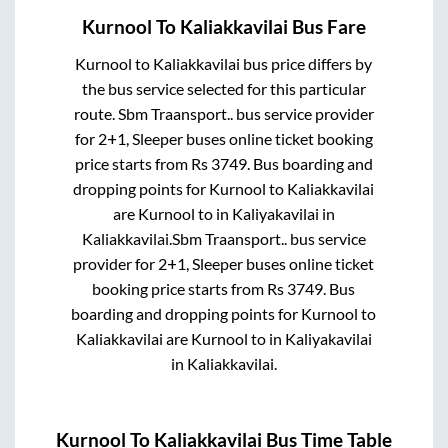
Kurnool
To
Kaliakkavilai
Bus Fare
Kurnool
to
Kaliakkavilai
bus price differs by
the bus service selected for this particular
route.
Sbm Traansport..
bus service provider
for
2+1, Sleeper
buses online ticket booking
price starts from Rs
3749
. Bus boarding and
dropping points for
Kurnool
to
Kaliakkavilai
are
Kurnool
to in
Kaliyakavilai
in
Kaliakkavilai
.
Sbm Traansport..
bus service
provider for
2+1, Sleeper
buses online ticket
booking price starts from Rs
3749
. Bus
boarding and dropping points for
Kurnool
to
Kaliakkavilai
are
Kurnool
to in
Kaliyakavilai
in
Kaliakkavilai
.
Kurnool
To
Kaliakkavilai
Bus Time Table