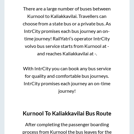
There are a large number of buses between
Kurnool
to
Kaliakkavilai
. Travellers can
choose from a state
bus or a private bus. As
IntrCity promises each bus journey an on-
time journey! RailYatri’s operator IntrCity
volvo bus service starts from
Kurnool
at
-
and reaches
Kaliakkavilai
at
-
.
With IntrCity you can book any bus service
for quality and comfortable bus journeys.
IntrCity promises each journey an on-time
journey!
Kurnool
To
Kaliakkavilai
Bus Route
After completing the passenger boarding
process from
Kurnool
the bus leaves for the