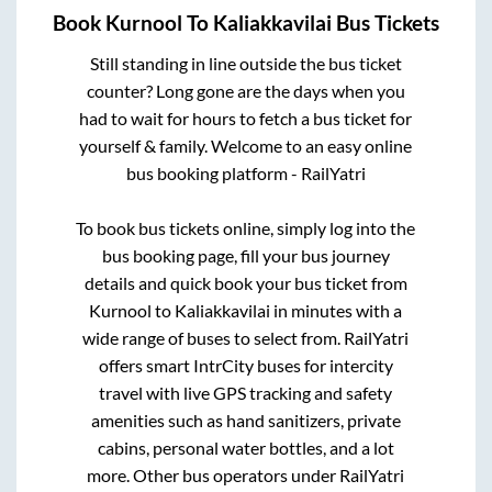
Book
Kurnool
To
Kaliakkavilai
Bus Tickets
Still standing in line outside the bus ticket
counter? Long gone are the days when you
had to wait for hours to fetch a bus ticket for
yourself & family. Welcome to an easy online
bus booking platform - RailYatri
To book bus tickets online, simply log into the
bus booking page, fill your bus journey
details and quick book your bus ticket from
Kurnool
to
Kaliakkavilai
in minutes with a
wide range of buses to select from. RailYatri
offers smart IntrCity buses for intercity
travel with live GPS tracking and safety
amenities such as hand sanitizers, private
cabins, personal water bottles, and a lot
more. Other bus operators under RailYatri