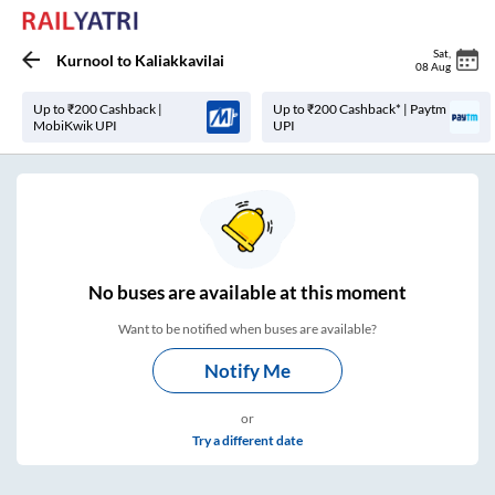
Sat
,
Kurnool
to
Kaliakkavilai
08 Aug
Up to ₹200 Cashback |
Up to ₹200 Cashback* | Paytm
MobiKwik UPI
UPI
No
buses are
available at this moment
Want to be notified when buses are available?
Notify Me
or
Try a different date