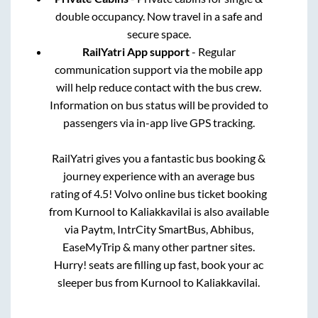
double occupancy. Now travel in a safe and
secure space.
RailYatri App support
- Regular
communication support via the mobile app
will help reduce contact with the bus crew.
Information on bus status will be provided to
passengers via in-app live GPS tracking.
RailYatri gives you a fantastic bus booking &
journey experience with an average bus
rating of 4.5! Volvo online bus ticket booking
from
Kurnool
to
Kaliakkavilai
is also available
via Paytm, IntrCity SmartBus, Abhibus,
EaseMyTrip & many other partner sites.
Hurry! seats are filling up fast, book your ac
sleeper bus from
Kurnool
to
Kaliakkavilai
.