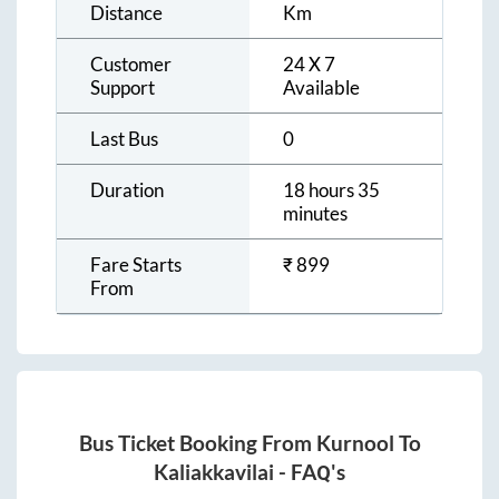
Distance
Km
Customer
24 X 7
Support
Available
Last Bus
0
Duration
18 hours 35
minutes
Fare Starts
₹
899
From
Bus Ticket Booking From
Kurnool
To
Kaliakkavilai
- FAQ's