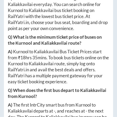
Kaliakkavilai
everyday. You can search online for
Kurnool
to
Kaliakkavilai
bus ticket booking on
RailYatri with the lowest bus ticket price. At
RailYatri.in
, choose your bus seat, boarding and drop
point as per your own convenience.
Q) What is the minimum ticket price of buses on
the
Kurnool
and
Kaliakkavilai
route?
A)
Kurnool
to
Kaliakkavilai
Bus Ticket Prices start
from ₹
18hrs 35mins
. To book bus tickets online on the
Kurnool
to
Kaliakkavilai
route, simply log onto
RailYatri.in
and avail the best deals and offers.
RailYatri has a multiple payment gateway for your
easy ticket booking experience.
Q) When does the first bus depart to
Kaliakkavilai
from
Kurnool
?
A)
The first IntrCity smart bus from
Kurnool
to
Kaliakkavilai
departs at
-
, and reaches at
-
the next
day. The
Kurnool
to
Kaliakkavilai
bus journey can be