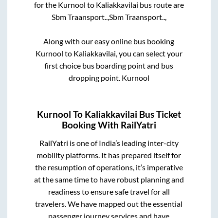
for the
Kurnool
to
Kaliakkavilai
bus route are
Sbm Traansport..,
Sbm Traansport..,
Along with our easy online bus booking
Kurnool
to
Kaliakkavilai
, you can select your
first choice bus boarding point and bus
dropping point.
Kurnool
Kurnool
To
Kaliakkavilai
Bus Ticket
Booking With RailYatri
RailYatri is one of India’s leading inter-city
mobility platforms. It has prepared itself for
the resumption of operations, it’s imperative
at the same time to have robust planning and
readiness to ensure safe travel for all
travelers. We have mapped out the essential
passenger journey services and have