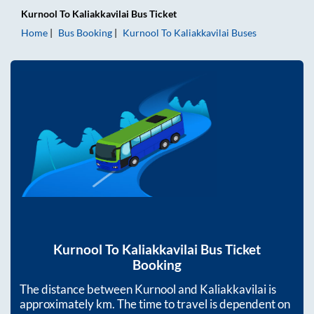
Kurnool
To
Kaliakkavilai
Bus Ticket
Home
Bus Booking
Kurnool
To
Kaliakkavilai
Buses
Kurnool
To
Kaliakkavilai
Bus Ticket
Booking
The distance between
Kurnool
and
Kaliakkavilai
is
approximately
km. The time to travel is dependent on