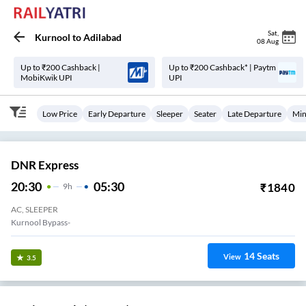
Sat
,
Kurnool
to
Adilabad
08 Aug
Up to ₹200 Cashback |
Up to ₹200 Cashback* | Paytm
MobiKwik UPI
UPI
Low Price
Early Departure
Sleeper
Seater
Late Departure
Min
DNR Express
20:30
05:30
₹
1840
9
H
AC, SLEEPER
Kurnool Bypass-
14
Seats
View
3.5