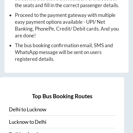
the seats and fill in the correct passenger details.
Proceed to the payment gateway with multiple
easy payment options available - UPI/ Net
Banking, PhonePe, Credit/ Debit cards. And you
are done!
The bus booking confirmation email, SMS and
WhatsApp message will be sent on users
registered details.
Top Bus Booking Routes
Delhi
to
Lucknow
Lucknow
to
Delhi