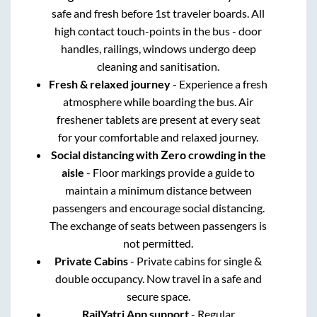
safe and fresh before 1st traveler boards. All
high contact touch-points in the bus - door
handles, railings, windows undergo deep
cleaning and sanitisation.
Fresh & relaxed journey
- Experience a fresh
atmosphere while boarding the bus. Air
freshener tablets are present at every seat
for your comfortable and relaxed journey.
Social distancing with Zero crowding in the
aisle
- Floor markings provide a guide to
maintain a minimum distance between
passengers and encourage social distancing.
The exchange of seats between passengers is
not permitted.
Private Cabins
- Private cabins for single &
double occupancy. Now travel in a safe and
secure space.
RailYatri App support
- Regular