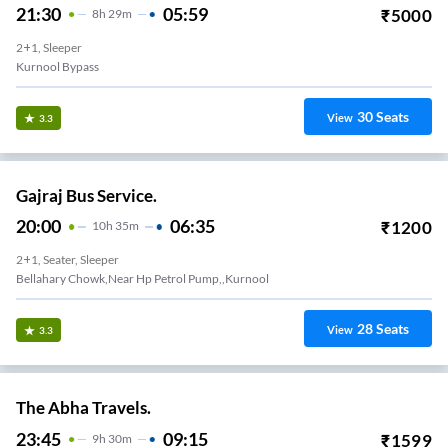
21:30
05:59
₹
5000
8
H
29m
2+1, Sleeper
Kurnool Bypass
30
Seats
View
3.3
Gajraj Bus Service.
20:00
06:35
₹
1200
10
H
35m
2+1, Seater, Sleeper
Bellahary Chowk,near Hp Petrol Pump,,kurnool
28
Seats
View
3.3
The Abha Travels.
23:45
09:15
₹
1599
9
H
30m