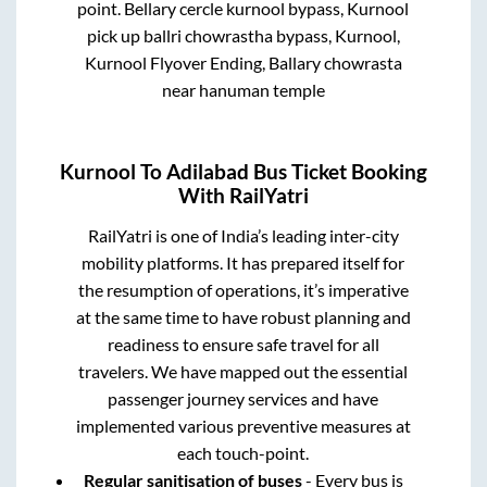
point.
Bellary cercle kurnool bypass, Kurnool
pick up ballri chowrastha bypass, Kurnool,
Kurnool Flyover Ending, Ballary chowrasta
near hanuman temple
Kurnool
To
Adilabad
Bus Ticket Booking
With RailYatri
RailYatri is one of India’s leading inter-city
mobility platforms. It has prepared itself for
the resumption of operations, it’s imperative
at the same time to have robust planning and
readiness to ensure safe travel for all
travelers. We have mapped out the essential
passenger journey services and have
implemented various preventive measures at
each touch-point.
Regular sanitisation of buses
- Every bus is