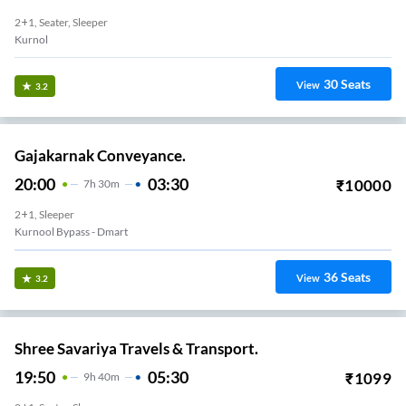
2+1, Seater, Sleeper
Kurnol
30
Seats
View
3.2
Gajakarnak Conveyance.
20:00
03:30
₹
10000
7
H
30m
2+1, Sleeper
Kurnool Bypass - Dmart
36
Seats
View
3.2
Shree Savariya Travels & Transport.
19:50
05:30
₹
1099
9
H
40m