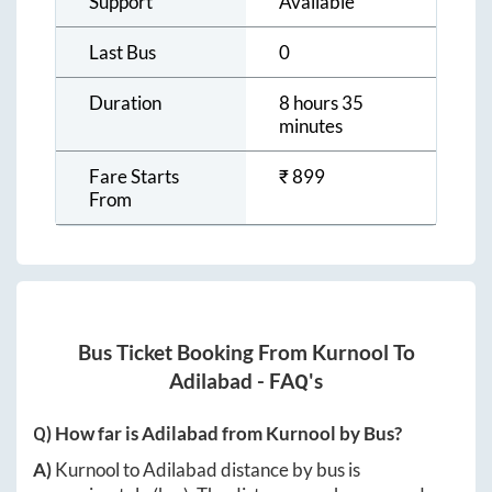
Support
Available
Last Bus
0
Duration
8 hours 35
minutes
Fare Starts
₹
899
From
Bus Ticket Booking From
Kurnool
To
Adilabad
- FAQ's
Q) How far is
Adilabad
from
Kurnool
by Bus?
A)
Kurnool
to
Adilabad
distance by bus is