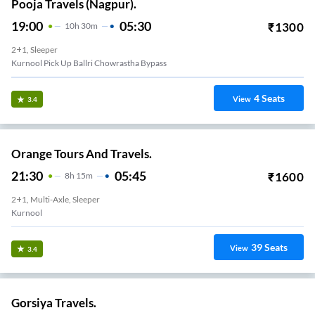
Pooja Travels (Nagpur).
19:00
05:30
₹
1300
10
H
30m
2+1, Sleeper
Kurnool Pick Up Ballri Chowrastha Bypass
4
Seats
View
3.4
Orange Tours And Travels.
21:30
05:45
₹
1600
8
H
15m
2+1, Multi-Axle, Sleeper
Kurnool
39
Seats
View
3.4
Gorsiya Travels.