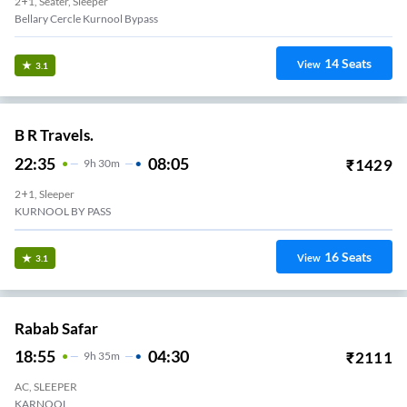
2+1, Seater, Sleeper
Bellary Cercle Kurnool Bypass
14
Seats
View
3.1
B R Travels.
22:35
08:05
₹
1429
9
H
30m
2+1, Sleeper
KURNOOL BY PASS
16
Seats
View
3.1
Rabab Safar
18:55
04:30
₹
2111
9
H
35m
AC, SLEEPER
KARNOOL