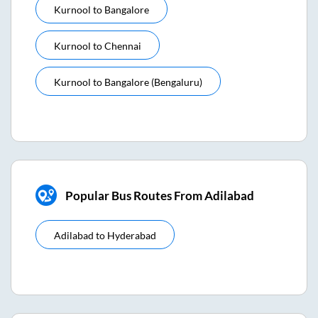
Kurnool
to
Bangalore
Kurnool
to
Chennai
Kurnool
to
Bangalore (bengaluru)
Popular Bus Routes From Adilabad
Adilabad
to
Hyderabad