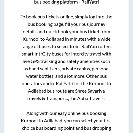
bus booking platform - RailYatri
To book bus tickets online, simply log into the
bus booking page, fill your bus journey
details and quick book your bus ticket from
Kurnool
to
Adilabad
in minutes with a wide
range of buses to select from. RailYatri offers
smart IntrCity buses for intercity travel with
live GPS tracking and safety amenities such
as hand sanitizers, private cabins, personal
water bottles, and a lot more. Other bus
operators under RailYatri for the
Kurnool
to
Adilabad
bus route are
Shree Savariya
Travels & Transport..,
The Abha Travels..,
Along with our easy online bus booking
Kurnool
to
Adilabad
, you can select your first
choice bus boarding point and bus dropping