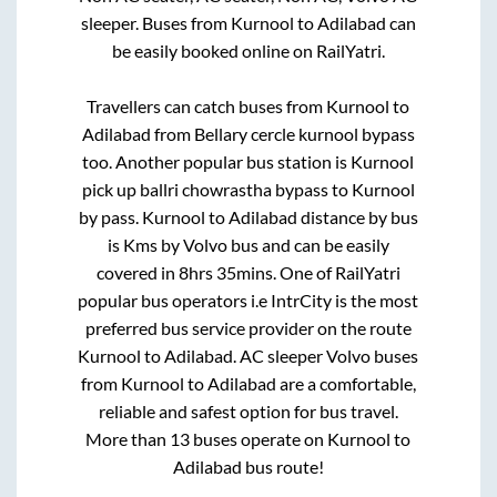
sleeper. Buses from
Kurnool
to
Adilabad
can
be easily booked online on RailYatri.
Travellers can catch buses from
Kurnool
to
Adilabad
from
Bellary cercle kurnool bypass
too. Another popular bus station is
Kurnool
pick up ballri chowrastha bypass
to
Kurnool
by pass
.
Kurnool
to
Adilabad
distance by bus
is
Kms by Volvo bus and can be easily
covered in
8hrs 35mins
. One of RailYatri
popular bus operators i.e IntrCity is the most
preferred bus service provider on the route
Kurnool
to
Adilabad
. AC sleeper Volvo buses
from
Kurnool
to
Adilabad
are a comfortable,
reliable and safest option for bus travel.
More than
13
buses operate on
Kurnool
to
Adilabad
bus route!