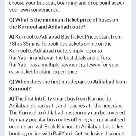
choose your bus seat, boarding and drop point as per
your own convenience.
Q) What is the minimum ticket price of buses on
the
Kurnool
and
Adilabad
route?
A)
Kurnool
to
Adilabad
Bus Ticket Prices start from
₹
8hrs 35mins
. To book bus tickets online on the
Kurnool
to
Adilabad
route, simply log onto
RailYatri.in
and avail the best deals and offers.
RailYatri has a multiple payment gateway for your
easy ticket booking experience.
Q) When does the first bus depart to
Adilabad
from
Kurnool
?
A)
The first IntrCity smart bus from
Kurnool
to
Adilabad
departs at
-
, and reaches at
-
the next day.
The
Kurnool
to
Adilabad
bus journey can be covered
by many popular bus routes offering you guaranteed
on-time arrival. Book
Kurnool
to
Adilabad
bus ticket
booking online with RailYatri. Get exclusive discounts