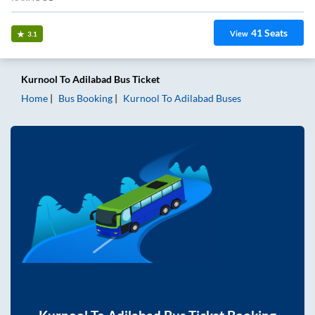
41
Seats
View
3.1
Kurnool
To
Adilabad
Bus Ticket
Home
Bus Booking
Kurnool
To
Adilabad
Buses