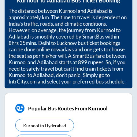
Kurnool
To
Adilabad
Bus Ticket Booking
The distance between
Kurnool
and
Adilabad
is
approximately
km. The time to travel is dependent on
India’s traffic, roads, and climatic conditions.
However, on average, the journey from
Kurnool
to
Adilabad
is smoothly covered by SmartBus within
8hrs 35mins
. Delhi to Lucknow bus ticket bookings
can be done online nowadays and one gets to choose
the seat as per his/her will. A SmartBus fare between
Kurnool
and
Adilabad
starts at
899
rupees. So, if you
need to safely travel but can't find train tickets from
Kurnool
to
Adilabad
, don't panic! Simply go to
IntrCity.com and select your preferred bus schedule.
Popular Bus Routes From Kurnool
Kurnool
to
Hyderabad