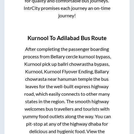
for quality and comfortable bus journeys.
IntrCity promises each journey an on-time
journey!
Kurnool
To
Adilabad
Bus Route
After completing the passenger boarding
process from
Bellary cercle kurnool bypass,
Kurnool pick up ballri chowrastha bypass,
Kurnool, Kurnool Flyover Ending, Ballary
chowrasta near hanuman temple
the bus
leaves for the well-built express highway
road, which easily connects to other many
states in the region. The smooth highway
welcomes bus travellers and tourists with
yummy food outlets along the way. You can
pit-stop at any of the highway dhaba for
delicious and hygienic food. View the