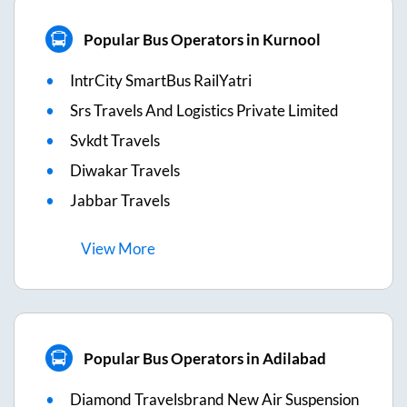
Popular Bus Operators in Kurnool
IntrCity SmartBus RailYatri
Srs Travels And Logistics Private Limited
Svkdt Travels
Diwakar Travels
Jabbar Travels
View
More
Popular Bus Operators in Adilabad
Diamond Travelsbrand New Air Suspension