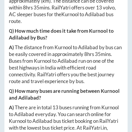
approximately
(km). The distance can be covered
within
8hrs 35mins
. RailYatri offers over
13
volvo,
AC sleeper buses for the
Kurnool
to
Adilabad
bus
route.
Q) How much time does it take from
Kurnool
to
Adilabad
by Bus?
A)
The distance from
Kurnool
to
Adilabad
by bus can
be easily covered in approximately
8hrs 35mins
.
Buses from
Kurnool
to
Adilabad
run on one of the
best highways in India with efficient road
connectivity. RailYatri offers you the best journey
route and travel experience by bus.
Q) How many buses are running between
Kurnool
and
Adilabad
?
A)
There are in total
13
buses running from
Kurnool
to
Adilabad
everyday. You can search online for
Kurnool
to
Adilabad
bus ticket booking on RailYatri
with the lowest bus ticket price. At
RailYatri.in
,