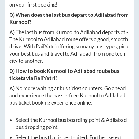
on your first booking!
Q) When does the last bus depart to
Adilabad
from
Kurnool
?
A)
The last bus from
Kurnool
to
Adilabad
departs at
-
.
The
Kurnool
to
Adilabad
route offers a good, smooth
drive. With RailYatri offering so many bus types, pick
your best bus and travel to
Adilabad
, from one tech
city to another.
Q) How to book
Kurnool
to
Adilabad
route bus
tickets via RailYatri?
A)
No more waiting at bus ticket counters. Go ahead
and experience the hassle-free
Kurnool
to
Adilabad
bus ticket booking experience online:
Select the
Kurnool
bus boarding point &
Adilabad
bus dropping point.
Select the bus that is best suited. Further, select