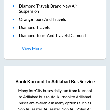
Diamond Travels Brand New Air
Suspension
Orange Tours And Travels
Diamond Travels
Diamond Tours And Travels Diamond
View
More
Book
Kurnool
To
Adilabad
Bus Service
Many IntrCity buses daily run from
Kurnool
to
Adilabad
bus route.
Kurnool
to
Adilabad
buses are available in many options such as
Non AC seater, AC seater, Non AC, Volvo AC