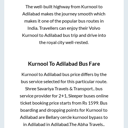
The well-built highway from
Kurnool
to
Adilabad
makes the journey smooth which
makes it one of the popular bus routes in
India. Travellers can enjoy their Volvo
Kurnool
to
Adilabad
bus trip and drive into
the royal city well-rested.
Kurnool
To
Adilabad
Bus Fare
Kurnool
to
Adilabad
bus price differs by the
bus service selected for this particular route.
Shree Savariya Travels & Transport..
bus
service provider for
2+1, Sleeper
buses online
ticket booking price starts from Rs
1599
. Bus
boarding and dropping points for
Kurnool
to
Adilabad
are
Bellary cercle kurnool bypass
to
in
Adilabad
in
Adilabad
.
The Abha Travels..