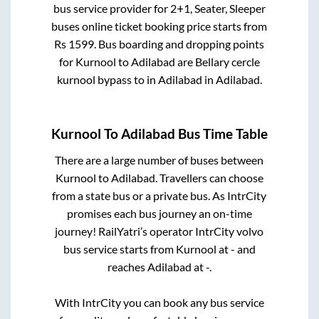
bus service provider for
2+1, Seater, Sleeper
buses online ticket booking price starts from
Rs
1599
. Bus boarding and dropping points
for
Kurnool
to
Adilabad
are
Bellary cercle
kurnool bypass
to in
Adilabad
in
Adilabad
.
Kurnool
To
Adilabad
Bus Time Table
There are a large number of buses between
Kurnool
to
Adilabad
. Travellers can choose
from a state
bus or a private bus. As IntrCity
promises each bus journey an on-time
journey! RailYatri’s operator IntrCity volvo
bus service starts from
Kurnool
at
-
and
reaches
Adilabad
at
-
.
With IntrCity you can book any bus service