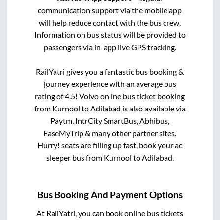
communication support via the mobile app
will help reduce contact with the bus crew.
Information on bus status will be provided to
passengers via in-app live GPS tracking.
RailYatri gives you a fantastic bus booking &
journey experience with an average bus
rating of 4.5! Volvo online bus ticket booking
from
Kurnool
to
Adilabad
is also available via
Paytm, IntrCity SmartBus, Abhibus,
EaseMyTrip & many other partner sites.
Hurry! seats are filling up fast, book your ac
sleeper bus from
Kurnool
to
Adilabad
.
Bus Booking And Payment Options
At RailYatri, you can book online bus tickets