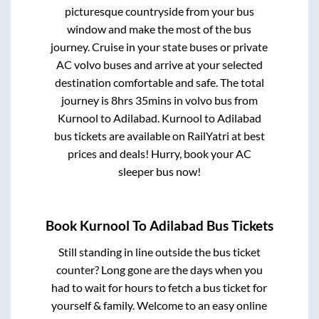
picturesque countryside from your bus
window and make the most of the bus
journey. Cruise in your state buses or private
AC volvo buses and arrive at your selected
destination comfortable and safe. The total
journey is
8hrs 35mins
in volvo bus from
Kurnool
to
Adilabad
.
Kurnool
to
Adilabad
bus tickets are available on RailYatri at best
prices and deals! Hurry, book your AC
sleeper bus now!
Book
Kurnool
To
Adilabad
Bus Tickets
Still standing in line outside the bus ticket
counter? Long gone are the days when you
had to wait for hours to fetch a bus ticket for
yourself & family. Welcome to an easy online