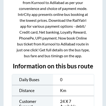
from
Kurnool
to
Adilabad
as per your
convenience and choice of payment mode.
IntrCity app presents online bus booking at
the lowest prices. Download the RailYatri
app for various payment options - debit/
Credit card, Net banking, Loyalty Reward,
PhonePe, UPI payment. Now book Online
bus ticket from
Kurnool
to
Adilabad
route in
just one click! Get full details on the bus type,
bus fare and bus timings on the app.
Information on this bus route
Daily Buses
0
Distance
Km
Customer
24 X 7