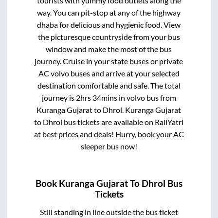
tourists with yummy food outlets along the
way. You can pit-stop at any of the highway
dhaba for delicious and hygienic food. View
the picturesque countryside from your bus
window and make the most of the bus
journey. Cruise in your state buses or private
AC volvo buses and arrive at your selected
destination comfortable and safe. The total
journey is
2hrs 34mins
in volvo bus from
Kuranga Gujarat
to
Dhrol
.
Kuranga Gujarat
to
Dhrol
bus tickets are available on RailYatri
at best prices and deals! Hurry, book your AC
sleeper bus now!
Book
Kuranga Gujarat
To
Dhrol
Bus
Tickets
Still standing in line outside the bus ticket