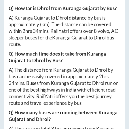
Q) How far is
Dhrol
from
Kuranga Gujarat
by Bus?
A)
Kuranga Gujarat
to
Dhrol
distance by bus is
approximately
(km). The distance can be covered
within
2hrs 34mins
. RailYatri offers over
8
volvo, AC
sleeper buses for the
Kuranga Gujarat
to
Dhrol
bus
route.
Q) How much time does it take from
Kuranga
Gujarat
to
Dhrol
by Bus?
A)
The distance from
Kuranga Gujarat
to
Dhrol
by
bus can be easily covered in approximately
2hrs
34mins
. Buses from
Kuranga Gujarat
to
Dhrol
run on
one of the best highways in India with efficient road
connectivity. RailYatri offers you the best journey
route and travel experience by bus.
Q) How many buses are running between
Kuranga
Gujarat
and
Dhrol
?
A)
There are in total
8
buses running from
Kuranga