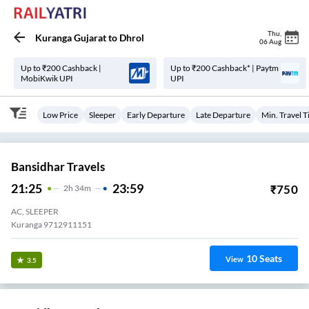
Thu
,
Kuranga Gujarat
to
Dhrol
06 Aug
Up to ₹200 Cashback |
Up to ₹200 Cashback* | Paytm
MobiKwik UPI
UPI
Low Price
Sleeper
Early Departure
Late Departure
Min. Travel 
Bansidhar Travels
21:25
23:59
₹
750
2
H
34m
AC, SLEEPER
Kuranga 9712911151
10
Seats
View
3.5