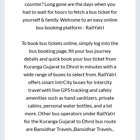
counter? Long gone are the days when you
had to wait for hours to fetch a bus ticket for
yourself & family. Welcome to an easy online
bus booking platform - RailYatri
To book bus tickets online, simply log into the
bus booking page, fill your bus journey
details and quick book your bus ticket from
Kuranga Gujarat
to
Dhrol
in minutes with a
wide range of buses to select from. RailYatri
offers smart IntrCity buses for intercity
travel with live GPS tracking and safety
amenities such as hand sanitizers, private
cabins, personal water bottles, and a lot
more. Other bus operators under RailYatri
for the
Kuranga Gujarat
to
Dhrol
bus route
are
Bansidhar Travels.,
Bansidhar Travels.,