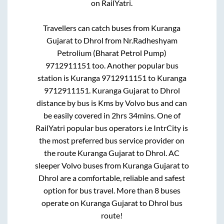
on RailYatri.
Travellers can catch buses from
Kuranga
Gujarat
to
Dhrol
from
Nr.Radheshyam
Petrolium (Bharat Petrol Pump)
9712911151
too. Another popular bus
station is
Kuranga 9712911151
to
Kuranga
9712911151
.
Kuranga Gujarat
to
Dhrol
distance by bus is
Kms by Volvo bus and can
be easily covered in
2hrs 34mins
. One of
RailYatri popular bus operators i.e IntrCity is
the most preferred bus service provider on
the route
Kuranga Gujarat
to
Dhrol
. AC
sleeper Volvo buses from
Kuranga Gujarat
to
Dhrol
are a comfortable, reliable and safest
option for bus travel. More than
8
buses
operate on
Kuranga Gujarat
to
Dhrol
bus
route!