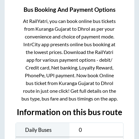
Bus Booking And Payment Options
At RailYatri, you can book online bus tickets
from
Kuranga Gujarat
to
Dhrol
as per your
convenience and choice of payment mode.
IntrCity app presents online bus booking at
the lowest prices. Download the RailYatri
app for various payment options - debit/
Credit card, Net banking, Loyalty Reward,
PhonePe, UPI payment. Now book Online
bus ticket from
Kuranga Gujarat
to
Dhrol
route in just one click! Get full details on the
bus type, bus fare and bus timings on the app.
Information on this bus route
Daily Buses
0