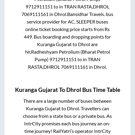
9712911151
to in
TRAN RASTA,DHROL
7069111161
in
Dhrol
.
Bansidhar Travels.
bus
service provider for
AC, SLEEPER
buses
online ticket booking price starts from Rs
449
. Bus boarding and dropping points for
Kuranga Gujarat
to
Dhrol
are
Nr.Radheshyam Petrolium (Bharat Petrol
Pump) 9712911151
to in
TRAN
RASTA,DHROL 7069111161
in
Dhrol
.
Kuranga Gujarat
To
Dhrol
Bus Time Table
There are a large number of buses between
Kuranga Gujarat
to
Dhrol
. Travellers can
choose from a state
bus or a private bus. As
IntrCity promises each bus journey an on-
time journey! RailYatri’s operator IntrCity