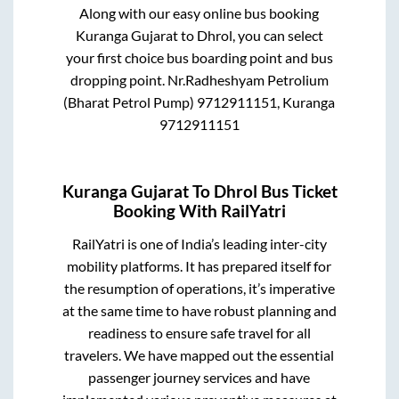
Along with our easy online bus booking
Kuranga Gujarat
to
Dhrol
, you can select
your first choice bus boarding point and bus
dropping point.
Nr.Radheshyam Petrolium
(Bharat Petrol Pump) 9712911151, Kuranga
9712911151
Kuranga Gujarat
To
Dhrol
Bus Ticket
Booking With RailYatri
RailYatri is one of India’s leading inter-city
mobility platforms. It has prepared itself for
the resumption of operations, it’s imperative
at the same time to have robust planning and
readiness to ensure safe travel for all
travelers. We have mapped out the essential
passenger journey services and have