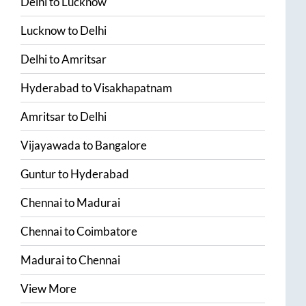
Delhi
to
Lucknow
Lucknow
to
Delhi
Delhi
to
Amritsar
Hyderabad
to
Visakhapatnam
Amritsar
to
Delhi
Vijayawada
to
Bangalore
Guntur
to
Hyderabad
Chennai
to
Madurai
Chennai
to
Coimbatore
Madurai
to
Chennai
View More