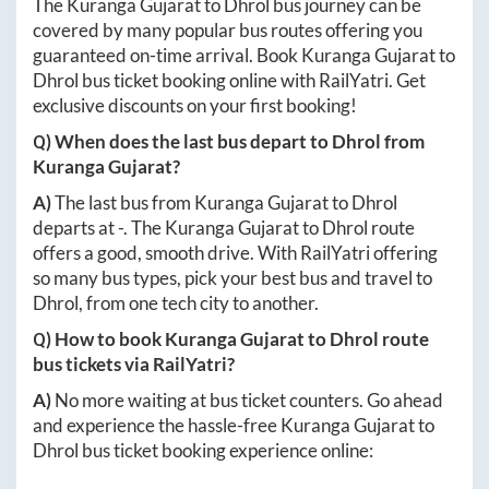
The
Kuranga Gujarat
to
Dhrol
bus journey can be
covered by many popular bus routes offering you
guaranteed on-time arrival. Book
Kuranga Gujarat
to
Dhrol
bus ticket booking online with RailYatri. Get
exclusive discounts on your first booking!
Q) When does the last bus depart to
Dhrol
from
Kuranga Gujarat
?
A)
The last bus from
Kuranga Gujarat
to
Dhrol
departs at
-
. The
Kuranga Gujarat
to
Dhrol
route
offers a good, smooth drive. With RailYatri offering
so many bus types, pick your best bus and travel to
Dhrol
, from one tech city to another.
Q) How to book
Kuranga Gujarat
to
Dhrol
route
bus tickets via RailYatri?
A)
No more waiting at bus ticket counters. Go ahead
and experience the hassle-free
Kuranga Gujarat
to
Dhrol
bus ticket booking experience online: