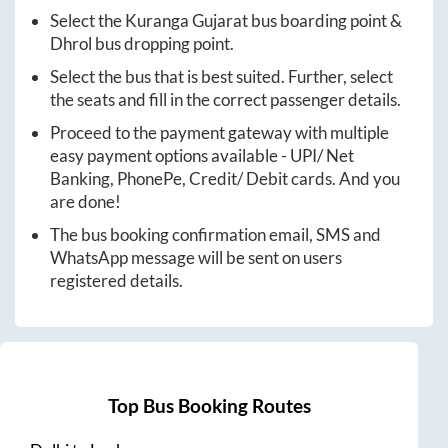
Select the
Kuranga Gujarat
bus boarding point &
Dhrol
bus dropping point.
Select the bus that is best suited. Further, select
the seats and fill in the correct passenger details.
Proceed to the payment gateway with multiple
easy payment options available - UPI/ Net
Banking, PhonePe, Credit/ Debit cards. And you
are done!
The bus booking confirmation email, SMS and
WhatsApp message will be sent on users
registered details.
Top Bus Booking Routes