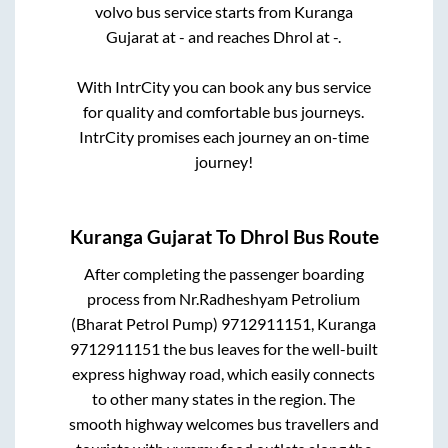
volvo bus service starts from
Kuranga
Gujarat
at
-
and reaches
Dhrol
at
-
.
With IntrCity you can book any bus service
for quality and comfortable bus journeys.
IntrCity promises each journey an on-time
journey!
Kuranga Gujarat
To
Dhrol
Bus Route
After completing the passenger boarding
process from
Nr.Radheshyam Petrolium
(Bharat Petrol Pump) 9712911151, Kuranga
9712911151
the bus leaves for the well-built
express highway road, which easily connects
to other many states in the region. The
smooth highway welcomes bus travellers and