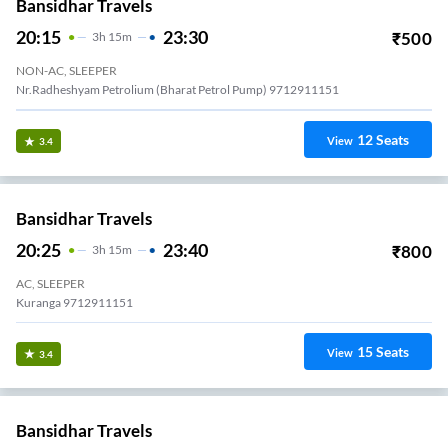
Bansidhar Travels
20:15
23:30
₹
500
3
H
15m
NON-AC, SLEEPER
Nr.Radheshyam Petrolium (Bharat Petrol Pump) 9712911151
12
Seats
View
3.4
Bansidhar Travels
20:25
23:40
₹
800
3
H
15m
AC, SLEEPER
Kuranga 9712911151
15
Seats
View
3.4
Bansidhar Travels