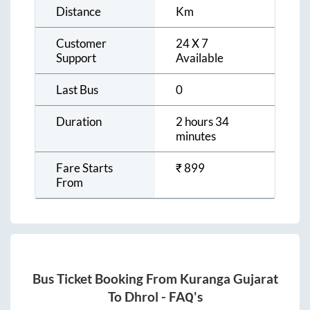
Distance
Km
Customer
24 X 7
Support
Available
Last Bus
0
Duration
2 hours 34
minutes
Fare Starts
₹
899
From
Bus Ticket Booking From
Kuranga Gujarat
To
Dhrol
- FAQ's