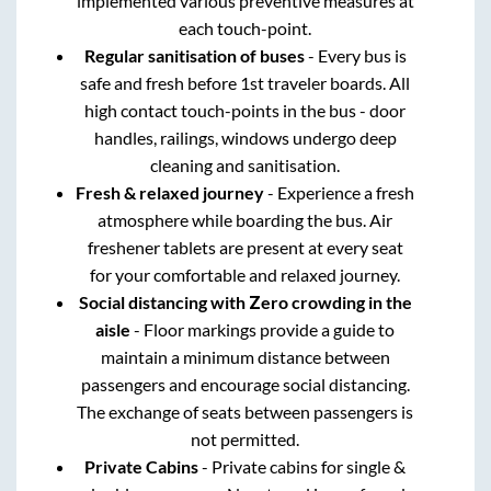
implemented various preventive measures at
each touch-point.
Regular sanitisation of buses
- Every bus is
safe and fresh before 1st traveler boards. All
high contact touch-points in the bus - door
handles, railings, windows undergo deep
cleaning and sanitisation.
Fresh & relaxed journey
- Experience a fresh
atmosphere while boarding the bus. Air
freshener tablets are present at every seat
for your comfortable and relaxed journey.
Social distancing with Zero crowding in the
aisle
- Floor markings provide a guide to
maintain a minimum distance between
passengers and encourage social distancing.
The exchange of seats between passengers is
not permitted.
Private Cabins
- Private cabins for single &