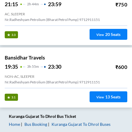
21:15
23:59
₹
750
2
H
44m
AC, SLEEPER
Nr.Radheshyam Petrolium (Bharat Petrol Pump) 9712911151
20
Seats
View
3.3
Bansidhar Travels
19:35
23:30
₹
600
3
H
55m
NON-AC, SLEEPER
Nr.Radheshyam Petrolium (Bharat Petrol Pump) 9712911151
13
Seats
View
3.1
Kuranga Gujarat
To
Dhrol
Bus Ticket
Home
Bus Booking
Kuranga Gujarat
To
Dhrol
Buses