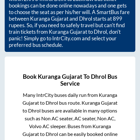
bookings can be done online nowadays and one gets
to choose the seat as per his/her will. A SmartBus fare
between
Kuranga Gujarat
and
Dhrol
starts at
899
rupees. So, if you need to safely travel but can't find
train tickets from
Kuranga Gujarat
to
Dhrol
, don't
panic! Simply go to IntrCity.com and select your
preferred bus schedule.
Book
Kuranga Gujarat
To
Dhrol
Bus
Service
Many IntrCity buses daily run from
Kuranga
Gujarat
to
Dhrol
bus route.
Kuranga Gujarat
to
Dhrol
buses are available in many options
such as Non AC seater, AC seater, Non AC,
Volvo AC sleeper. Buses from
Kuranga
Gujarat
to
Dhrol
can be easily booked online