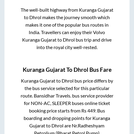
The well-built highway from
Kuranga Gujarat
to
Dhrol
makes the journey smooth which
makes it one of the popular bus routes in
India. Travellers can enjoy their Volvo
Kuranga Gujarat
to
Dhrol
bus trip and drive
into the royal city well-rested.
Kuranga Gujarat
To
Dhrol
Bus Fare
Kuranga Gujarat
to
Dhrol
bus price differs by
the bus service selected for this particular
route.
Bansidhar Travels.
bus service provider
for
NON-AC, SLEEPER
buses online ticket
booking price starts from Rs
449
. Bus
boarding and dropping points for
Kuranga
Gujarat
to
Dhrol
are
Nr.Radheshyam
Petrolium (Bharat Petrol Pump)