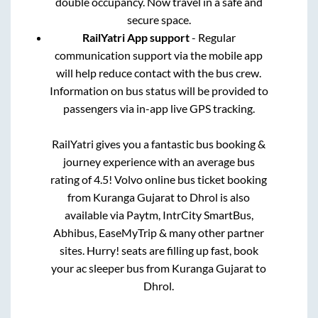
double occupancy. Now travel in a safe and
secure space.
RailYatri App support
- Regular
communication support via the mobile app
will help reduce contact with the bus crew.
Information on bus status will be provided to
passengers via in-app live GPS tracking.
RailYatri gives you a fantastic bus booking &
journey experience with an average bus
rating of 4.5! Volvo online bus ticket booking
from
Kuranga Gujarat
to
Dhrol
is also
available via Paytm, IntrCity SmartBus,
Abhibus, EaseMyTrip & many other partner
sites. Hurry! seats are filling up fast, book
your ac sleeper bus from
Kuranga Gujarat
to
Dhrol
.