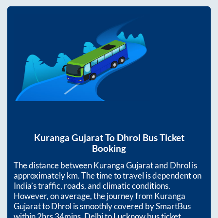
Kuranga Gujarat
To
Dhrol
Bus Ticket
Booking
The distance between
Kuranga Gujarat
and
Dhrol
is
approximately
km. The time to travel is dependent on
India’s traffic, roads, and climatic conditions.
However, on average, the journey from
Kuranga
Gujarat
to
Dhrol
is smoothly covered by SmartBus
within
2hrs 34mins
. Delhi to Lucknow bus ticket