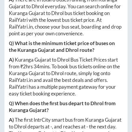
Gujarat
to
Dhrol
everyday. You can search online for
Kuranga Gujarat
to
Dhrol
bus ticket booking on
RailYatri with the lowest bus ticket price. At
RailYatri.in
, choose your bus seat, boarding and drop
point as per your own convenience.
Q) What is the minimum ticket price of buses on
the
Kuranga Gujarat
and
Dhrol
route?
A)
Kuranga Gujarat
to
Dhrol
Bus Ticket Prices start
from ₹
2hrs 34mins
. To book bus tickets online on the
Kuranga Gujarat
to
Dhrol
route, simply log onto
RailYatri.in
and avail the best deals and offers.
RailYatri has a multiple payment gateway for your
easy ticket booking experience.
Q) When does the first bus depart to
Dhrol
from
Kuranga Gujarat
?
A)
The first IntrCity smart bus from
Kuranga Gujarat
to
Dhrol
departs at
-
, and reaches at
-
the next day.