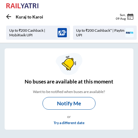
Sun
,
Kuraj
to
Karoi
09 Aug
Up to ₹200 Cashback |
Up to ₹200 Cashback* | Paytm
MobiKwik UPI
UPI
No
buses are
available at this moment
Want to be notified when buses are available?
Notify Me
or
Try a different date