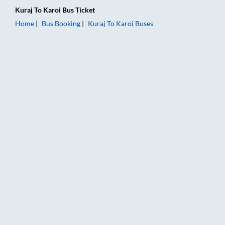
Kuraj
To
Karoi
Bus Ticket
Home
Bus Booking
Kuraj
To
Karoi
Buses
Kuraj to Karoi Bus Booking Online: Tickets, Fare & Timings – R