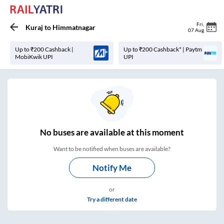
Fri
,
Kuraj
to
Himmatnagar
07 Aug
Up to ₹200 Cashback |
Up to ₹200 Cashback* | Paytm
MobiKwik UPI
UPI
No
buses are
available at this moment
Want to be notified when buses are available?
Notify Me
or
Try a different date