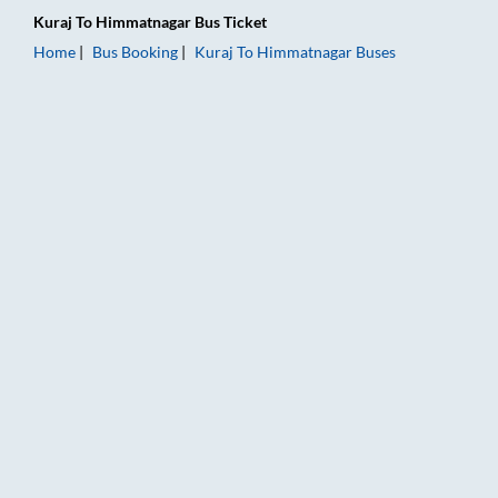
Kuraj
To
Himmatnagar
Bus Ticket
Home
Bus Booking
Kuraj
To
Himmatnagar
Buses
Kuraj to Himmatnagar Bus Booking Online: Tickets, Fare & Tim