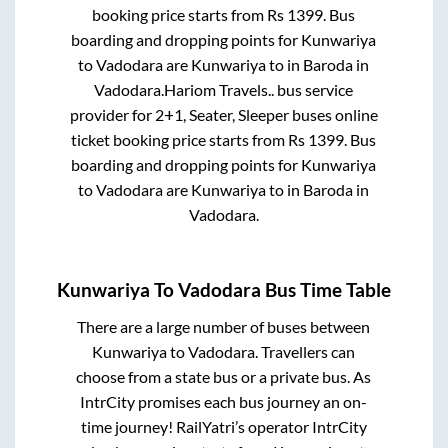
booking price starts from Rs
1399
. Bus
boarding and dropping points for
Kunwariya
to
Vadodara
are
Kunwariya
to in
Baroda
in
Vadodara
.
Hariom Travels..
bus service
provider for
2+1, Seater, Sleeper
buses online
ticket booking price starts from Rs
1399
. Bus
boarding and dropping points for
Kunwariya
to
Vadodara
are
Kunwariya
to in
Baroda
in
Vadodara
.
Kunwariya
To
Vadodara
Bus Time Table
There are a large number of buses between
Kunwariya
to
Vadodara
. Travellers can
choose from a state
bus or a private bus. As
IntrCity promises each bus journey an on-
time journey! RailYatri’s operator IntrCity