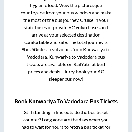
hygienic food. View the picturesque
countryside from your bus window and make
the most of the bus journey. Cruise in your
state buses or private AC volvo buses and
arrive at your selected destination
comfortable and safe. The total journey is
9hrs 50mins
in volvo bus from
Kunwariya
to
Vadodara
.
Kunwariya
to
Vadodara
bus
tickets are available on RailYatri at best
prices and deals! Hurry, book your AC
sleeper bus now!
Book
Kunwariya
To
Vadodara
Bus Tickets
Still standing in line outside the bus ticket
counter? Long gone are the days when you
had to wait for hours to fetch a bus ticket for