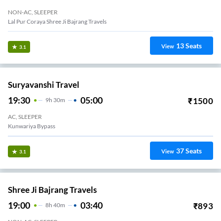
NON-AC, SLEEPER
Lal Pur Coraya Shree Ji Bajrang Travels
13
Seats
View
3.1
Suryavanshi Travel
19:30
05:00
₹
1500
9
H
30m
AC, SLEEPER
Kunwariya Bypass
37
Seats
View
3.1
Shree Ji Bajrang Travels
19:00
03:40
₹
893
8
H
40m