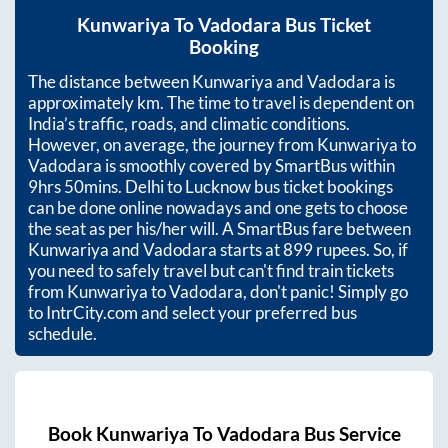
Kunwariya
To
Vadodara
Bus Ticket
Booking
The distance between
Kunwariya
and
Vadodara
is
approximately
km. The time to travel is dependent on
India’s traffic, roads, and climatic conditions.
However, on average, the journey from
Kunwariya
to
Vadodara
is smoothly covered by SmartBus within
9hrs 50mins
. Delhi to Lucknow bus ticket bookings
can be done online nowadays and one gets to choose
the seat as per his/her will. A SmartBus fare between
Kunwariya
and
Vadodara
starts at
899
rupees. So, if
you need to safely travel but can't find train tickets
from
Kunwariya
to
Vadodara
, don't panic! Simply go
to IntrCity.com and select your preferred bus
schedule.
Book
Kunwariya
To
Vadodara
Bus Service