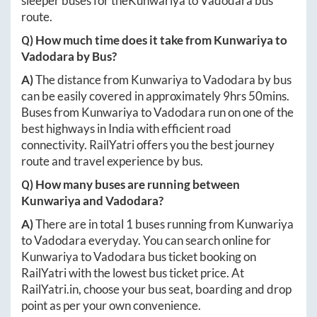
sleeper buses for the
Kunwariya
to
Vadodara
bus
route.
Q) How much time does it take from
Kunwariya
to
Vadodara
by Bus?
A)
The distance from
Kunwariya
to
Vadodara
by bus
can be easily covered in approximately
9hrs 50mins
.
Buses from
Kunwariya
to
Vadodara
run on one of the
best highways in India with efficient road
connectivity. RailYatri offers you the best journey
route and travel experience by bus.
Q) How many buses are running between
Kunwariya
and
Vadodara
?
A)
There are in total
1
buses running from
Kunwariya
to
Vadodara
everyday. You can search online for
Kunwariya
to
Vadodara
bus ticket booking on
RailYatri with the lowest bus ticket price. At
RailYatri.in
, choose your bus seat, boarding and drop
point as per your own convenience.