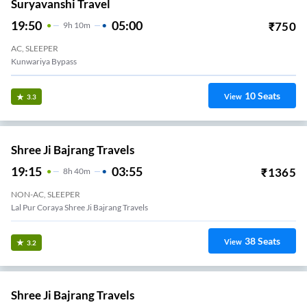
Suryavanshi Travel
19:50
05:00
₹
750
9
H
10m
AC, SLEEPER
Kunwariya Bypass
10
Seats
View
3.3
Shree Ji Bajrang Travels
19:15
03:55
₹
1365
8
H
40m
NON-AC, SLEEPER
Lal Pur Coraya Shree Ji Bajrang Travels
38
Seats
View
3.2
Shree Ji Bajrang Travels