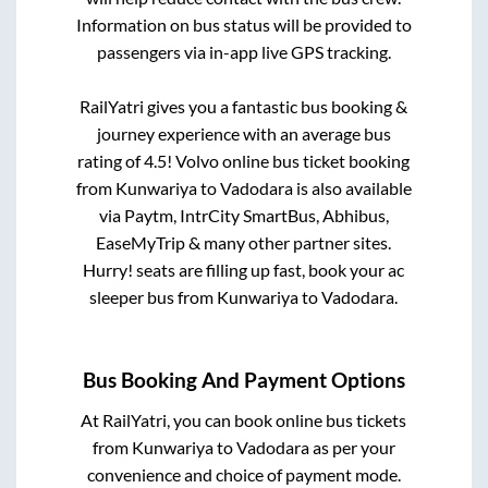
Information on bus status will be provided to
passengers via in-app live GPS tracking.
RailYatri gives you a fantastic bus booking &
journey experience with an average bus
rating of 4.5! Volvo online bus ticket booking
from
Kunwariya
to
Vadodara
is also available
via Paytm, IntrCity SmartBus, Abhibus,
EaseMyTrip & many other partner sites.
Hurry! seats are filling up fast, book your ac
sleeper bus from
Kunwariya
to
Vadodara
.
Bus Booking And Payment Options
At RailYatri, you can book online bus tickets
from
Kunwariya
to
Vadodara
as per your
convenience and choice of payment mode.