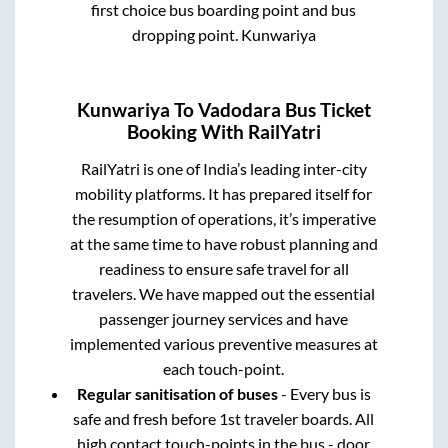
first choice bus boarding point and bus
dropping point.
Kunwariya
Kunwariya
To
Vadodara
Bus Ticket
Booking With RailYatri
RailYatri is one of India’s leading inter-city
mobility platforms. It has prepared itself for
the resumption of operations, it’s imperative
at the same time to have robust planning and
readiness to ensure safe travel for all
travelers. We have mapped out the essential
passenger journey services and have
implemented various preventive measures at
each touch-point.
Regular sanitisation of buses
- Every bus is
safe and fresh before 1st traveler boards. All
high contact touch-points in the bus - door