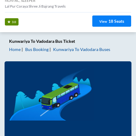
NON-AC, SLEEPER
Lal Pur Coraya Shree Ji Bajrang Travels
18
Seats
View
3.0
Kunwariya
To
Vadodara
Bus Ticket
Home
Bus Booking
Kunwariya
To
Vadodara
Buses