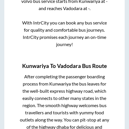
volvo bus service starts from
Kunwariya
at
-
and reaches
Vadodara
at
-
.
With IntrCity you can book any bus service
for quality and comfortable bus journeys.
IntrCity promises each journey an on-time
journey!
Kunwariya
To
Vadodara
Bus Route
After completing the passenger boarding
process from
Kunwariya
the bus leaves for
the well-built express highway road, which
easily connects to other many states in the
region. The smooth highway welcomes bus
travellers and tourists with yummy food
outlets along the way. You can pit-stop at any
of the highway dhaba for delicious and