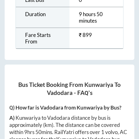
Duration
9 hours 50
minutes
Fare Starts
₹
899
From
Bus Ticket Booking From
Kunwariya
To
Vadodara
- FAQ's
Q) How far is
Vadodara
from
Kunwariya
by Bus?
A)
Kunwariya
to
Vadodara
distance by bus is
approximately
(km). The distance can be covered
within
9hrs 50mins
. RailYatri offers over
1
volvo, AC