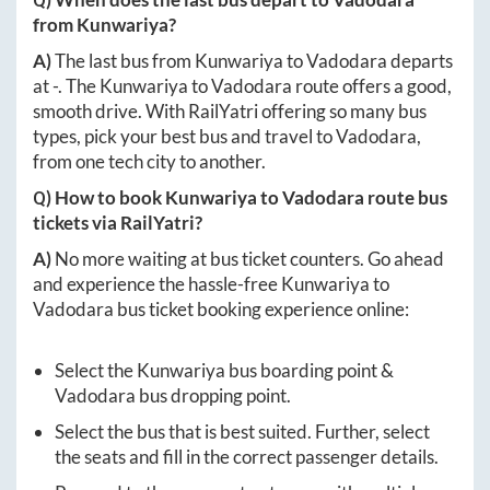
from
Kunwariya
?
A)
The last bus from
Kunwariya
to
Vadodara
departs
at
-
. The
Kunwariya
to
Vadodara
route offers a good,
smooth drive. With RailYatri offering so many bus
types, pick your best bus and travel to
Vadodara
,
from one tech city to another.
Q) How to book
Kunwariya
to
Vadodara
route bus
tickets via RailYatri?
A)
No more waiting at bus ticket counters. Go ahead
and experience the hassle-free
Kunwariya
to
Vadodara
bus ticket booking experience online:
Select the
Kunwariya
bus boarding point &
Vadodara
bus dropping point.
Select the bus that is best suited. Further, select
the seats and fill in the correct passenger details.