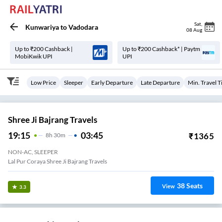
Sat
,
Kunwariya
to
Vadodara
08 Aug
Up to ₹200 Cashback |
Up to ₹200 Cashback* | Paytm
MobiKwik UPI
UPI
Low Price
Sleeper
Early Departure
Late Departure
Min. Travel 
Shree Ji Bajrang Travels
19:15
03:45
₹
1365
8
H
30m
NON-AC, SLEEPER
Lal Pur Coraya Shree Ji Bajrang Travels
38
Seats
View
3.3