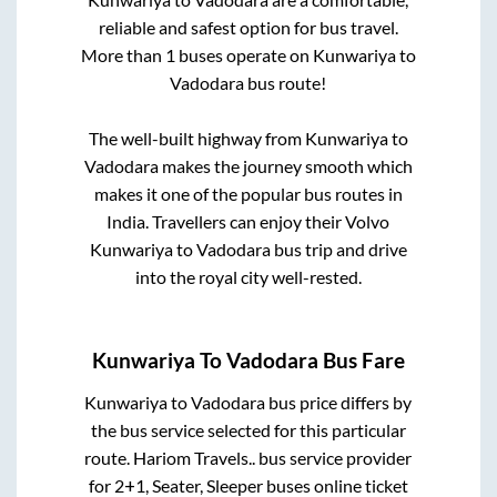
reliable and safest option for bus travel.
More than
1
buses operate on
Kunwariya
to
Vadodara
bus route!
The well-built highway from
Kunwariya
to
Vadodara
makes the journey smooth which
makes it one of the popular bus routes in
India. Travellers can enjoy their Volvo
Kunwariya
to
Vadodara
bus trip and drive
into the royal city well-rested.
Kunwariya
To
Vadodara
Bus Fare
Kunwariya
to
Vadodara
bus price differs by
the bus service selected for this particular
route.
Hariom Travels..
bus service provider
for
2+1, Seater, Sleeper
buses online ticket