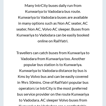
Many IntrCity buses daily run from
Kunwariya
to
Vadodara
bus route.
Kunwariya
to
Vadodara
buses are available
in many options such as Non AC seater, AC
seater, Non AC, Volvo AC sleeper. Buses from
Kunwariya
to
Vadodara
can be easily booked
online on RailYatri.
Travellers can catch buses from
Kunwariya
to
Vadodara
from
Kunwariya
too. Another
popular bus station is
to
Kunwariya
.
Kunwariya
to
Vadodara
distance by bus is
Kms by Volvo bus and can be easily covered
in
9hrs 50mins
. One of RailYatri popular bus
operators i.e IntrCity is the most preferred
bus service provider on the route
Kunwariya
to
Vadodara
. AC sleeper Volvo buses from
Kunwariya
to
Vadodara
are a comfortable,