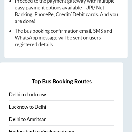
Proceed to the payment gateway with multiple
easy payment options available - UPI/ Net
Banking, PhonePe, Credit/ Debit cards. And you
are done!
The bus booking confirmation email, SMS and
WhatsApp message will be sent on users
registered details.
Top Bus Booking Routes
Delhi
to
Lucknow
Lucknow
to
Delhi
Delhi
to
Amritsar
Hyderabad
to
Visakhapatnam