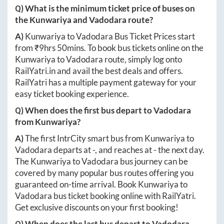
Q) What is the minimum ticket price of buses on
the
Kunwariya
and
Vadodara
route?
A)
Kunwariya
to
Vadodara
Bus Ticket Prices start
from ₹
9hrs 50mins
. To book bus tickets online on the
Kunwariya
to
Vadodara
route, simply log onto
RailYatri.in
and avail the best deals and offers.
RailYatri has a multiple payment gateway for your
easy ticket booking experience.
Q) When does the first bus depart to
Vadodara
from
Kunwariya
?
A)
The first IntrCity smart bus from
Kunwariya
to
Vadodara
departs at
-
, and reaches at
-
the next day.
The
Kunwariya
to
Vadodara
bus journey can be
covered by many popular bus routes offering you
guaranteed on-time arrival. Book
Kunwariya
to
Vadodara
bus ticket booking online with RailYatri.
Get exclusive discounts on your first booking!
Q) When does the last bus depart to
Vadodara