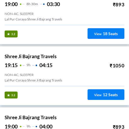
19:00
03:30
₹
893
8
H
30m
NON-AC, SLEEPER
Lal Pur Coraya Shree Ji Bajrang Travels
18
Seats
View
3.2
Shree Ji Bajrang Travels
19:15
04:15
₹
1050
9
H
NON-AC, SLEEPER
Lal Pur Coraya Shree Ji Bajrang Travels
12
Seats
View
3.2
Shree Ji Bajrang Travels
19:00
04:00
₹
893
9
H