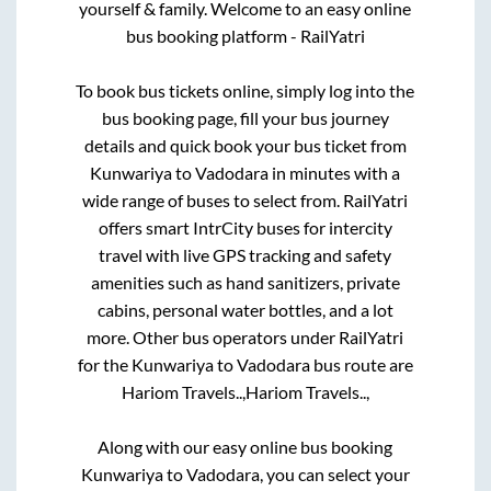
yourself & family. Welcome to an easy online
bus booking platform - RailYatri
To book bus tickets online, simply log into the
bus booking page, fill your bus journey
details and quick book your bus ticket from
Kunwariya
to
Vadodara
in minutes with a
wide range of buses to select from. RailYatri
offers smart IntrCity buses for intercity
travel with live GPS tracking and safety
amenities such as hand sanitizers, private
cabins, personal water bottles, and a lot
more. Other bus operators under RailYatri
for the
Kunwariya
to
Vadodara
bus route are
Hariom Travels..,
Hariom Travels..,
Along with our easy online bus booking
Kunwariya
to
Vadodara
, you can select your