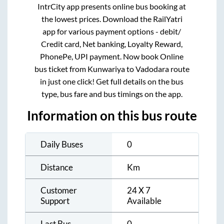
IntrCity app presents online bus booking at
the lowest prices. Download the RailYatri
app for various payment options - debit/
Credit card, Net banking, Loyalty Reward,
PhonePe, UPI payment. Now book Online
bus ticket from
Kunwariya
to
Vadodara
route
in just one click! Get full details on the bus
type, bus fare and bus timings on the app.
Information on this bus route
Daily Buses
0
Distance
Km
Customer
24 X 7
Support
Available
Last Bus
0