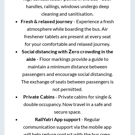
handles, railings, windows undergo deep
cleaning and sanitisation.
Fresh & relaxed journey
- Experience a fresh
atmosphere while boarding the bus. Air
freshener tablets are present at every seat
for your comfortable and relaxed journey.
Social distancing with Zero crowding in the
aisle
- Floor markings provide a guide to
maintain a minimum distance between
passengers and encourage social distancing.
The exchange of seats between passengers is
not permitted.
Private Cabins
- Private cabins for single &
double occupancy. Now travel in a safe and
secure space.
RailYatri App support
- Regular
communication support via the mobile app
will help reduce contact with the bus crew.