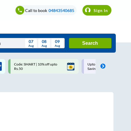
Call to book
04843540685
Sign In
07
08
09
Search
Aug
Aug
Aug
August
Code: SMART | 10% off upto
Upto ₹200 off on each trip w
Wed
Thu
Fri
Sat
Sun
Rs.50
Savings Card
Aug
29
30
31
1
2
5
6
7
8
9
12
13
14
15
16
19
20
21
22
23
26
27
28
29
30
2
3
4
5
6