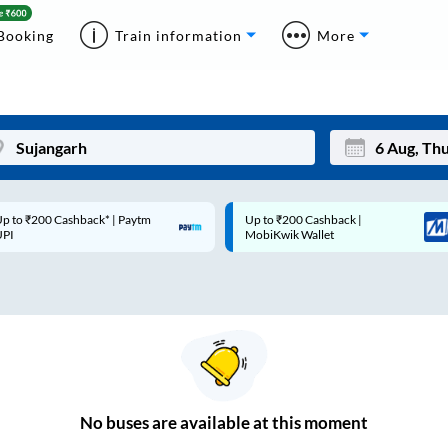
Booking
Train information
More
p to ₹200 Cashback* | Paytm
Up to ₹200 Cashback |
Mon
Tue
UPI
MobiKwik Wallet
27
28
3
4
10
11
17
18
24
25
No
buses are
available at this moment
Sep
31
1