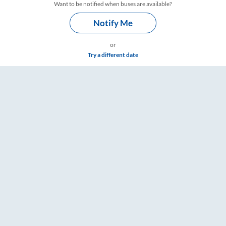
Want to be notified when buses are available?
Notify Me
or
Try a different date
imings – RailYatri