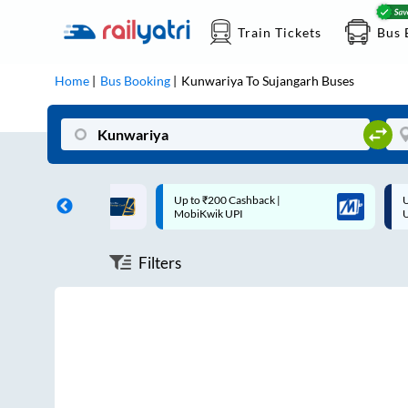
Train Tickets
Bus 
Home
Bus Booking
Kunwariya
To
Sujangarh
Buses
ff on each trip with
Up to ₹200 Cashback |
U
rd
MobiKwik UPI
Filters