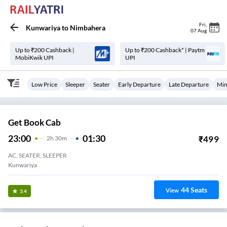
Fri
,
Kunwariya
to
Nimbahera
07 Aug
Up to ₹200 Cashback |
Up to ₹200 Cashback* | Paytm
MobiKwik UPI
UPI
Low Price
Sleeper
Seater
Early Departure
Late Departure
Min
Get Book Cab
23:00
01:30
₹
499
2
H
30m
AC, SEATER, SLEEPER
Kunwariya
44
Seats
View
3.4