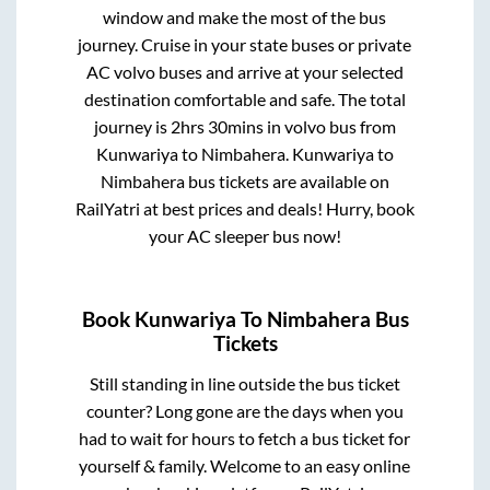
window and make the most of the bus
journey. Cruise in your state buses or private
AC volvo buses and arrive at your selected
destination comfortable and safe. The total
journey is
2hrs 30mins
in volvo bus from
Kunwariya
to
Nimbahera
.
Kunwariya
to
Nimbahera
bus tickets are available on
RailYatri at best prices and deals! Hurry, book
your AC sleeper bus now!
Book
Kunwariya
To
Nimbahera
Bus
Tickets
Still standing in line outside the bus ticket
counter? Long gone are the days when you
had to wait for hours to fetch a bus ticket for
yourself & family. Welcome to an easy online