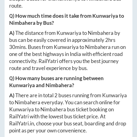
route.
Q) How much time does it take from
Kunwariya
to
Nimbahera
by Bus?
A)
The distance from
Kunwariya
to
Nimbahera
by
bus can be easily covered in approximately
2hrs
30mins
. Buses from
Kunwariya
to
Nimbahera
run on
one of the best highways in India with efficient road
connectivity. RailYatri offers you the best journey
route and travel experience by bus.
Q) How many buses are running between
Kunwariya
and
Nimbahera
?
A)
There are in total
2
buses running from
Kunwariya
to
Nimbahera
everyday. You can search online for
Kunwariya
to
Nimbahera
bus ticket booking on
RailYatri with the lowest bus ticket price. At
RailYatri.in
, choose your bus seat, boarding and drop
point as per your own convenience.