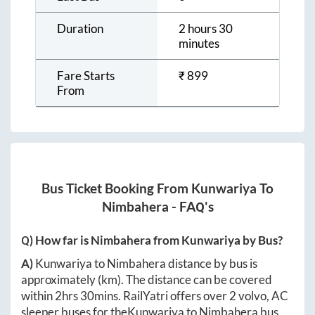
Duration
2 hours 30
minutes
Fare Starts
₹
899
From
Bus Ticket Booking From
Kunwariya
To
Nimbahera
- FAQ's
Q) How far is
Nimbahera
from
Kunwariya
by Bus?
A)
Kunwariya
to
Nimbahera
distance by bus is
approximately
(km). The distance can be covered
within
2hrs 30mins
. RailYatri offers over
2
volvo, AC
sleeper buses for the
Kunwariya
to
Nimbahera
bus