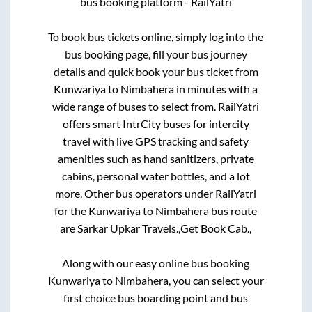
bus booking platform - RailYatri
To book bus tickets online, simply log into the
bus booking page, fill your bus journey
details and quick book your bus ticket from
Kunwariya
to
Nimbahera
in minutes with a
wide range of buses to select from. RailYatri
offers smart IntrCity buses for intercity
travel with live GPS tracking and safety
amenities such as hand sanitizers, private
cabins, personal water bottles, and a lot
more. Other bus operators under RailYatri
for the
Kunwariya
to
Nimbahera
bus route
are
Sarkar Upkar Travels.,
Get Book Cab.,
Along with our easy online bus booking
Kunwariya
to
Nimbahera
, you can select your
first choice bus boarding point and bus