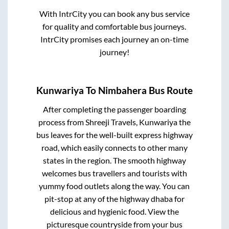
With IntrCity you can book any bus service
for quality and comfortable bus journeys.
IntrCity promises each journey an on-time
journey!
Kunwariya
To
Nimbahera
Bus Route
After completing the passenger boarding
process from
Shreeji Travels, Kunwariya
the
bus leaves for the well-built express highway
road, which easily connects to other many
states in the region. The smooth highway
welcomes bus travellers and tourists with
yummy food outlets along the way. You can
pit-stop at any of the highway dhaba for
delicious and hygienic food. View the
picturesque countryside from your bus