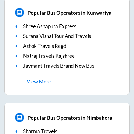
Popular Bus Operators in Kunwariya
Shree Ashapura Express
Surana Vishal Tour And Travels
Ashok Travels Regd
Natraj Travels Rajshree
Jaymant Travels Brand New Bus
View
More
Popular Bus Operators in Nimbahera
Sharma Travels