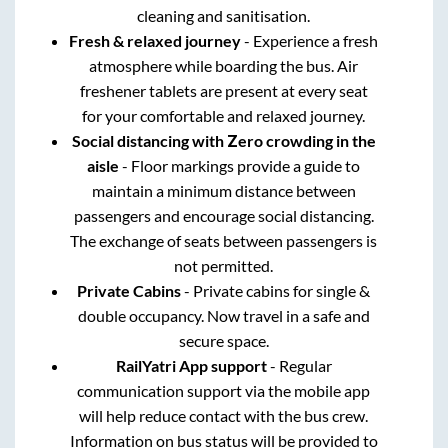
cleaning and sanitisation.
Fresh & relaxed journey
- Experience a fresh
atmosphere while boarding the bus. Air
freshener tablets are present at every seat
for your comfortable and relaxed journey.
Social distancing with Zero crowding in the
aisle
- Floor markings provide a guide to
maintain a minimum distance between
passengers and encourage social distancing.
The exchange of seats between passengers is
not permitted.
Private Cabins
- Private cabins for single &
double occupancy. Now travel in a safe and
secure space.
RailYatri App support
- Regular
communication support via the mobile app
will help reduce contact with the bus crew.
Information on bus status will be provided to