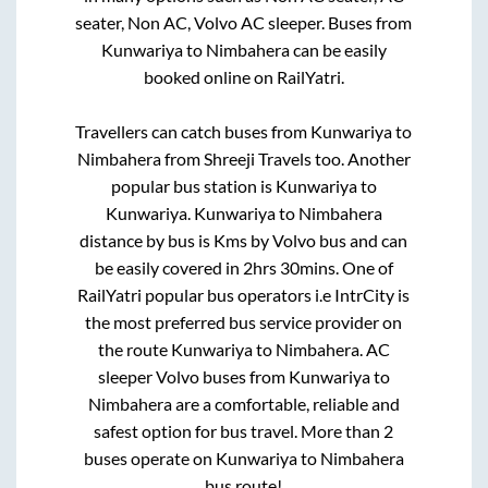
seater, Non AC, Volvo AC sleeper. Buses from
Kunwariya
to
Nimbahera
can be easily
booked online on RailYatri.
Travellers can catch buses from
Kunwariya
to
Nimbahera
from
Shreeji Travels
too. Another
popular bus station is
Kunwariya
to
Kunwariya
.
Kunwariya
to
Nimbahera
distance by bus is
Kms by Volvo bus and can
be easily covered in
2hrs 30mins
. One of
RailYatri popular bus operators i.e IntrCity is
the most preferred bus service provider on
the route
Kunwariya
to
Nimbahera
. AC
sleeper Volvo buses from
Kunwariya
to
Nimbahera
are a comfortable, reliable and
safest option for bus travel. More than
2
buses operate on
Kunwariya
to
Nimbahera
bus route!