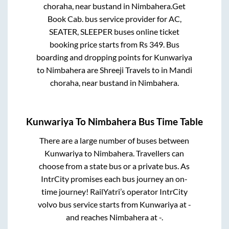
choraha, near bustand
in
Nimbahera
.
Get
Book Cab.
bus service provider for
AC,
SEATER, SLEEPER
buses online ticket
booking price starts from Rs
349
. Bus
boarding and dropping points for
Kunwariya
to
Nimbahera
are
Shreeji Travels
to in
Mandi
choraha, near bustand
in
Nimbahera
.
Kunwariya
To
Nimbahera
Bus Time Table
There are a large number of buses between
Kunwariya
to
Nimbahera
. Travellers can
choose from a state
bus or a private bus. As
IntrCity promises each bus journey an on-
time journey! RailYatri’s operator IntrCity
volvo bus service starts from
Kunwariya
at
-
and reaches
Nimbahera
at
-
.