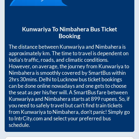
Kunwariya
To
Nimbahera
Bus Ticket
Booking
The distance between
Kunwariya
and
Nimbahera
is
approximately
km. The time to travel is dependent on
India’s traffic, roads, and climatic conditions.
However, on average, the journey from
Kunwariya
to
Nimbahera
is smoothly covered by SmartBus within
2hrs 30mins
. Delhi to Lucknow bus ticket bookings
can be done online nowadays and one gets to choose
the seat as per his/her will. A SmartBus fare between
Kunwariya
and
Nimbahera
starts at
899
rupees. So, if
you need to safely travel but can't find train tickets
from
Kunwariya
to
Nimbahera
, don't panic! Simply go
to IntrCity.com and select your preferred bus
schedule.