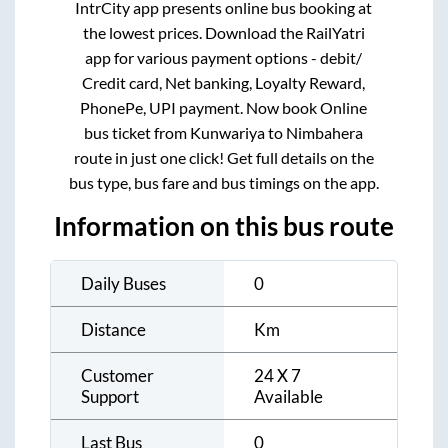
IntrCity app presents online bus booking at
the lowest prices. Download the RailYatri
app for various payment options - debit/
Credit card, Net banking, Loyalty Reward,
PhonePe, UPI payment. Now book Online
bus ticket from
Kunwariya
to
Nimbahera
route in just one click! Get full details on the
bus type, bus fare and bus timings on the app.
Information on this bus route
Daily Buses
0
Distance
Km
Customer
24 X 7
Support
Available
Last Bus
0