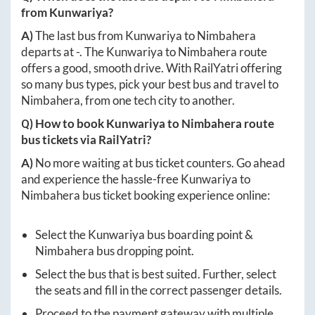
from
Kunwariya
?
A)
The last bus from
Kunwariya
to
Nimbahera
departs at
-
. The
Kunwariya
to
Nimbahera
route
offers a good, smooth drive. With RailYatri offering
so many bus types, pick your best bus and travel to
Nimbahera
, from one tech city to another.
Q) How to book
Kunwariya
to
Nimbahera
route
bus tickets via RailYatri?
A)
No more waiting at bus ticket counters. Go ahead
and experience the hassle-free
Kunwariya
to
Nimbahera
bus ticket booking experience online:
Select the
Kunwariya
bus boarding point &
Nimbahera
bus dropping point.
Select the bus that is best suited. Further, select
the seats and fill in the correct passenger details.
Proceed to the payment gateway with multiple