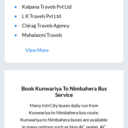
Kalpana Travels Pvt Ltd
L K Travels Pvt Ltd
Chirag Travels Agency
Mahalaxmi Travels
View
More
Book
Kunwariya
To
Nimbahera
Bus
Service
Many IntrCity buses daily run from
Kunwariya
to
Nimbahera
bus route.
Kunwariya
to
Nimbahera
buses are available
in many options such as Non AC seater, AC