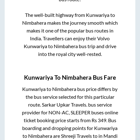
The well-built highway from
Kunwariya
to
Nimbahera
makes the journey smooth which
makes it one of the popular bus routes in
India. Travellers can enjoy their Volvo
Kunwariya
to
Nimbahera
bus trip and drive
into the royal city well-rested.
Kunwariya
To
Nimbahera
Bus Fare
Kunwariya
to
Nimbahera
bus price differs by
the bus service selected for this particular
route.
Sarkar Upkar Travels.
bus service
provider for
NON-AC, SLEEPER
buses online
ticket booking price starts from Rs
349
. Bus
boarding and dropping points for
Kunwariya
to
Nimbahera
are
Shreeji Travels
to in
Mandi