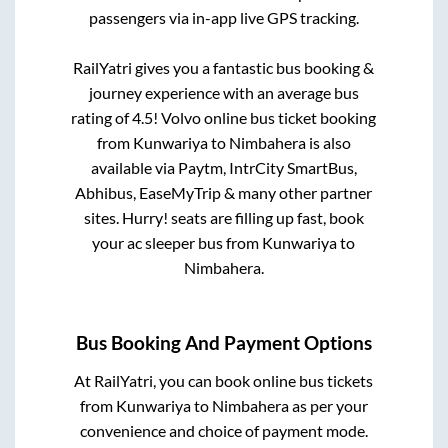
passengers via in-app live GPS tracking.
RailYatri gives you a fantastic bus booking &
journey experience with an average bus
rating of 4.5! Volvo online bus ticket booking
from
Kunwariya
to
Nimbahera
is also
available via Paytm, IntrCity SmartBus,
Abhibus, EaseMyTrip & many other partner
sites. Hurry! seats are filling up fast, book
your ac sleeper bus from
Kunwariya
to
Nimbahera
.
Bus Booking And Payment Options
At RailYatri, you can book online bus tickets
from
Kunwariya
to
Nimbahera
as per your
convenience and choice of payment mode.