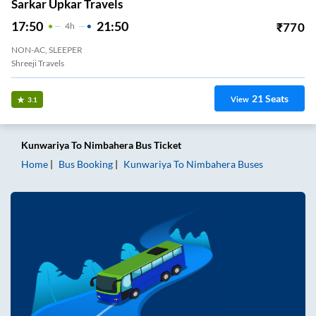
Sarkar Upkar Travels
17:50
21:50
₹
770
4
H
NON-AC, SLEEPER
Shreeji Travels
21
Seats
View
3.1
Kunwariya
To
Nimbahera
Bus Ticket
Home
Bus Booking
Kunwariya
To
Nimbahera
Buses