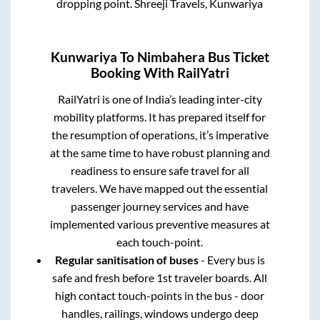
dropping point.
Shreeji Travels, Kunwariya
Kunwariya
To
Nimbahera
Bus Ticket
Booking With RailYatri
RailYatri is one of India’s leading inter-city
mobility platforms. It has prepared itself for
the resumption of operations, it’s imperative
at the same time to have robust planning and
readiness to ensure safe travel for all
travelers. We have mapped out the essential
passenger journey services and have
implemented various preventive measures at
each touch-point.
Regular sanitisation of buses
- Every bus is
safe and fresh before 1st traveler boards. All
high contact touch-points in the bus - door
handles, railings, windows undergo deep