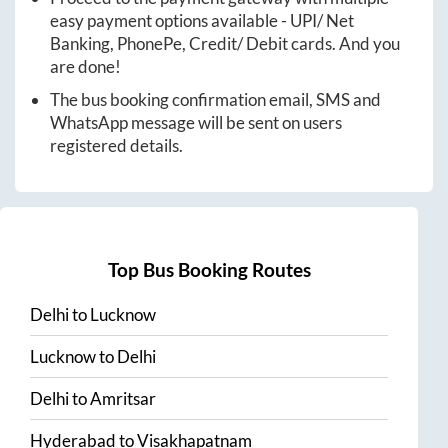
easy payment options available - UPI/ Net
Banking, PhonePe, Credit/ Debit cards. And you
are done!
The bus booking confirmation email, SMS and
WhatsApp message will be sent on users
registered details.
Top Bus Booking Routes
Delhi
to
Lucknow
Lucknow
to
Delhi
Delhi
to
Amritsar
Hyderabad
to
Visakhapatnam