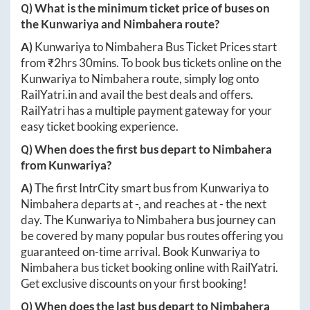
Q) What is the minimum ticket price of buses on
the
Kunwariya
and
Nimbahera
route?
A)
Kunwariya
to
Nimbahera
Bus Ticket Prices start
from ₹
2hrs 30mins
. To book bus tickets online on the
Kunwariya
to
Nimbahera
route, simply log onto
RailYatri.in
and avail the best deals and offers.
RailYatri has a multiple payment gateway for your
easy ticket booking experience.
Q) When does the first bus depart to
Nimbahera
from
Kunwariya
?
A)
The first IntrCity smart bus from
Kunwariya
to
Nimbahera
departs at
-
, and reaches at
-
the next
day. The
Kunwariya
to
Nimbahera
bus journey can
be covered by many popular bus routes offering you
guaranteed on-time arrival. Book
Kunwariya
to
Nimbahera
bus ticket booking online with RailYatri.
Get exclusive discounts on your first booking!
Q) When does the last bus depart to
Nimbahera