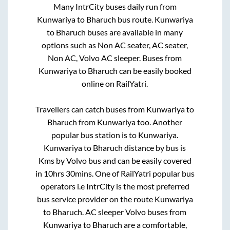
Many IntrCity buses daily run from
Kunwariya
to
Bharuch
bus route.
Kunwariya
to
Bharuch
buses are available in many
options such as Non AC seater, AC seater,
Non AC, Volvo AC sleeper. Buses from
Kunwariya
to
Bharuch
can be easily booked
online on RailYatri.
Travellers can catch buses from
Kunwariya
to
Bharuch
from
Kunwariya
too. Another
popular bus station is
to
Kunwariya
.
Kunwariya
to
Bharuch
distance by bus is
Kms by Volvo bus and can be easily covered
in
10hrs 30mins
. One of RailYatri popular bus
operators i.e IntrCity is the most preferred
bus service provider on the route
Kunwariya
to
Bharuch
. AC sleeper Volvo buses from
Kunwariya
to
Bharuch
are a comfortable,