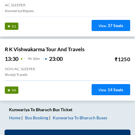
AC, SLEEPER
Kunwariya Bypass
37
Seats
View
3.1
R K Vishwakarma Tour And Travels
13:30
23:00
₹
1250
9
H
30m
NON-AC, SLEEPER
Shreeji Travels
14
Seats
View
3.0
Kunwariya
To
Bharuch
Bus Ticket
Home
Bus Booking
Kunwariya
To
Bharuch
Buses