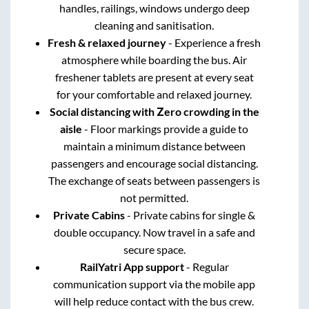
handles, railings, windows undergo deep
cleaning and sanitisation.
Fresh & relaxed journey
- Experience a fresh
atmosphere while boarding the bus. Air
freshener tablets are present at every seat
for your comfortable and relaxed journey.
Social distancing with Zero crowding in the
aisle
- Floor markings provide a guide to
maintain a minimum distance between
passengers and encourage social distancing.
The exchange of seats between passengers is
not permitted.
Private Cabins
- Private cabins for single &
double occupancy. Now travel in a safe and
secure space.
RailYatri App support
- Regular
communication support via the mobile app
will help reduce contact with the bus crew.