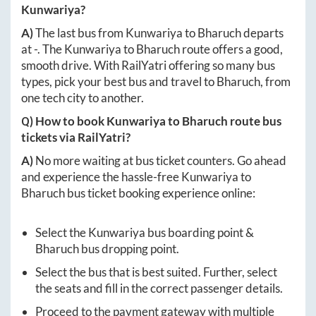
Kunwariya
?
A)
The last bus from
Kunwariya
to
Bharuch
departs
at
-
. The
Kunwariya
to
Bharuch
route offers a good,
smooth drive. With RailYatri offering so many bus
types, pick your best bus and travel to
Bharuch
, from
one tech city to another.
Q) How to book
Kunwariya
to
Bharuch
route bus
tickets via RailYatri?
A)
No more waiting at bus ticket counters. Go ahead
and experience the hassle-free
Kunwariya
to
Bharuch
bus ticket booking experience online:
Select the
Kunwariya
bus boarding point &
Bharuch
bus dropping point.
Select the bus that is best suited. Further, select
the seats and fill in the correct passenger details.
Proceed to the payment gateway with multiple