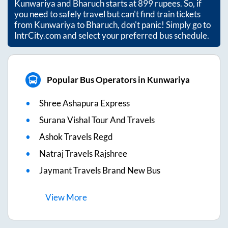
Kunwariya
and
Bharuch
starts at
899
rupees. So, if
you need to safely travel but can't find train tickets
from
Kunwariya
to
Bharuch
, don't panic! Simply go to
IntrCity.com and select your preferred bus schedule.
Popular Bus Operators in Kunwariya
Shree Ashapura Express
Surana Vishal Tour And Travels
Ashok Travels Regd
Natraj Travels Rajshree
Jaymant Travels Brand New Bus
View
More