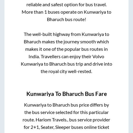
reliable and safest option for bus travel.
More than
1
buses operate on
Kunwariya
to
Bharuch
bus route!
The well-built highway from
Kunwariya
to
Bharuch
makes the journey smooth which
makes it one of the popular bus routes in
India. Travellers can enjoy their Volvo
Kunwariya
to
Bharuch
bus trip and drive into
the royal city well-rested.
Kunwariya
To
Bharuch
Bus Fare
Kunwariya
to
Bharuch
bus price differs by
the bus service selected for this particular
route.
Hariom Travels..
bus service provider
for
2+1, Seater, Sleeper
buses online ticket