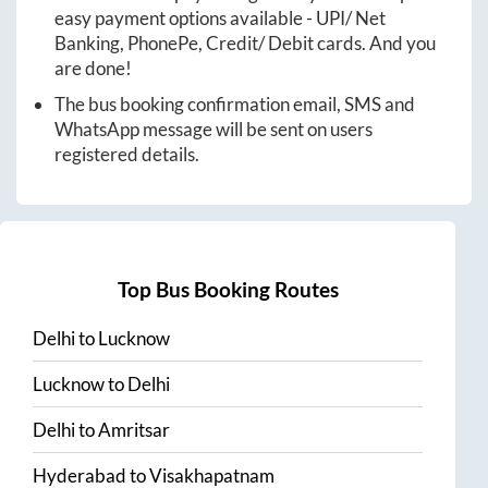
easy payment options available - UPI/ Net
Banking, PhonePe, Credit/ Debit cards. And you
are done!
The bus booking confirmation email, SMS and
WhatsApp message will be sent on users
registered details.
Top Bus Booking Routes
Delhi
to
Lucknow
Lucknow
to
Delhi
Delhi
to
Amritsar
Hyderabad
to
Visakhapatnam