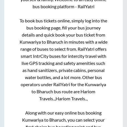
bus booking platform - RailYatri
To book bus tickets online, simply log into the
bus booking page, fill your bus journey
details and quick book your bus ticket from
Kunwariya
to
Bharuch
in minutes with a wide
range of buses to select from. RailYatri offers
smart IntrCity buses for intercity travel with
live GPS tracking and safety amenities such
as hand sanitizers, private cabins, personal
water bottles, and a lot more. Other bus
operators under RailYatri for the
Kunwariya
to
Bharuch
bus route are
Hariom
Travels..,
Hariom Travels..,
Along with our easy online bus booking
Kunwariya
to
Bharuch
, you can select your
first choice bus boarding point and bus