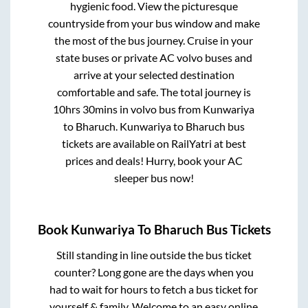
hygienic food. View the picturesque
countryside from your bus window and make
the most of the bus journey. Cruise in your
state buses or private AC volvo buses and
arrive at your selected destination
comfortable and safe. The total journey is
10hrs 30mins
in volvo bus from
Kunwariya
to
Bharuch
.
Kunwariya
to
Bharuch
bus
tickets are available on RailYatri at best
prices and deals! Hurry, book your AC
sleeper bus now!
Book
Kunwariya
To
Bharuch
Bus Tickets
Still standing in line outside the bus ticket
counter? Long gone are the days when you
had to wait for hours to fetch a bus ticket for
yourself & family. Welcome to an easy online