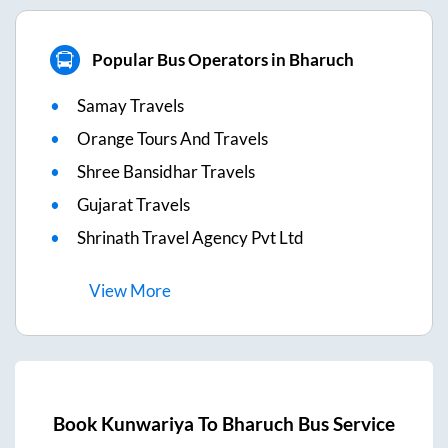
Popular Bus Operators in Bharuch
Samay Travels
Orange Tours And Travels
Shree Bansidhar Travels
Gujarat Travels
Shrinath Travel Agency Pvt Ltd
View
More
Book
Kunwariya
To
Bharuch
Bus Service