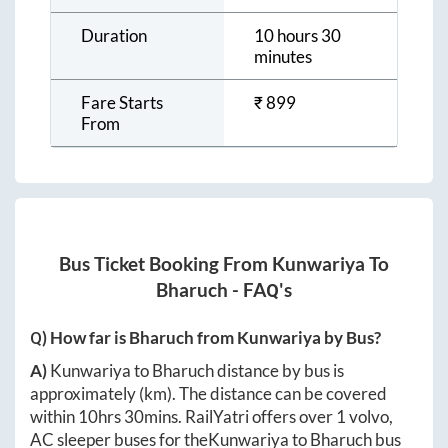
Duration
10 hours 30
minutes
Fare Starts
₹
899
From
Bus Ticket Booking From
Kunwariya
To
Bharuch
- FAQ's
Q) How far is
Bharuch
from
Kunwariya
by Bus?
A)
Kunwariya
to
Bharuch
distance by bus is
approximately
(km). The distance can be covered
within
10hrs 30mins
. RailYatri offers over
1
volvo,
AC sleeper buses for the
Kunwariya
to
Bharuch
bus