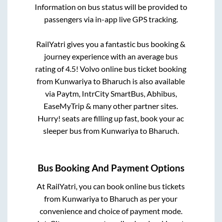
Information on bus status will be provided to
passengers via in-app live GPS tracking.
RailYatri gives you a fantastic bus booking &
journey experience with an average bus
rating of 4.5! Volvo online bus ticket booking
from
Kunwariya
to
Bharuch
is also available
via Paytm, IntrCity SmartBus, Abhibus,
EaseMyTrip & many other partner sites.
Hurry! seats are filling up fast, book your ac
sleeper bus from
Kunwariya
to
Bharuch
.
Bus Booking And Payment Options
At RailYatri, you can book online bus tickets
from
Kunwariya
to
Bharuch
as per your
convenience and choice of payment mode.