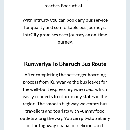
reaches
Bharuch
at
-
.
With IntrCity you can book any bus service
for quality and comfortable bus journeys.
IntrCity promises each journey an on-time
journey!
Kunwariya
To
Bharuch
Bus Route
After completing the passenger boarding
process from
Kunwariya
the bus leaves for
the well-built express highway road, which
easily connects to other many states in the
region. The smooth highway welcomes bus
travellers and tourists with yummy food
outlets along the way. You can pit-stop at any
of the highway dhaba for delicious and