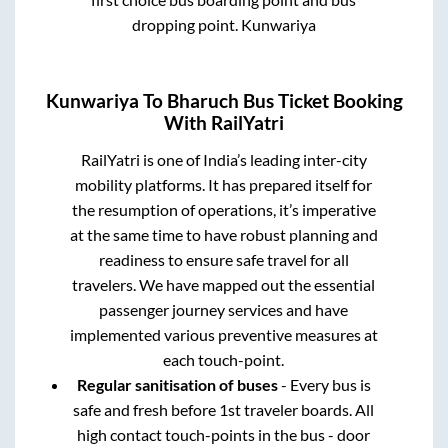
dropping point.
Kunwariya
Kunwariya
To
Bharuch
Bus Ticket Booking
With RailYatri
RailYatri is one of India’s leading inter-city
mobility platforms. It has prepared itself for
the resumption of operations, it’s imperative
at the same time to have robust planning and
readiness to ensure safe travel for all
travelers. We have mapped out the essential
passenger journey services and have
implemented various preventive measures at
each touch-point.
Regular sanitisation of buses
- Every bus is
safe and fresh before 1st traveler boards. All
high contact touch-points in the bus - door