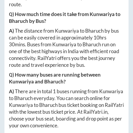
route.
Q) How much time does it take from
Kunwariya
to
Bharuch
by Bus?
A)
The distance from
Kunwariya
to
Bharuch
by bus
can be easily covered in approximately
10hrs
30mins
. Buses from
Kunwariya
to
Bharuch
run on
one of the best highways in India with efficient road
connectivity. RailYatri offers you the best journey
route and travel experience by bus.
Q) How many buses are running between
Kunwariya
and
Bharuch
?
A)
There are in total
1
buses running from
Kunwariya
to
Bharuch
everyday. You can search online for
Kunwariya
to
Bharuch
bus ticket booking on RailYatri
with the lowest bus ticket price. At
RailYatri.in
,
choose your bus seat, boarding and drop point as per
your own convenience.