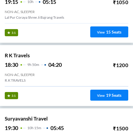
19:15
05:15
₹
1050
10
H
NON-AC, SLEEPER
Lal Pur Coraya Shree Ji Bajrang Travels
15
Seats
View
3.1
R K Travels
18:30
04:20
₹
1200
9
H
50m
NON-AC, SLEEPER
R.K TRAVELS
19
Seats
View
3.1
Suryavanshi Travel
19:30
05:45
₹
1500
10
H
15m