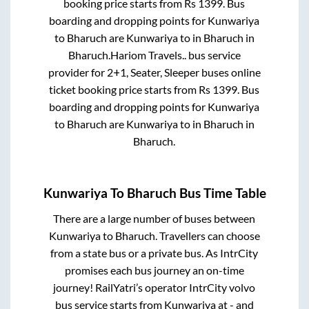
booking price starts from Rs
1399
. Bus
boarding and dropping points for
Kunwariya
to
Bharuch
are
Kunwariya
to in
Bharuch
in
Bharuch
.
Hariom Travels..
bus service
provider for
2+1, Seater, Sleeper
buses online
ticket booking price starts from Rs
1399
. Bus
boarding and dropping points for
Kunwariya
to
Bharuch
are
Kunwariya
to in
Bharuch
in
Bharuch
.
Kunwariya
To
Bharuch
Bus Time Table
There are a large number of buses between
Kunwariya
to
Bharuch
. Travellers can choose
from a state
bus or a private bus. As IntrCity
promises each bus journey an on-time
journey! RailYatri’s operator IntrCity volvo
bus service starts from
Kunwariya
at
-
and