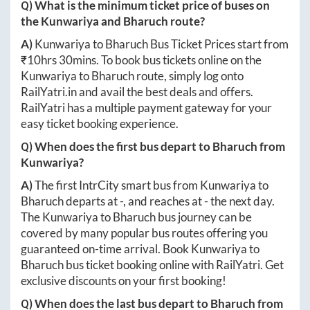
Q) What is the minimum ticket price of buses on
the
Kunwariya
and
Bharuch
route?
A)
Kunwariya
to
Bharuch
Bus Ticket Prices start from
₹
10hrs 30mins
. To book bus tickets online on the
Kunwariya
to
Bharuch
route, simply log onto
RailYatri.in
and avail the best deals and offers.
RailYatri has a multiple payment gateway for your
easy ticket booking experience.
Q) When does the first bus depart to
Bharuch
from
Kunwariya
?
A)
The first IntrCity smart bus from
Kunwariya
to
Bharuch
departs at
-
, and reaches at
-
the next day.
The
Kunwariya
to
Bharuch
bus journey can be
covered by many popular bus routes offering you
guaranteed on-time arrival. Book
Kunwariya
to
Bharuch
bus ticket booking online with RailYatri. Get
exclusive discounts on your first booking!
Q) When does the last bus depart to
Bharuch
from