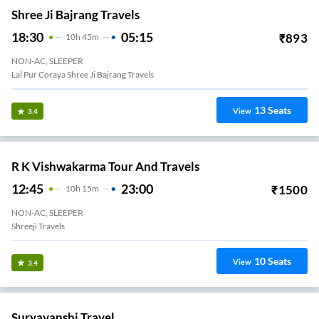
Shree Ji Bajrang Travels
18:30
05:15
₹
893
10
H
45m
NON-AC, SLEEPER
Lal Pur Coraya Shree Ji Bajrang Travels
13
Seats
View
3.4
R K Vishwakarma Tour And Travels
12:45
23:00
₹
1500
10
H
15m
NON-AC, SLEEPER
Shreeji Travels
10
Seats
View
3.4
Suryavanshi Travel