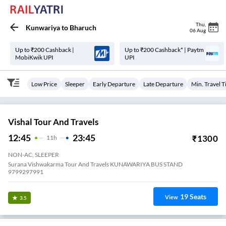
Thu
,
Kunwariya
to
Bharuch
06 Aug
Up to ₹200 Cashback |
Up to ₹200 Cashback* | Paytm
MobiKwik UPI
UPI
Low Price
Sleeper
Early Departure
Late Departure
Min. Travel 
Vishal Tour And Travels
12:45
23:45
₹
1300
11
H
NON-AC, SLEEPER
Surana Vishwakarma Tour And Travels KUNAWARIYA BUS STAND
9799297991
19
Seats
View
3.5