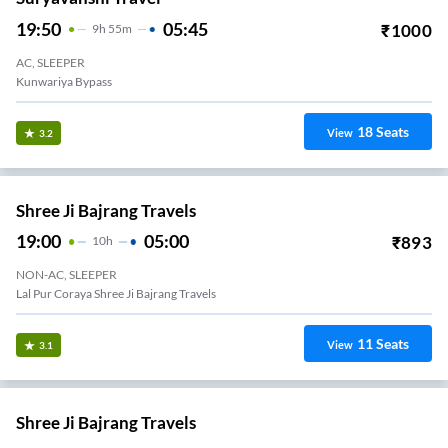
19:50
05:45
₹
1000
9
H
55m
AC, SLEEPER
Kunwariya Bypass
18
Seats
View
3.2
Shree Ji Bajrang Travels
19:00
05:00
₹
893
10
H
NON-AC, SLEEPER
Lal Pur Coraya Shree Ji Bajrang Travels
11
Seats
View
3.1
Shree Ji Bajrang Travels