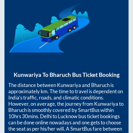
Kunwariya
To
Bharuch
Bus Ticket Booking
The distance between
Kunwariya
and
Bharuch
is
approximately
km. The time to travel is dependent on
India’s traffic, roads, and climatic conditions.
However, on average, the journey from
Kunwariya
to
Bharuch
is smoothly covered by SmartBus within
10hrs 30mins
. Delhi to Lucknow bus ticket bookings
can be done online nowadays and one gets to choose
the seat as per his/her will. A SmartBus fare between