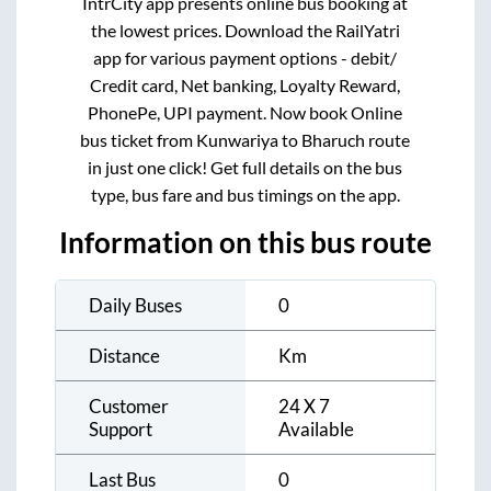
IntrCity app presents online bus booking at
the lowest prices. Download the RailYatri
app for various payment options - debit/
Credit card, Net banking, Loyalty Reward,
PhonePe, UPI payment. Now book Online
bus ticket from
Kunwariya
to
Bharuch
route
in just one click! Get full details on the bus
type, bus fare and bus timings on the app.
Information on this bus route
Daily Buses
0
Distance
Km
Customer
24 X 7
Support
Available
Last Bus
0