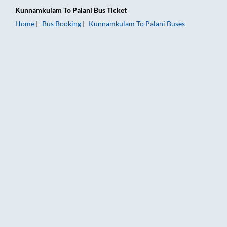
Kunnamkulam
To
Palani
Bus Ticket
Home
Bus Booking
Kunnamkulam
To
Palani
Buses
Kunnamkulam to Palani Bus Booking Online: Tickets, Fare & Ti