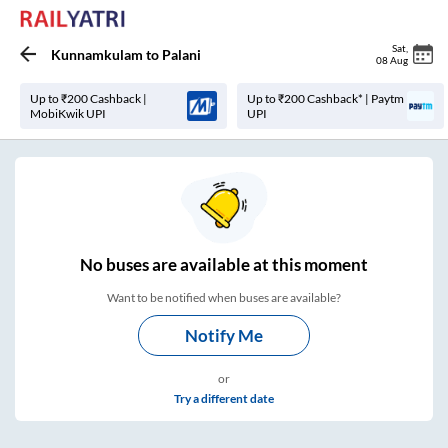
Sat
,
Kunnamkulam
to
Palani
08 Aug
Up to ₹200 Cashback |
Up to ₹200 Cashback* | Paytm
MobiKwik UPI
UPI
No
buses are
available at this moment
Want to be notified when buses are available?
Notify Me
or
Try a different date