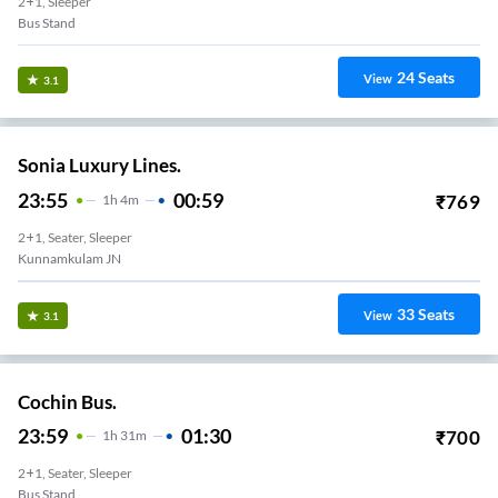
2+1, Sleeper
Bus Stand
24
Seats
View
3.1
Sonia Luxury Lines.
23:55
00:59
₹
769
1
H
4m
2+1, Seater, Sleeper
Kunnamkulam JN
33
Seats
View
3.1
Cochin Bus.
23:59
01:30
₹
700
1
H
31m
2+1, Seater, Sleeper
Bus Stand