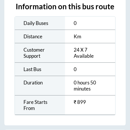
Information on this bus route
Daily Buses
0
Distance
Km
Customer
24 X 7
Support
Available
Last Bus
0
Duration
0 hours 50
minutes
Fare Starts
₹
899
From