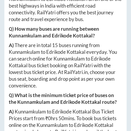
best highways in India with efficient road
connectivity. RailYatri offers you the best journey
route and travel experience by bus.
Q) How many buses are running between
Kunnamkulam
and
Edrikode Kottakal
?
A)
There are in total
15
buses running from
Kunnamkulam
to
Edrikode Kottakal
everyday. You
can search online for
Kunnamkulam
to
Edrikode
Kottakal
bus ticket booking on RailYatri with the
lowest bus ticket price. At
RailYatri.in
, choose your
bus seat, boarding and drop point as per your own
convenience.
Q) What is the minimum ticket price of buses on
the
Kunnamkulam
and
Edrikode Kottakal
route?
A)
Kunnamkulam
to
Edrikode Kottakal
Bus Ticket
Prices start from ₹
0hrs 50mins
. To book bus tickets
online on the
Kunnamkulam
to
Edrikode Kottakal