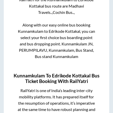
Kottakal
bus route are
Madhavi
Travels..,
Cochin Bus..,
Along with our easy online bus booking
Kunnamkulam
to
Edrikode Kottakal
, you can
select your first choice bus boarding point
and bus dropping point.
Kunnamkulam JN,
PERUMPILAVU, Kunnamkulam, Bus Stand,
Bus stand Kunnamkulam
Kunnamkulam
To
Edrikode Kottakal
Bus
Ticket Booking With RailYatri
RailYatri is one of India’s leading inter-city
mobility platforms. It has prepared itself for
the resumption of operations, it’s imperative
at the same time to have robust planning and