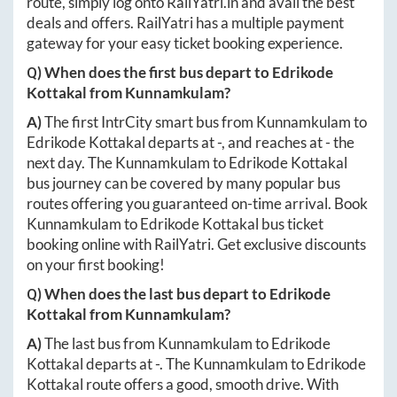
route, simply log onto
RailYatri.in
and avail the best
deals and offers. RailYatri has a multiple payment
gateway for your easy ticket booking experience.
Q) When does the first bus depart to
Edrikode
Kottakal
from
Kunnamkulam
?
A)
The first IntrCity smart bus from
Kunnamkulam
to
Edrikode Kottakal
departs at
-
, and reaches at
-
the
next day. The
Kunnamkulam
to
Edrikode Kottakal
bus journey can be covered by many popular bus
routes offering you guaranteed on-time arrival. Book
Kunnamkulam
to
Edrikode Kottakal
bus ticket
booking online with RailYatri. Get exclusive discounts
on your first booking!
Q) When does the last bus depart to
Edrikode
Kottakal
from
Kunnamkulam
?
A)
The last bus from
Kunnamkulam
to
Edrikode
Kottakal
departs at
-
. The
Kunnamkulam
to
Edrikode
Kottakal
route offers a good, smooth drive. With