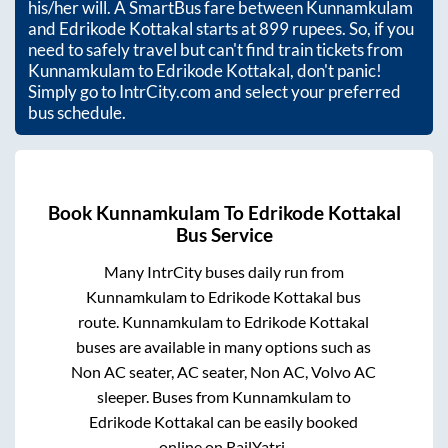
his/her will. A SmartBus fare between
Kunnamkulam
and
Edrikode Kottakal
starts at
899
rupees. So, if you
need to safely travel but can't find train tickets from
Kunnamkulam
to
Edrikode Kottakal
, don't panic!
Simply go to IntrCity.com and select your preferred
bus schedule.
Book
Kunnamkulam
To
Edrikode Kottakal
Bus Service
Many IntrCity buses daily run from
Kunnamkulam
to
Edrikode Kottakal
bus
route.
Kunnamkulam
to
Edrikode Kottakal
buses are available in many options such as
Non AC seater, AC seater, Non AC, Volvo AC
sleeper. Buses from
Kunnamkulam
to
Edrikode Kottakal
can be easily booked
online on RailYatri.