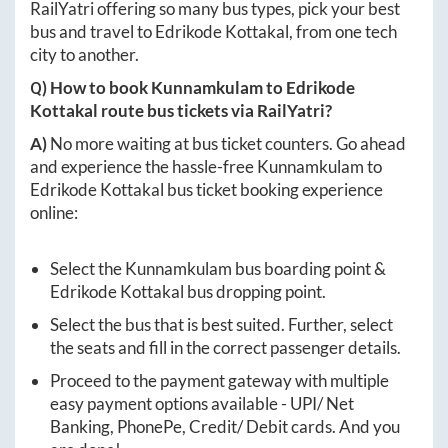
RailYatri offering so many bus types, pick your best
bus and travel to
Edrikode Kottakal
, from one tech
city to another.
Q) How to book
Kunnamkulam
to
Edrikode
Kottakal
route bus tickets via RailYatri?
A)
No more waiting at bus ticket counters. Go ahead
and experience the hassle-free
Kunnamkulam
to
Edrikode Kottakal
bus ticket booking experience
online:
Select the
Kunnamkulam
bus boarding point &
Edrikode Kottakal
bus dropping point.
Select the bus that is best suited. Further, select
the seats and fill in the correct passenger details.
Proceed to the payment gateway with multiple
easy payment options available - UPI/ Net
Banking, PhonePe, Credit/ Debit cards. And you