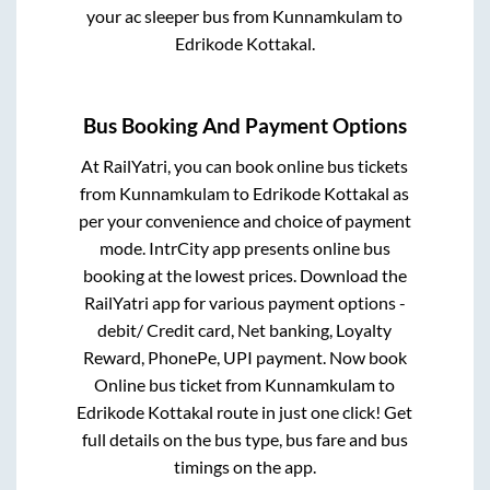
your ac sleeper bus from
Kunnamkulam
to
Edrikode Kottakal
.
Bus Booking And Payment Options
At RailYatri, you can book online bus tickets
from
Kunnamkulam
to
Edrikode Kottakal
as
per your convenience and choice of payment
mode. IntrCity app presents online bus
booking at the lowest prices. Download the
RailYatri app for various payment options -
debit/ Credit card, Net banking, Loyalty
Reward, PhonePe, UPI payment. Now book
Online bus ticket from
Kunnamkulam
to
Edrikode Kottakal
route in just one click! Get
full details on the bus type, bus fare and bus
timings on the app.