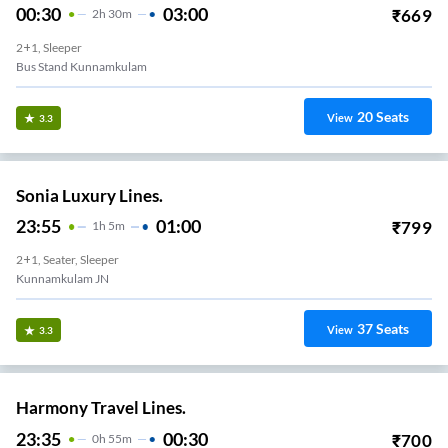
00:30
03:00
₹
669
2
H
30m
2+1, Sleeper
Bus Stand Kunnamkulam
20
Seats
View
3.3
Sonia Luxury Lines.
23:55
01:00
₹
799
1
H
5m
2+1, Seater, Sleeper
Kunnamkulam JN
37
Seats
View
3.3
Harmony Travel Lines.
23:35
00:30
₹
700
0
H
55m