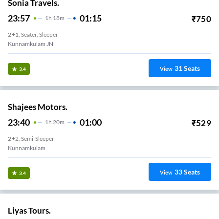
Sonia Travels.
23:57
01:15
₹
750
1
H
18m
2+1, Seater, Sleeper
Kunnamkulam JN
31
Seats
View
3.4
Shajees Motors.
23:40
01:00
₹
529
1
H
20m
2+2, Semi-Sleeper
Kunnamkulam
33
Seats
View
3.4
Liyas Tours.