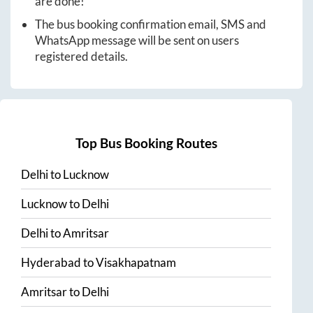
are done!
The bus booking confirmation email, SMS and
WhatsApp message will be sent on users
registered details.
Top Bus Booking Routes
Delhi
to
Lucknow
Lucknow
to
Delhi
Delhi
to
Amritsar
Hyderabad
to
Visakhapatnam
Amritsar
to
Delhi