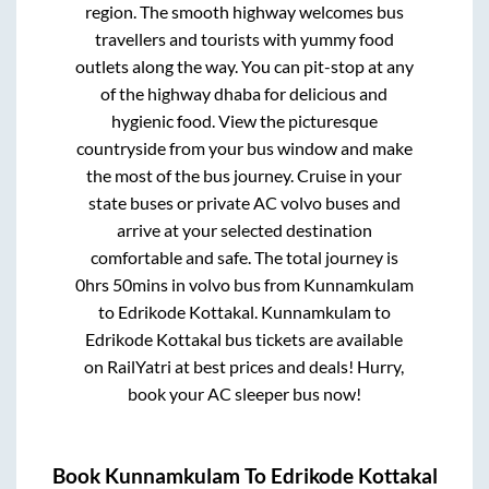
region. The smooth highway welcomes bus
travellers and tourists with yummy food
outlets along the way. You can pit-stop at any
of the highway dhaba for delicious and
hygienic food. View the picturesque
countryside from your bus window and make
the most of the bus journey. Cruise in your
state buses or private AC volvo buses and
arrive at your selected destination
comfortable and safe. The total journey is
0hrs 50mins
in volvo bus from
Kunnamkulam
to
Edrikode Kottakal
.
Kunnamkulam
to
Edrikode Kottakal
bus tickets are available
on RailYatri at best prices and deals! Hurry,
book your AC sleeper bus now!
Book
Kunnamkulam
To
Edrikode Kottakal