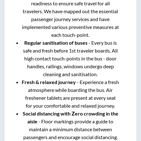
readiness to ensure safe travel for all
travelers. We have mapped out the essential
passenger journey services and have
implemented various preventive measures at
each touch-point.
Regular sanitisation of buses
- Every bus is
safe and fresh before 1st traveler boards. All
high contact touch-points in the bus - door
handles, railings, windows undergo deep
cleaning and sanitisation.
Fresh & relaxed journey
- Experience a fresh
atmosphere while boarding the bus. Air
freshener tablets are present at every seat
for your comfortable and relaxed journey.
Social distancing with Zero crowding in the
aisle
- Floor markings provide a guide to
maintain a minimum distance between
passengers and encourage social distancing.