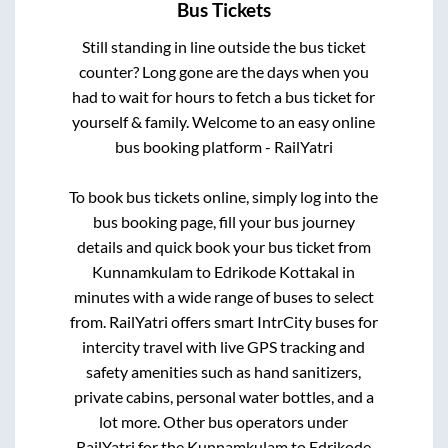
Bus Tickets
Still standing in line outside the bus ticket
counter? Long gone are the days when you
had to wait for hours to fetch a bus ticket for
yourself & family. Welcome to an easy online
bus booking platform - RailYatri
To book bus tickets online, simply log into the
bus booking page, fill your bus journey
details and quick book your bus ticket from
Kunnamkulam
to
Edrikode Kottakal
in
minutes with a wide range of buses to select
from. RailYatri offers smart IntrCity buses for
intercity travel with live GPS tracking and
safety amenities such as hand sanitizers,
private cabins, personal water bottles, and a
lot more. Other bus operators under
RailYatri for the
Kunnamkulam
to
Edrikode