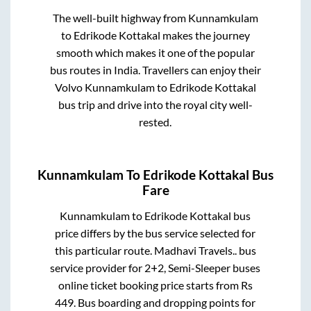
The well-built highway from
Kunnamkulam
to
Edrikode Kottakal
makes the journey
smooth which makes it one of the popular
bus routes in India. Travellers can enjoy their
Volvo
Kunnamkulam
to
Edrikode Kottakal
bus trip and drive into the royal city well-
rested.
Kunnamkulam
To
Edrikode Kottakal
Bus
Fare
Kunnamkulam
to
Edrikode Kottakal
bus
price differs by the bus service selected for
this particular route.
Madhavi Travels..
bus
service provider for
2+2, Semi-Sleeper
buses
online ticket booking price starts from Rs
449
. Bus boarding and dropping points for