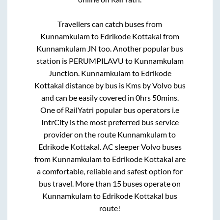
Travellers can catch buses from
Kunnamkulam
to
Edrikode Kottakal
from
Kunnamkulam JN
too. Another popular bus
station is
PERUMPILAVU
to
Kunnamkulam
Junction
.
Kunnamkulam
to
Edrikode
Kottakal
distance by bus is
Kms by Volvo bus
and can be easily covered in
0hrs 50mins
.
One of RailYatri popular bus operators i.e
IntrCity is the most preferred bus service
provider on the route
Kunnamkulam
to
Edrikode Kottakal
. AC sleeper Volvo buses
from
Kunnamkulam
to
Edrikode Kottakal
are
a comfortable, reliable and safest option for
bus travel. More than
15
buses operate on
Kunnamkulam
to
Edrikode Kottakal
bus
route!