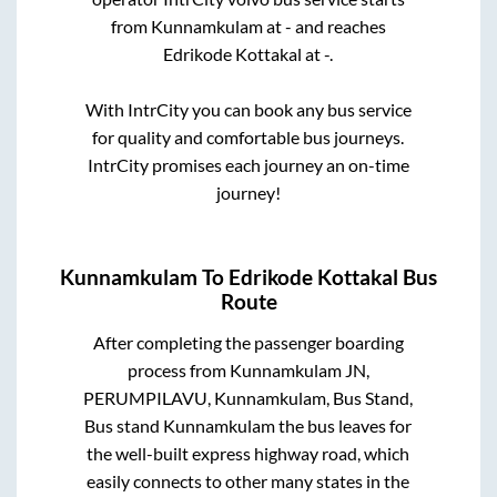
from
Kunnamkulam
at
-
and reaches
Edrikode Kottakal
at
-
.
With IntrCity you can book any bus service
for quality and comfortable bus journeys.
IntrCity promises each journey an on-time
journey!
Kunnamkulam
To
Edrikode Kottakal
Bus
Route
After completing the passenger boarding
process from
Kunnamkulam JN,
PERUMPILAVU, Kunnamkulam, Bus Stand,
Bus stand Kunnamkulam
the bus leaves for
the well-built express highway road, which
easily connects to other many states in the