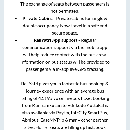
The exchange of seats between passengers is
not permitted.
Private Cabins
- Private cabins for single &
double occupancy. Now travel in a safe and
secure space.
RailYatri App support
- Regular
communication support via the mobile app
will help reduce contact with the bus crew.
Information on bus status will be provided to
passengers via in-app live GPS tracking.
RailYatri gives you a fantastic bus booking &
journey experience with an average bus
rating of 4.5! Volvo online bus ticket booking
from
Kunnamkulam
to
Edrikode Kottakal
is
also available via Paytm, IntrCity SmartBus,
Abhibus, EaseMyTrip & many other partner
sites. Hurry! seats are filling up fast, book