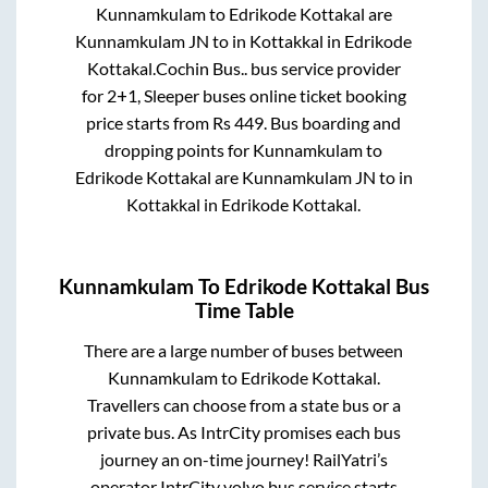
Kunnamkulam
to
Edrikode Kottakal
are
Kunnamkulam JN
to in
Kottakkal
in
Edrikode
Kottakal
.
Cochin Bus..
bus service provider
for
2+1, Sleeper
buses online ticket booking
price starts from Rs
449
. Bus boarding and
dropping points for
Kunnamkulam
to
Edrikode Kottakal
are
Kunnamkulam JN
to in
Kottakkal
in
Edrikode Kottakal
.
Kunnamkulam
To
Edrikode Kottakal
Bus
Time Table
There are a large number of buses between
Kunnamkulam
to
Edrikode Kottakal
.
Travellers can choose from a state
bus or a
private bus. As IntrCity promises each bus
journey an on-time journey! RailYatri’s
operator IntrCity volvo bus service starts