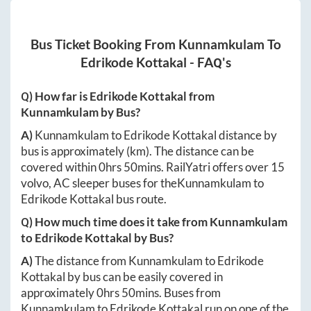
Bus Ticket Booking From
Kunnamkulam
To
Edrikode Kottakal
- FAQ's
Q) How far is
Edrikode Kottakal
from
Kunnamkulam
by Bus?
A)
Kunnamkulam
to
Edrikode Kottakal
distance by
bus is approximately
(km). The distance can be
covered within
0hrs 50mins
. RailYatri offers over
15
volvo, AC sleeper buses for the
Kunnamkulam
to
Edrikode Kottakal
bus route.
Q) How much time does it take from
Kunnamkulam
to
Edrikode Kottakal
by Bus?
A)
The distance from
Kunnamkulam
to
Edrikode
Kottakal
by bus can be easily covered in
approximately
0hrs 50mins
. Buses from
Kunnamkulam
to
Edrikode Kottakal
run on one of the