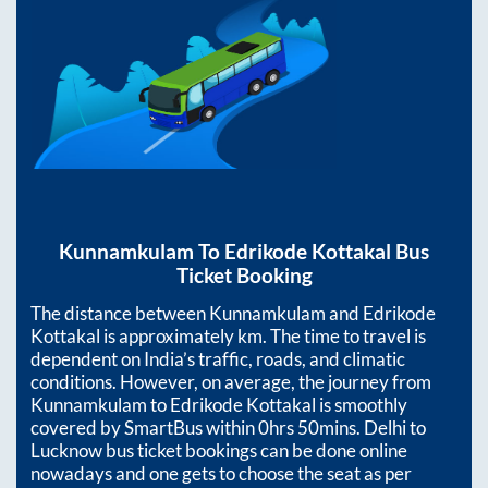
Kunnamkulam
To
Edrikode Kottakal
Bus
Ticket Booking
The distance between
Kunnamkulam
and
Edrikode
Kottakal
is approximately
km. The time to travel is
dependent on India’s traffic, roads, and climatic
conditions. However, on average, the journey from
Kunnamkulam
to
Edrikode Kottakal
is smoothly
covered by SmartBus within
0hrs 50mins
. Delhi to
Lucknow bus ticket bookings can be done online
nowadays and one gets to choose the seat as per