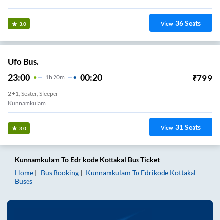
36
Seats
View
3.0
Ufo Bus.
23:00
00:20
₹
799
1
H
20m
2+1, Seater, Sleeper
Kunnamkulam
31
Seats
View
3.0
Kunnamkulam
To
Edrikode Kottakal
Bus Ticket
Home
Bus Booking
Kunnamkulam
To
Edrikode Kottakal
Buses