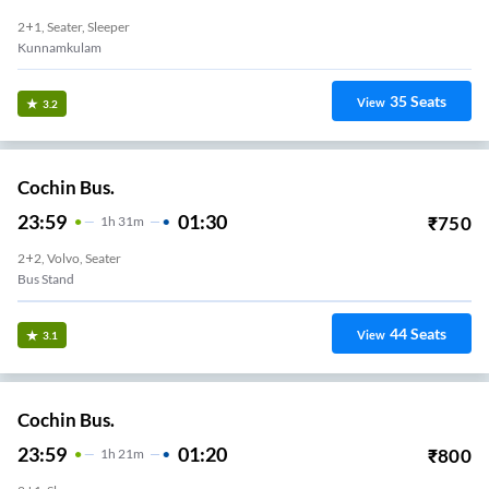
2+1, Seater, Sleeper
Kunnamkulam
35
Seats
View
3.2
Cochin Bus.
23:59
01:30
₹
750
1
H
31m
2+2, Volvo, Seater
Bus Stand
44
Seats
View
3.1
Cochin Bus.
23:59
01:20
₹
800
1
H
21m