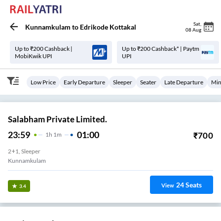
Sat
,
Kunnamkulam
to
Edrikode Kottakal
08 Aug
Up to ₹200 Cashback |
Up to ₹200 Cashback* | Paytm
MobiKwik UPI
UPI
Low Price
Early Departure
Sleeper
Seater
Late Departure
Min
Salabham Private Limited.
23:59
01:00
₹
700
1
H
1m
2+1, Sleeper
Kunnamkulam
24
Seats
View
3.4