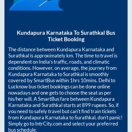
Kundapura Karnataka
To
Surathkal
Bus
Ticket Booking
The distance between
Kundapura Karnataka
and
Surathkal
is approximately
km. The time to travel is
dependent on India’s traffic, roads, and climatic
conditions. However, on average, the journey from
Kundapura Karnataka
to
Surathkal
is smoothly
covered by SmartBus within
1hrs 10mins
. Delhi to
Lucknow bus ticket bookings can be done online
nowadays and one gets to choose the seat as per
his/her will. A SmartBus fare between
Kundapura
Karnataka
and
Surathkal
starts at
899
rupees. So, if
you need to safely travel but can't find train tickets
from
Kundapura Karnataka
to
Surathkal
, don't panic!
Simply go to IntrCity.com and select your preferred
bus schedule.