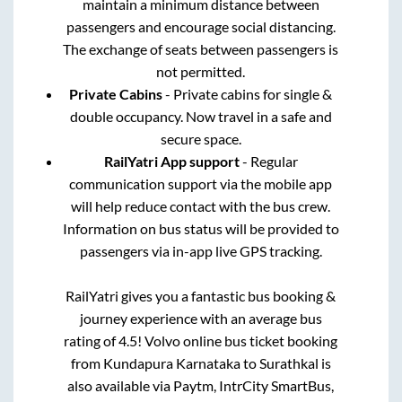
maintain a minimum distance between
passengers and encourage social distancing.
The exchange of seats between passengers is
not permitted.
Private Cabins
- Private cabins for single &
double occupancy. Now travel in a safe and
secure space.
RailYatri App support
- Regular
communication support via the mobile app
will help reduce contact with the bus crew.
Information on bus status will be provided to
passengers via in-app live GPS tracking.
RailYatri gives you a fantastic bus booking &
journey experience with an average bus
rating of 4.5! Volvo online bus ticket booking
from
Kundapura Karnataka
to
Surathkal
is
also available via Paytm, IntrCity SmartBus,