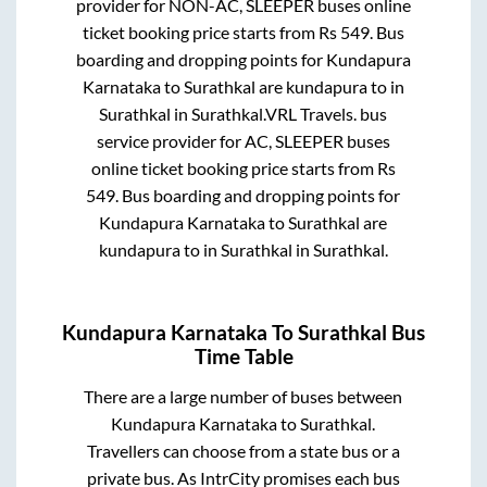
provider for
NON-AC, SLEEPER
buses online
ticket booking price starts from Rs
549
. Bus
boarding and dropping points for
Kundapura
Karnataka
to
Surathkal
are
kundapura
to in
Surathkal
in
Surathkal
.
VRL Travels.
bus
service provider for
AC, SLEEPER
buses
online ticket booking price starts from Rs
549
. Bus boarding and dropping points for
Kundapura Karnataka
to
Surathkal
are
kundapura
to in
Surathkal
in
Surathkal
.
Kundapura Karnataka
To
Surathkal
Bus
Time Table
There are a large number of buses between
Kundapura Karnataka
to
Surathkal
.
Travellers can choose from a state
bus or a
private bus. As IntrCity promises each bus