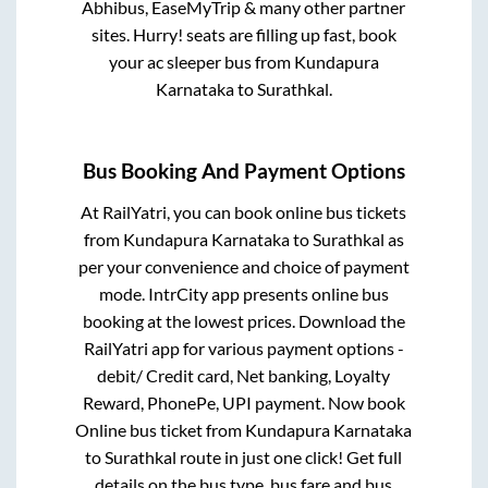
Abhibus, EaseMyTrip & many other partner
sites. Hurry! seats are filling up fast, book
your ac sleeper bus from
Kundapura
Karnataka
to
Surathkal
.
Bus Booking And Payment Options
At RailYatri, you can book online bus tickets
from
Kundapura Karnataka
to
Surathkal
as
per your convenience and choice of payment
mode. IntrCity app presents online bus
booking at the lowest prices. Download the
RailYatri app for various payment options -
debit/ Credit card, Net banking, Loyalty
Reward, PhonePe, UPI payment. Now book
Online bus ticket from
Kundapura Karnataka
to
Surathkal
route in just one click! Get full
details on the bus type, bus fare and bus