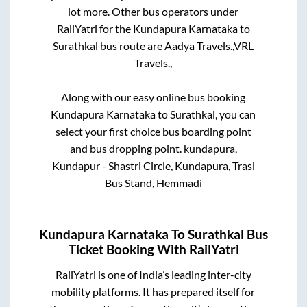
lot more. Other bus operators under
RailYatri for the
Kundapura Karnataka
to
Surathkal
bus route are
Aadya Travels.,
VRL
Travels.,
Along with our easy online bus booking
Kundapura Karnataka
to
Surathkal
, you can
select your first choice bus boarding point
and bus dropping point.
kundapura,
Kundapur - Shastri Circle, Kundapura, Trasi
Bus Stand, Hemmadi
Kundapura Karnataka
To
Surathkal
Bus
Ticket Booking With RailYatri
RailYatri is one of India’s leading inter-city
mobility platforms. It has prepared itself for