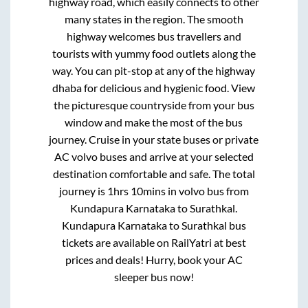
highway road, which easily connects to other
many states in the region. The smooth
highway welcomes bus travellers and
tourists with yummy food outlets along the
way. You can pit-stop at any of the highway
dhaba for delicious and hygienic food. View
the picturesque countryside from your bus
window and make the most of the bus
journey. Cruise in your state buses or private
AC volvo buses and arrive at your selected
destination comfortable and safe. The total
journey is
1hrs 10mins
in volvo bus from
Kundapura Karnataka
to
Surathkal
.
Kundapura Karnataka
to
Surathkal
bus
tickets are available on RailYatri at best
prices and deals! Hurry, book your AC
sleeper bus now!