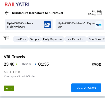
Fri
,
Kundapura Karnataka
to
Surathkal
07 Aug
Up to ₹200 Cashback |
Up to ₹200 Cashback* | Paytm
MobiKwik UPI
UPI
Low Price
Sleeper
Early Departure
Late Departure
Min. Travel 
VRL Travels
23:40
01:35
₹
900
1
H
55m
AC, SLEEPER
Kundapur - Shastri Circle
20
Seats
View
3.1