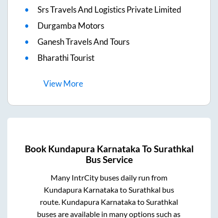
Srs Travels And Logistics Private Limited
Durgamba Motors
Ganesh Travels And Tours
Bharathi Tourist
View
More
Book
Kundapura Karnataka
To
Surathkal
Bus Service
Many IntrCity buses daily run from
Kundapura Karnataka
to
Surathkal
bus
route.
Kundapura Karnataka
to
Surathkal
buses are available in many options such as