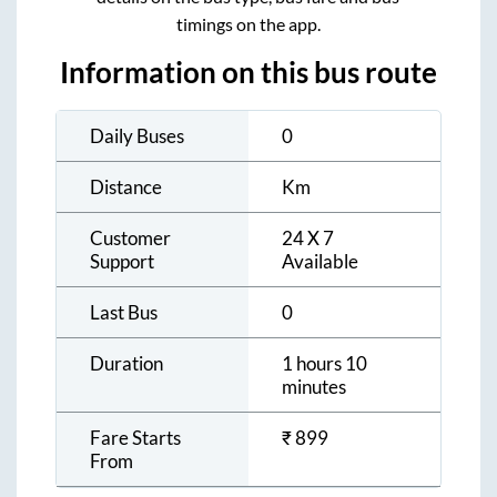
timings on the app.
Information on this bus route
Daily Buses
0
Distance
Km
Customer
24 X 7
Support
Available
Last Bus
0
Duration
1 hours 10
minutes
Fare Starts
₹
899
From