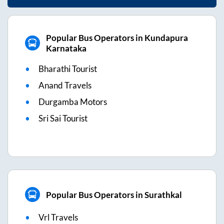
Popular Bus Operators in Kundapura
Karnataka
Bharathi Tourist
Anand Travels
Durgamba Motors
Sri Sai Tourist
Popular Bus Operators in Surathkal
Vrl Travels