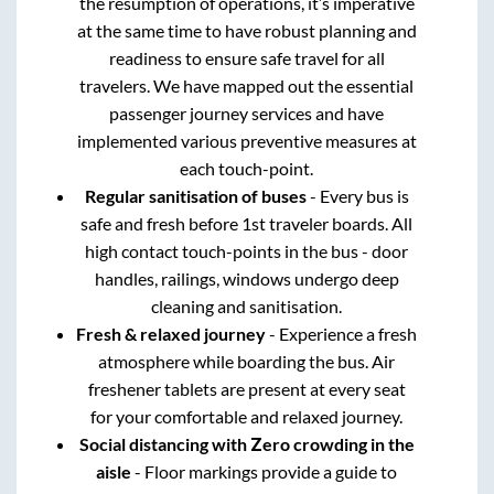
the resumption of operations, it’s imperative
at the same time to have robust planning and
readiness to ensure safe travel for all
travelers. We have mapped out the essential
passenger journey services and have
implemented various preventive measures at
each touch-point.
Regular sanitisation of buses
- Every bus is
safe and fresh before 1st traveler boards. All
high contact touch-points in the bus - door
handles, railings, windows undergo deep
cleaning and sanitisation.
Fresh & relaxed journey
- Experience a fresh
atmosphere while boarding the bus. Air
freshener tablets are present at every seat
for your comfortable and relaxed journey.
Social distancing with Zero crowding in the
aisle
- Floor markings provide a guide to