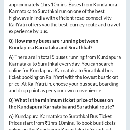
approximately
1hrs 10mins
. Buses from
Kundapura
Karnataka
to
Surathkal
run on one of the best
highways in India with efficient road connectivity.
RailYatri offers you the best journey route and travel
experience by bus.
Q) How many buses are running between
Kundapura Karnataka
and
Surathkal
?
A)
There are in total
5
buses running from
Kundapura
Karnataka
to
Surathkal
everyday. You can search
online for
Kundapura Karnataka
to
Surathkal
bus
ticket booking on RailYatri with the lowest bus ticket
price. At
RailYatri.in
, choose your bus seat, boarding
and drop point as per your own convenience.
Q) What is the minimum ticket price of buses on
the
Kundapura Karnataka
and
Surathkal
route?
A)
Kundapura Karnataka
to
Surathkal
Bus Ticket
Prices start from ₹
1hrs 10mins
. To book bus tickets
online on the
Kundapura Karnataka
to
Surathkal