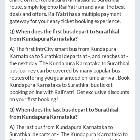
route, simply log onto
RailYatri.in
and avail the best
deals and offers. RailYatri has a multiple payment
gateway for your easy ticket booking experience.
Q) When does the first bus depart to
Surathkal
from
Kundapura Karnataka
?
A)
The first IntrCity smart bus from
Kundapura
Karnataka
to
Surathkal
departs at
-
, and reaches at
-
the next day. The
Kundapura Karnataka
to
Surathkal
bus journey can be covered by many popular bus
routes offering you guaranteed on-time arrival. Book
Kundapura Karnataka
to
Surathkal
bus ticket
booking online with RailYatri. Get exclusive discounts
on your first booking!
Q) When does the last bus depart to
Surathkal
from
Kundapura Karnataka
?
A)
The last bus from
Kundapura Karnataka
to
Surathkal
departs at
-
. The
Kundapura Karnataka
to