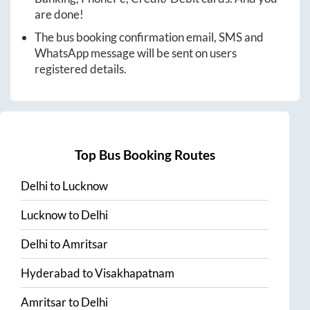
are done!
The bus booking confirmation email, SMS and
WhatsApp message will be sent on users
registered details.
Top Bus Booking Routes
Delhi
to
Lucknow
Lucknow
to
Delhi
Delhi
to
Amritsar
Hyderabad
to
Visakhapatnam
Amritsar
to
Delhi