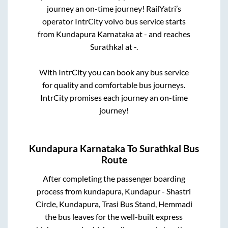
journey an on-time journey! RailYatri’s
operator IntrCity volvo bus service starts
from
Kundapura Karnataka
at
-
and reaches
Surathkal
at
-
.
With IntrCity you can book any bus service
for quality and comfortable bus journeys.
IntrCity promises each journey an on-time
journey!
Kundapura Karnataka
To
Surathkal
Bus
Route
After completing the passenger boarding
process from
kundapura, Kundapur - Shastri
Circle, Kundapura, Trasi Bus Stand, Hemmadi
the bus leaves for the well-built express