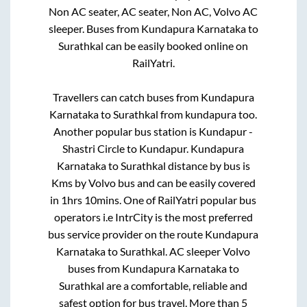
Non AC seater, AC seater, Non AC, Volvo AC
sleeper. Buses from
Kundapura Karnataka
to
Surathkal
can be easily booked online on
RailYatri.
Travellers can catch buses from
Kundapura
Karnataka
to
Surathkal
from
kundapura
too.
Another popular bus station is
Kundapur -
Shastri Circle
to
Kundapur
.
Kundapura
Karnataka
to
Surathkal
distance by bus is
Kms by Volvo bus and can be easily covered
in
1hrs 10mins
. One of RailYatri popular bus
operators i.e IntrCity is the most preferred
bus service provider on the route
Kundapura
Karnataka
to
Surathkal
. AC sleeper Volvo
buses from
Kundapura Karnataka
to
Surathkal
are a comfortable, reliable and
safest option for bus travel. More than
5