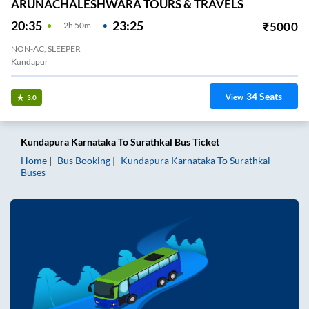
ARUNACHALESHWARA TOURS & TRAVELS
20:35
23:25
₹
5000
2
H
50m
NON-AC, SLEEPER
Kundapur
34
Seats
View
3.0
Kundapura Karnataka
To
Surathkal
Bus Ticket
Home
Bus Booking
Kundapura Karnataka
To
Surathkal
Buses