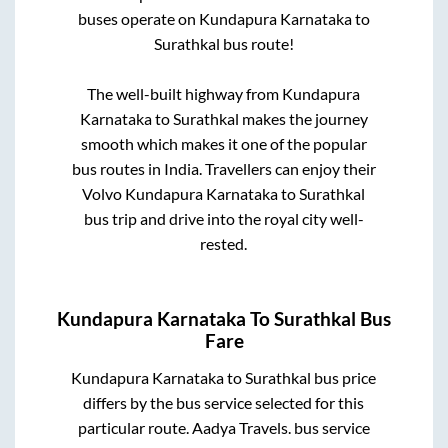
buses operate on
Kundapura Karnataka
to
Surathkal
bus route!
The well-built highway from
Kundapura
Karnataka
to
Surathkal
makes the journey
smooth which makes it one of the popular
bus routes in India. Travellers can enjoy their
Volvo
Kundapura Karnataka
to
Surathkal
bus trip and drive into the royal city well-
rested.
Kundapura Karnataka
To
Surathkal
Bus
Fare
Kundapura Karnataka
to
Surathkal
bus price
differs by the bus service selected for this
particular route.
Aadya Travels.
bus service