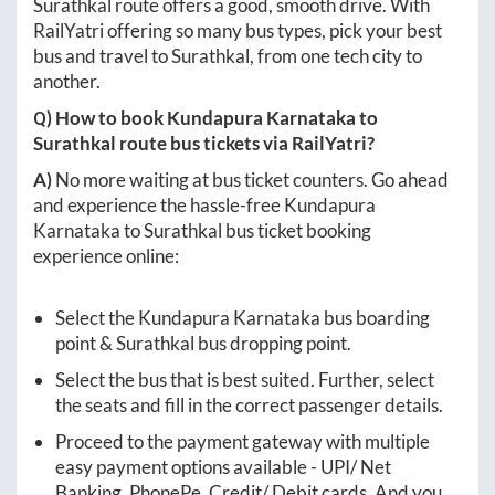
Surathkal
route offers a good, smooth drive. With
RailYatri offering so many bus types, pick your best
bus and travel to
Surathkal
, from one tech city to
another.
Q) How to book
Kundapura Karnataka
to
Surathkal
route bus tickets via RailYatri?
A)
No more waiting at bus ticket counters. Go ahead
and experience the hassle-free
Kundapura
Karnataka
to
Surathkal
bus ticket booking
experience online:
Select the
Kundapura Karnataka
bus boarding
point &
Surathkal
bus dropping point.
Select the bus that is best suited. Further, select
the seats and fill in the correct passenger details.
Proceed to the payment gateway with multiple
easy payment options available - UPI/ Net
Banking, PhonePe, Credit/ Debit cards. And you