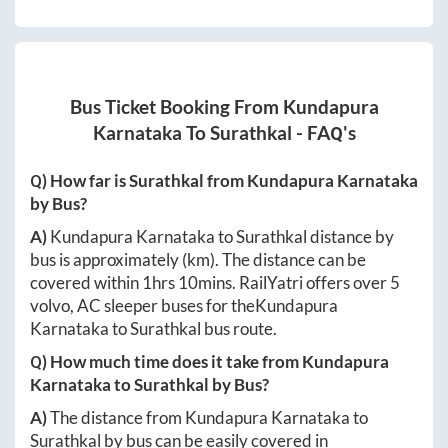
Bus Ticket Booking From
Kundapura
Karnataka
To
Surathkal
- FAQ's
Q) How far is
Surathkal
from
Kundapura Karnataka
by Bus?
A)
Kundapura Karnataka
to
Surathkal
distance by
bus is approximately
(km). The distance can be
covered within
1hrs 10mins
. RailYatri offers over
5
volvo, AC sleeper buses for the
Kundapura
Karnataka
to
Surathkal
bus route.
Q) How much time does it take from
Kundapura
Karnataka
to
Surathkal
by Bus?
A)
The distance from
Kundapura Karnataka
to
Surathkal
by bus can be easily covered in