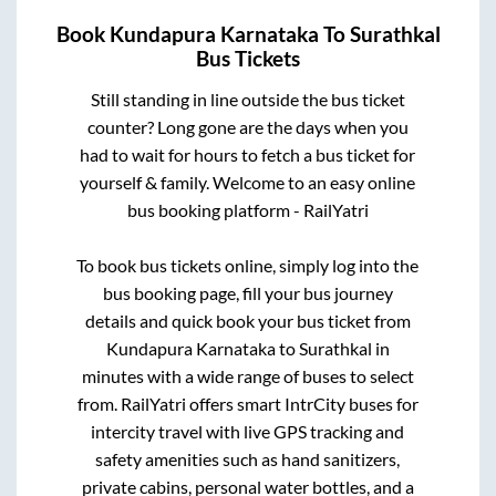
Book
Kundapura Karnataka
To
Surathkal
Bus Tickets
Still standing in line outside the bus ticket
counter? Long gone are the days when you
had to wait for hours to fetch a bus ticket for
yourself & family. Welcome to an easy online
bus booking platform - RailYatri
To book bus tickets online, simply log into the
bus booking page, fill your bus journey
details and quick book your bus ticket from
Kundapura Karnataka
to
Surathkal
in
minutes with a wide range of buses to select
from. RailYatri offers smart IntrCity buses for
intercity travel with live GPS tracking and
safety amenities such as hand sanitizers,
private cabins, personal water bottles, and a