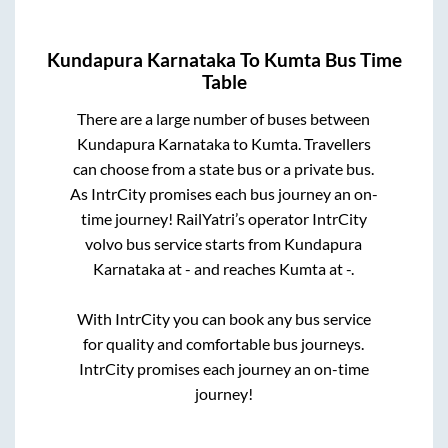
Kundapura Karnataka
To
Kumta
Bus Time
Table
There are a large number of buses between
Kundapura Karnataka
to
Kumta
. Travellers
can choose from a state
bus or a private bus.
As IntrCity promises each bus journey an on-
time journey! RailYatri’s operator IntrCity
volvo bus service starts from
Kundapura
Karnataka
at
-
and reaches
Kumta
at
-
.
With IntrCity you can book any bus service
for quality and comfortable bus journeys.
IntrCity promises each journey an on-time
journey!