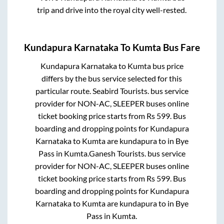
trip and drive into the royal city well-rested.
Kundapura Karnataka
To
Kumta
Bus Fare
Kundapura Karnataka
to
Kumta
bus price
differs by the bus service selected for this
particular route.
Seabird Tourists.
bus service
provider for
NON-AC, SLEEPER
buses online
ticket booking price starts from Rs
599
. Bus
boarding and dropping points for
Kundapura
Karnataka
to
Kumta
are
kundapura
to in
Bye
Pass
in
Kumta
.
Ganesh Tourists.
bus service
provider for
NON-AC, SLEEPER
buses online
ticket booking price starts from Rs
599
. Bus
boarding and dropping points for
Kundapura
Karnataka
to
Kumta
are
kundapura
to in
Bye
Pass
in
Kumta
.