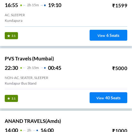
16:55
19:10
₹
1599
2
H
15m
AC, SLEEPER
Kundapura
6
Seats
View
3.1
PVS Travels (Mumbai)
22:30
00:45
₹
5000
2
H
15m
NON-AC, SEATER, SLEEPER
Kundapur Bus Stand
40
Seats
View
3.1
ANAND TRAVELS(amds)
14:00
16:00
₹
1000
2
H