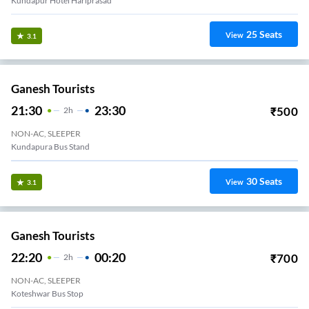
Kundapur Hotel Hariprasad
25
Seats
View
3.1
Ganesh Tourists
21:30
23:30
₹
500
2
H
NON-AC, SLEEPER
Kundapura Bus Stand
30
Seats
View
3.1
Ganesh Tourists
22:20
00:20
₹
700
2
H
NON-AC, SLEEPER
Koteshwar Bus Stop