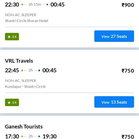
22:30
00:45
₹
900
2
H
15m
NON-AC, SLEEPER
Shastri Circle Sharan Hotel
27
Seats
View
3.4
VRL Travels
22:45
00:45
₹
750
2
H
NON-AC, SLEEPER
Kundapur - Shastri Circle
13
Seats
View
3.4
Ganesh Tourists
17:30
19:30
₹
750
2
H