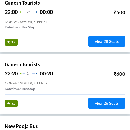
Ganesh Tourists
22:00
00:00
₹
500
2
H
NON-AC, SEATER, SLEEPER
Koteshwar Bus Stop
28
Seats
View
3.2
Ganesh Tourists
22:20
00:20
₹
600
2
H
NON-AC, SEATER, SLEEPER
Koteshwar Bus Stop
26
Seats
View
3.2
New Pooja Bus