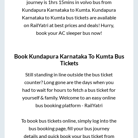
journey is
1hrs 15mins
in volvo bus from
Kundapura Karnataka
to
Kumta
.
Kundapura
Karnataka
to
Kumta
bus tickets are available
on RailYatri at best prices and deals! Hurry,
book your AC sleeper bus now!
Book
Kundapura Karnataka
To
Kumta
Bus
Tickets
Still standing in line outside the bus ticket
counter? Long gone are the days when you
had to wait for hours to fetch a bus ticket for
yourself & family. Welcome to an easy online
bus booking platform - RailYatri
To book bus tickets online, simply log into the
bus booking page, fill your bus journey
details and quick book your bus ticket from