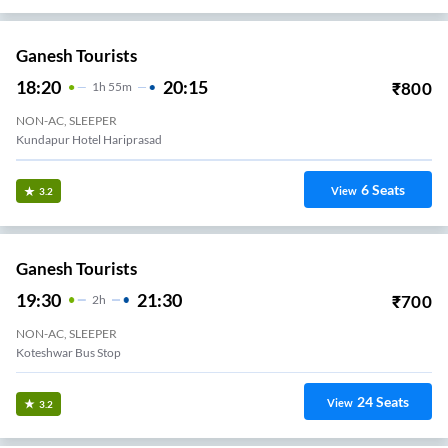
Ganesh Tourists
18:20
20:15
₹
800
1
H
55m
NON-AC, SLEEPER
Kundapur Hotel Hariprasad
6
Seats
View
3.2
Ganesh Tourists
19:30
21:30
₹
700
2
H
NON-AC, SLEEPER
Koteshwar Bus Stop
24
Seats
View
3.2