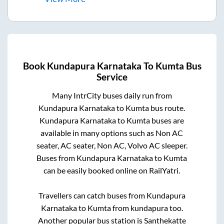
Book
Kundapura Karnataka
To
Kumta
Bus
Service
Many IntrCity buses daily run from
Kundapura Karnataka
to
Kumta
bus route.
Kundapura Karnataka
to
Kumta
buses are
available in many options such as Non AC
seater, AC seater, Non AC, Volvo AC sleeper.
Buses from
Kundapura Karnataka
to
Kumta
can be easily booked online on RailYatri.
Travellers can catch buses from
Kundapura
Karnataka
to
Kumta
from
kundapura
too.
Another popular bus station is
Santhekatte