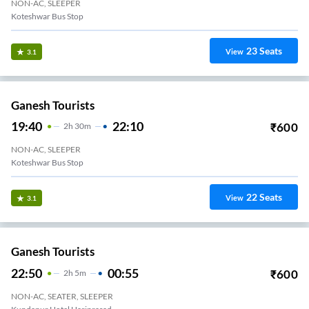
NON-AC, SLEEPER
Koteshwar Bus Stop
23
Seats
View
3.1
Ganesh Tourists
19:40
22:10
₹
600
2
H
30m
NON-AC, SLEEPER
Koteshwar Bus Stop
22
Seats
View
3.1
Ganesh Tourists
22:50
00:55
₹
600
2
H
5m
NON-AC, SEATER, SLEEPER