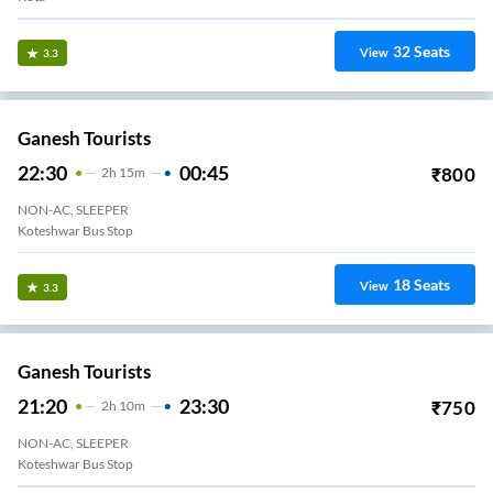
32
Seats
View
3.3
Ganesh Tourists
22:30
00:45
₹
800
2
H
15m
NON-AC, SLEEPER
Koteshwar Bus Stop
18
Seats
View
3.3
Ganesh Tourists
21:20
23:30
₹
750
2
H
10m
NON-AC, SLEEPER
Koteshwar Bus Stop