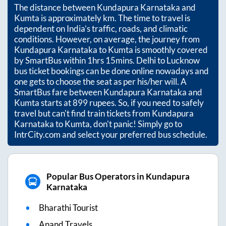
The distance between
Kundapura Karnataka
and
Kumta
is approximately
km. The time to travel is
dependent on India’s traffic, roads, and climatic
conditions. However, on average, the journey from
Kundapura Karnataka
to
Kumta
is smoothly covered
by SmartBus within
1hrs 15mins
. Delhi to Lucknow
bus ticket bookings can be done online nowadays and
one gets to choose the seat as per his/her will. A
SmartBus fare between
Kundapura Karnataka
and
Kumta
starts at
899
rupees. So, if you need to safely
travel but can't find train tickets from
Kundapura
Karnataka
to
Kumta
, don't panic! Simply go to
IntrCity.com and select your preferred bus schedule.
Popular Bus Operators in Kundapura
Karnataka
Bharathi Tourist
Anand Travels