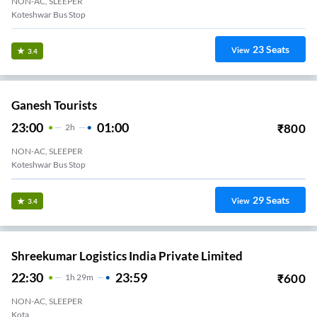
NON-AC, SLEEPER
Koteshwar Bus Stop
23
Seats
View
3.4
Ganesh Tourists
23:00
01:00
₹
800
2
H
NON-AC, SLEEPER
Koteshwar Bus Stop
29
Seats
View
3.4
Shreekumar Logistics India Private Limited
22:30
23:59
₹
600
1
H
29m
NON-AC, SLEEPER
Kota