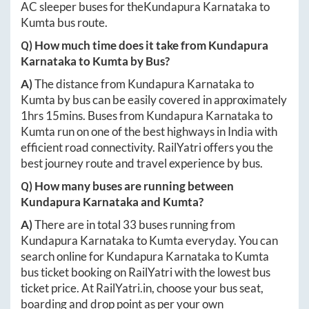
AC sleeper buses for the
Kundapura Karnataka
to
Kumta
bus route.
Q) How much time does it take from
Kundapura
Karnataka
to
Kumta
by Bus?
A)
The distance from
Kundapura Karnataka
to
Kumta
by bus can be easily covered in approximately
1hrs 15mins
. Buses from
Kundapura Karnataka
to
Kumta
run on one of the best highways in India with
efficient road connectivity. RailYatri offers you the
best journey route and travel experience by bus.
Q) How many buses are running between
Kundapura Karnataka
and
Kumta
?
A)
There are in total
33
buses running from
Kundapura Karnataka
to
Kumta
everyday. You can
search online for
Kundapura Karnataka
to
Kumta
bus ticket booking on RailYatri with the lowest bus
ticket price. At
RailYatri.in
, choose your bus seat,
boarding and drop point as per your own