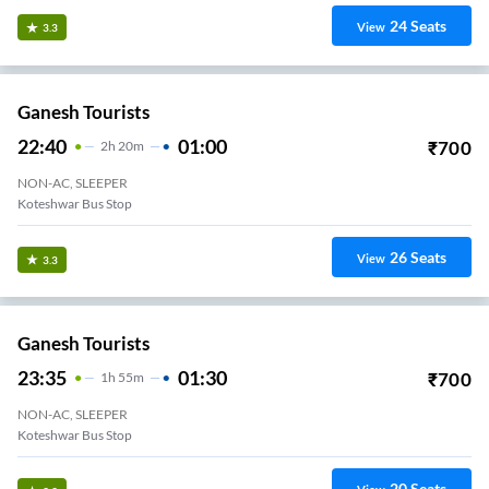
24
Seats
View
3.3
Ganesh Tourists
22:40
01:00
₹
700
2
H
20m
NON-AC, SLEEPER
Koteshwar Bus Stop
26
Seats
View
3.3
Ganesh Tourists
23:35
01:30
₹
700
1
H
55m
NON-AC, SLEEPER
Koteshwar Bus Stop
20
Seats