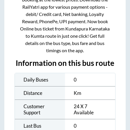
RailYatri app for various payment options -
debit/ Credit card, Net banking, Loyalty
Reward, PhonePe, UPI payment. Now book
Online bus ticket from
Kundapura Karnataka
to
Kumta
route in just one click! Get full
details on the bus type, bus fare and bus
timings on the app.
Information on this bus route
Daily Buses
0
Distance
Km
Customer
24 X 7
Support
Available
Last Bus
0