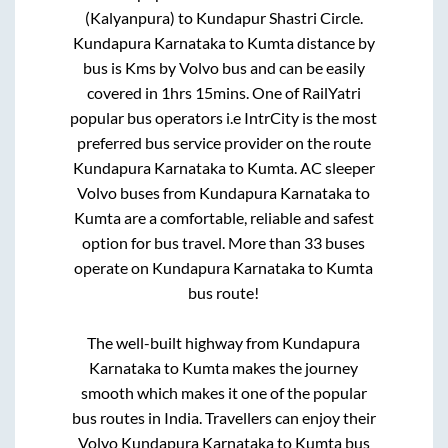
(Kalyanpura)
to
Kundapur Shastri Circle
.
Kundapura Karnataka
to
Kumta
distance by
bus is
Kms by Volvo bus and can be easily
covered in
1hrs 15mins
. One of RailYatri
popular bus operators i.e IntrCity is the most
preferred bus service provider on the route
Kundapura Karnataka
to
Kumta
. AC sleeper
Volvo buses from
Kundapura Karnataka
to
Kumta
are a comfortable, reliable and safest
option for bus travel. More than
33
buses
operate on
Kundapura Karnataka
to
Kumta
bus route!
The well-built highway from
Kundapura
Karnataka
to
Kumta
makes the journey
smooth which makes it one of the popular
bus routes in India. Travellers can enjoy their
Volvo
Kundapura Karnataka
to
Kumta
bus