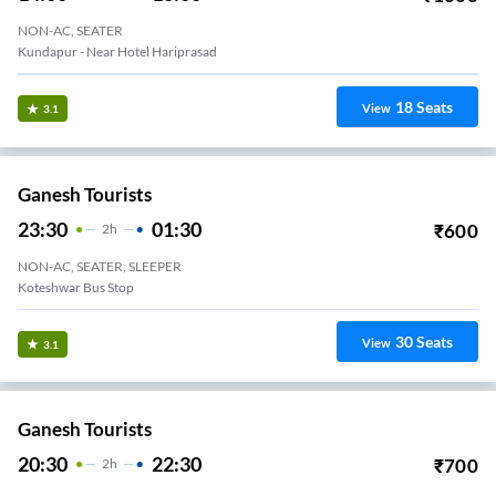
NON-AC, SEATER
Kundapur - Near Hotel Hariprasad
18
Seats
View
3.1
Ganesh Tourists
23:30
01:30
₹
600
2
H
NON-AC, SEATER, SLEEPER
Koteshwar Bus Stop
30
Seats
View
3.1
Ganesh Tourists
20:30
22:30
₹
700
2
H