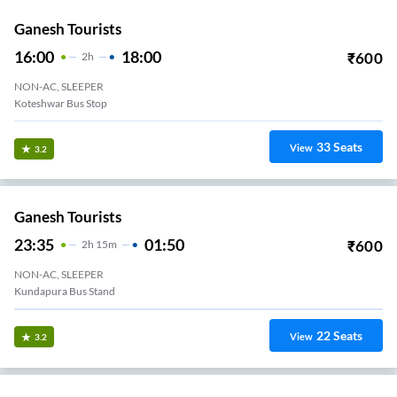
Ganesh Tourists
16:00
18:00
₹
600
2
H
NON-AC, SLEEPER
Koteshwar Bus Stop
33
Seats
View
3.2
Ganesh Tourists
23:35
01:50
₹
600
2
H
15m
NON-AC, SLEEPER
Kundapura Bus Stand
22
Seats
View
3.2