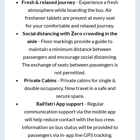
Fresh & relaxed journey
- Experience a fresh
atmosphere while boarding the bus. Air
freshener tablets are present at every seat
for your comfortable and relaxed journey.
Social distancing with Zero crowding in the
aisle
- Floor markings provide a guide to
maintain a minimum distance between
passengers and encourage social distancing.
The exchange of seats between passengers is
not permitted.
Private Cabins
- Private cabins for single &
double occupancy. Now travel in a safe and
secure space.
RailYatri App support
- Regular
communication support via the mobile app
will help reduce contact with the bus crew.
Information on bus status will be provided to
passengers via in-app live GPS tracking.