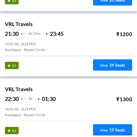
View
3.3
VRL Travels
21:30
23:45
₹
1200
2
H
15m
NON-AC, SLEEPER
Kundapur - Shastri Circle
34
Seats
View
3.2
VRL Travels
22:30
01:30
₹
1300
3
H
NON-AC, SLEEPER
Kundapur - Shastri Circle
19
Seats
View
3.2