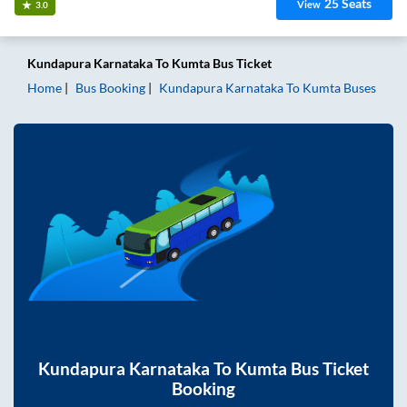
25
Seats
View
3.0
Kundapura Karnataka
To
Kumta
Bus Ticket
Home
Bus Booking
Kundapura Karnataka
To
Kumta
Buses
Kundapura Karnataka
To
Kumta
Bus Ticket
Booking