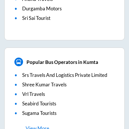
Durgamba Motors
Sri Sai Tourist
Popular Bus Operators in Kumta
Srs Travels And Logistics Private Limited
Shree Kumar Travels
Vrl Travels
Seabird Tourists
Sugama Tourists
View
More