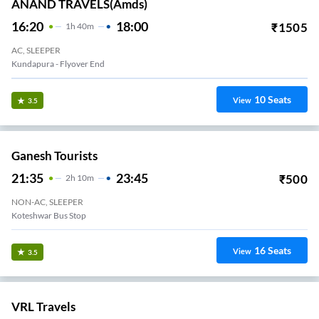
ANAND TRAVELS(amds)
16:20
18:00
₹
1505
1
H
40m
AC, SLEEPER
Kundapura - Flyover End
10
Seats
View
3.5
Ganesh Tourists
21:35
23:45
₹
500
2
H
10m
NON-AC, SLEEPER
Koteshwar Bus Stop
16
Seats
View
3.5
VRL Travels