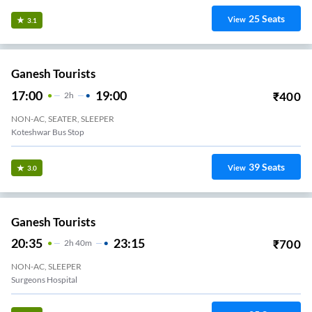
25
Seats
View
3.1
Ganesh Tourists
17:00
19:00
₹
400
2
H
NON-AC, SEATER, SLEEPER
Koteshwar Bus Stop
39
Seats
View
3.0
Ganesh Tourists
20:35
23:15
₹
700
2
H
40m
NON-AC, SLEEPER
Surgeons Hospital