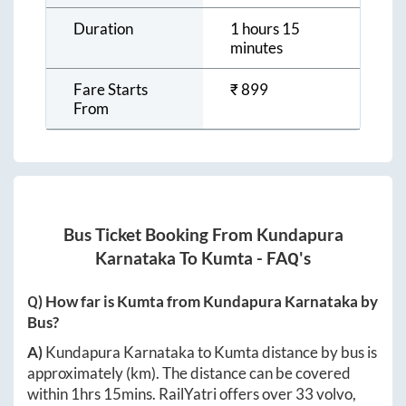
Duration
1 hours 15
minutes
Fare Starts
₹
899
From
Bus Ticket Booking From
Kundapura
Karnataka
To
Kumta
- FAQ's
Q) How far is
Kumta
from
Kundapura Karnataka
by
Bus?
A)
Kundapura Karnataka
to
Kumta
distance by bus is
approximately
(km). The distance can be covered
within
1hrs 15mins
. RailYatri offers over
33
volvo,