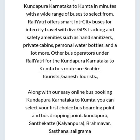
Kundapura Karnataka
to
Kumta
in minutes
with a wide range of buses to select from.
RailYatri offers smart IntrCity buses for
intercity travel with live GPS tracking and
safety amenities such as hand sanitizers,
private cabins, personal water bottles, and a
lot more. Other bus operators under
RailYatri for the
Kundapura Karnataka
to
Kumta
bus route are
Seabird
Tourists.,
Ganesh Tourists.,
Along with our easy online bus booking
Kundapura Karnataka
to
Kumta
, you can
select your first choice bus boarding point
and bus dropping point.
kundapura,
Santhekatte (Kalyanpura), Brahmavar,
Sasthana, saligrama