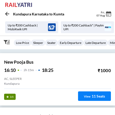
Fri
,
Kundapura Karnataka
to
Kumta
07 Aug
Up to ₹200 Cashback |
Up to ₹200 Cashback* | Paytm
MobiKwik UPI
UPI
Low Price
Sleeper
Seater
Early Departure
Late Departure
Min
New Pooja Bus
16:10
18:25
₹
1000
2
H
15m
AC, SLEEPER
Kundapura
11
Seats
View
3.5