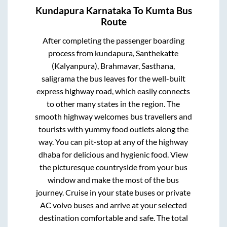
Kundapura Karnataka
To
Kumta
Bus
Route
After completing the passenger boarding
process from
kundapura, Santhekatte
(Kalyanpura), Brahmavar, Sasthana,
saligrama
the bus leaves for the well-built
express highway road, which easily connects
to other many states in the region. The
smooth highway welcomes bus travellers and
tourists with yummy food outlets along the
way. You can pit-stop at any of the highway
dhaba for delicious and hygienic food. View
the picturesque countryside from your bus
window and make the most of the bus
journey. Cruise in your state buses or private
AC volvo buses and arrive at your selected
destination comfortable and safe. The total