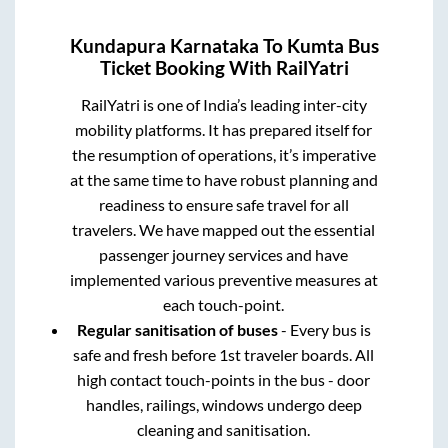
Kundapura Karnataka
To
Kumta
Bus
Ticket Booking With RailYatri
RailYatri is one of India’s leading inter-city
mobility platforms. It has prepared itself for
the resumption of operations, it’s imperative
at the same time to have robust planning and
readiness to ensure safe travel for all
travelers. We have mapped out the essential
passenger journey services and have
implemented various preventive measures at
each touch-point.
Regular sanitisation of buses
- Every bus is
safe and fresh before 1st traveler boards. All
high contact touch-points in the bus - door
handles, railings, windows undergo deep
cleaning and sanitisation.