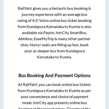
RailYatri gives you a fantastic bus booking &
journey experience with an average bus
rating of 4.5! Volvo online bus ticket booking
from
Kundapura Karnataka
to
Kumta
is also
available via Paytm, IntrCity SmartBus,
Abhibus, EaseMyTrip & many other partner
sites. Hurry! seats are filling up fast, book
your ac sleeper bus from
Kundapura
Karnataka
to
Kumta
.
Bus Booking And Payment Options
At RailYatri, you can book online bus tickets
from
Kundapura Karnataka
to
Kumta
as per
your convenience and choice of payment
mode. IntrCity app presents online bus
booking at the lowest prices. Download the