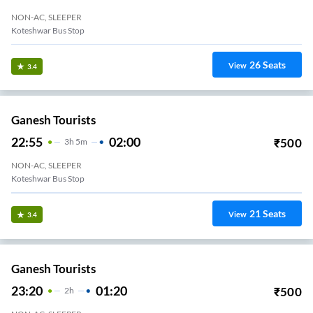
NON-AC, SLEEPER
Koteshwar Bus Stop
26
Seats
View
3.4
Ganesh Tourists
22:55
02:00
₹
500
3
H
5m
NON-AC, SLEEPER
Koteshwar Bus Stop
21
Seats
View
3.4
Ganesh Tourists
23:20
01:20
₹
500
2
H