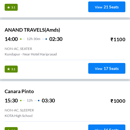
21
Seats
View
3.1
ANAND TRAVELS(amds)
14:00
02:30
₹
1100
12
H
30m
NON-AC, SEATER
Kundapur - Near Hotel Hariprasad
17
Seats
View
3.1
Canara Pinto
15:30
03:30
₹
1000
12
H
NON-AC, SLEEPER
KOTA High School
16
Seats