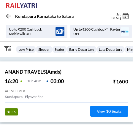
Sat
,
Kundapura Karnataka
to
Satara
08 Aug
Up to ₹200 Cashback |
Up to ₹200 Cashback* | Paytm
MobiKwik UPI
UPI
Low Price
Sleeper
Seater
Early Departure
Late Departure
Min
ANAND TRAVELS(amds)
16:20
03:00
₹
1600
10
H
40m
AC, SLEEPER
Kundapura - Flyover End
10
Seats
View
3.5