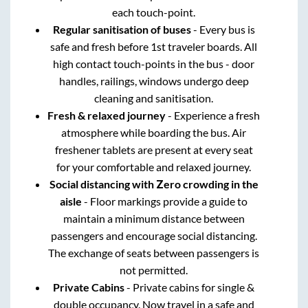
each touch-point.
Regular sanitisation of buses
- Every bus is
safe and fresh before 1st traveler boards. All
high contact touch-points in the bus - door
handles, railings, windows undergo deep
cleaning and sanitisation.
Fresh & relaxed journey
- Experience a fresh
atmosphere while boarding the bus. Air
freshener tablets are present at every seat
for your comfortable and relaxed journey.
Social distancing with Zero crowding in the
aisle
- Floor markings provide a guide to
maintain a minimum distance between
passengers and encourage social distancing.
The exchange of seats between passengers is
not permitted.
Private Cabins
- Private cabins for single &
double occupancy. Now travel in a safe and