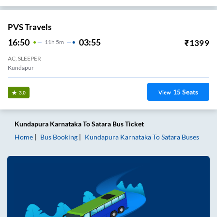
PVS Travels
16:50
03:55
₹
1399
11
H
5m
AC, SLEEPER
Kundapur
15
Seats
View
3.0
Kundapura Karnataka
To
Satara
Bus Ticket
Home
Bus Booking
Kundapura Karnataka
To
Satara
Buses