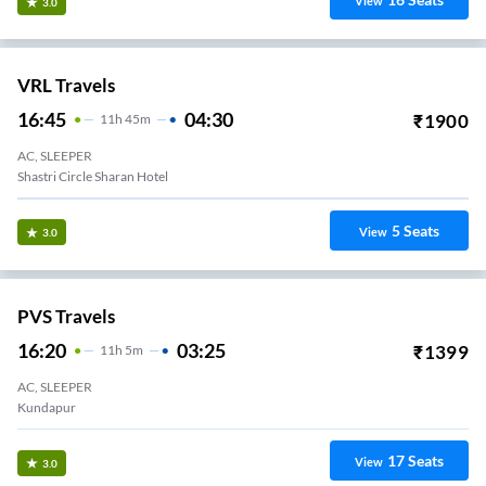
View
3.0
VRL Travels
16:45
04:30
₹
1900
11
H
45m
AC, SLEEPER
Shastri Circle Sharan Hotel
5
Seats
View
3.0
PVS Travels
16:20
03:25
₹
1399
11
H
5m
AC, SLEEPER
Kundapur
17
Seats
View
3.0