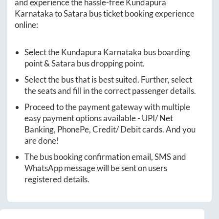
and experience the hassle-free
Kundapura
Karnataka
to
Satara
bus ticket booking experience
online:
Select the
Kundapura Karnataka
bus boarding
point &
Satara
bus dropping point.
Select the bus that is best suited. Further, select
the seats and fill in the correct passenger details.
Proceed to the payment gateway with multiple
easy payment options available - UPI/ Net
Banking, PhonePe, Credit/ Debit cards. And you
are done!
The bus booking confirmation email, SMS and
WhatsApp message will be sent on users
registered details.