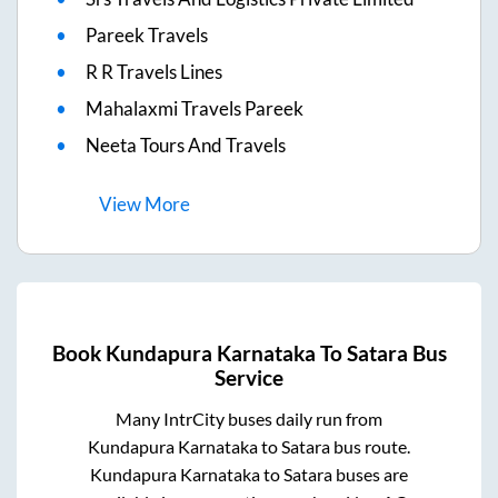
Pareek Travels
R R Travels Lines
Mahalaxmi Travels Pareek
Neeta Tours And Travels
View
More
Book
Kundapura Karnataka
To
Satara
Bus
Service
Many IntrCity buses daily run from
Kundapura Karnataka
to
Satara
bus route.
Kundapura Karnataka
to
Satara
buses are