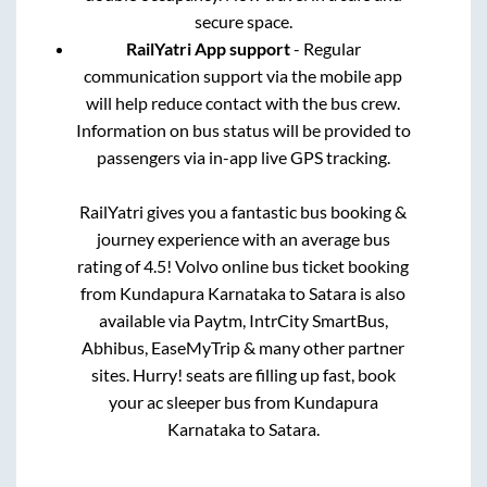
secure space.
RailYatri App support
- Regular
communication support via the mobile app
will help reduce contact with the bus crew.
Information on bus status will be provided to
passengers via in-app live GPS tracking.
RailYatri gives you a fantastic bus booking &
journey experience with an average bus
rating of 4.5! Volvo online bus ticket booking
from
Kundapura Karnataka
to
Satara
is also
available via Paytm, IntrCity SmartBus,
Abhibus, EaseMyTrip & many other partner
sites. Hurry! seats are filling up fast, book
your ac sleeper bus from
Kundapura
Karnataka
to
Satara
.