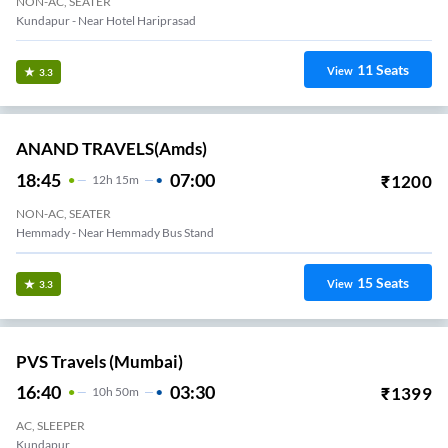
NON-AC, SEATER
Kundapur - Near Hotel Hariprasad
11
Seats
View
3.3
ANAND TRAVELS(amds)
18:45
07:00
₹
1200
12
H
15m
NON-AC, SEATER
Hemmady - Near Hemmady Bus Stand
15
Seats
View
3.3
PVS Travels (Mumbai)
16:40
03:30
₹
1399
10
H
50m
AC, SLEEPER
Kundapur