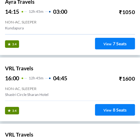
Ayra Travels
14:15
03:00
₹
1050
12
H
45m
NON-AC, SLEEPER
Kundapura
7
Seats
View
3.4
VRL Travels
16:00
04:45
₹
1600
12
H
45m
NON-AC, SLEEPER
Shastri Circle Sharan Hotel
8
Seats
View
3.4
VRL Travels