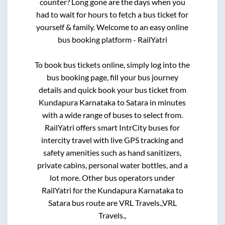
counter? Long gone are the days when you
had to wait for hours to fetch a bus ticket for
yourself & family. Welcome to an easy online
bus booking platform - RailYatri
To book bus tickets online, simply log into the
bus booking page, fill your bus journey
details and quick book your bus ticket from
Kundapura Karnataka
to
Satara
in minutes
with a wide range of buses to select from.
RailYatri offers smart IntrCity buses for
intercity travel with live GPS tracking and
safety amenities such as hand sanitizers,
private cabins, personal water bottles, and a
lot more. Other bus operators under
RailYatri for the
Kundapura Karnataka
to
Satara
bus route are
VRL Travels.,
VRL
Travels.,