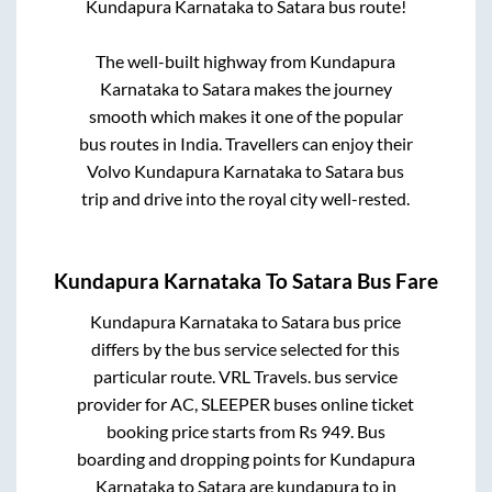
Kundapura Karnataka
to
Satara
bus route!
The well-built highway from
Kundapura
Karnataka
to
Satara
makes the journey
smooth which makes it one of the popular
bus routes in India. Travellers can enjoy their
Volvo
Kundapura Karnataka
to
Satara
bus
trip and drive into the royal city well-rested.
Kundapura Karnataka
To
Satara
Bus Fare
Kundapura Karnataka
to
Satara
bus price
differs by the bus service selected for this
particular route.
VRL Travels.
bus service
provider for
AC, SLEEPER
buses online ticket
booking price starts from Rs
949
. Bus
boarding and dropping points for
Kundapura
Karnataka
to
Satara
are
kundapura
to in