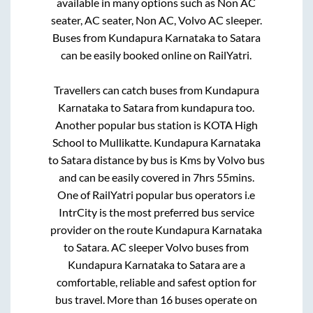
available in many options such as Non AC
seater, AC seater, Non AC, Volvo AC sleeper.
Buses from
Kundapura Karnataka
to
Satara
can be easily booked online on RailYatri.
Travellers can catch buses from
Kundapura
Karnataka
to
Satara
from
kundapura
too.
Another popular bus station is
KOTA High
School
to
Mullikatte
.
Kundapura Karnataka
to
Satara
distance by bus is
Kms by Volvo bus
and can be easily covered in
7hrs 55mins
.
One of RailYatri popular bus operators i.e
IntrCity is the most preferred bus service
provider on the route
Kundapura Karnataka
to
Satara
. AC sleeper Volvo buses from
Kundapura Karnataka
to
Satara
are a
comfortable, reliable and safest option for
bus travel. More than
16
buses operate on