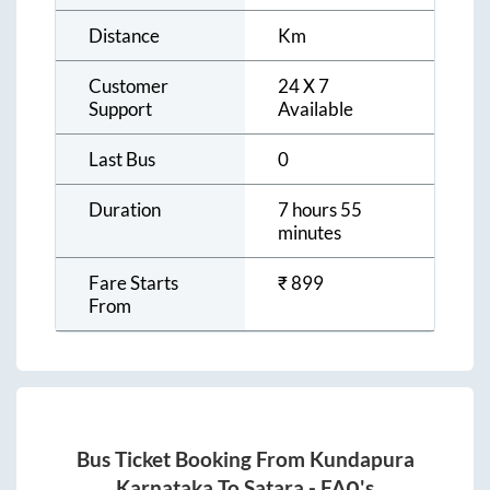
Distance
Km
Customer
24 X 7
Support
Available
Last Bus
0
Duration
7 hours 55
minutes
Fare Starts
₹
899
From
Bus Ticket Booking From
Kundapura
Karnataka
To
Satara
- FAQ's