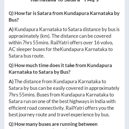
Q) How far is
Satara
from
Kundapura Karnataka
by
Bus?
A)
Kundapura Karnataka
to
Satara
distance by bus is
approximately
(km). The distance can be covered
within
7hrs 55mins
. RailYatri offers over
16
volvo,
AC sleeper buses for the
Kundapura Karnataka
to
Satara
bus route.
Q) How much time does it take from
Kundapura
Karnataka
to
Satara
by Bus?
A)
The distance from
Kundapura Karnataka
to
Satara
by bus can be easily covered in approximately
7hrs 55mins
. Buses from
Kundapura Karnataka
to
Satara
run on one of the best highways in India with
efficient road connectivity. RailYatri offers you the
best journey route and travel experience by bus.
Q) How many buses are running between