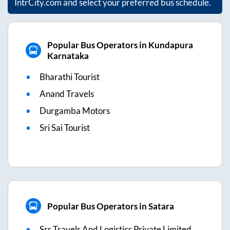
IntrCity.com and select your preferred bus schedule.
Popular Bus Operators in Kundapura
Karnataka
Bharathi Tourist
Anand Travels
Durgamba Motors
Sri Sai Tourist
Popular Bus Operators in Satara
Srs Travels And Logistics Private Limited