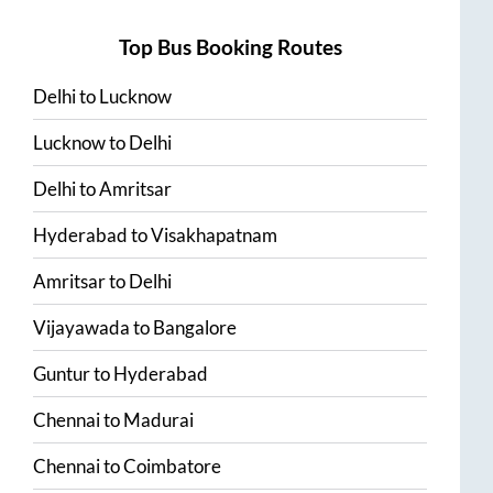
Top Bus Booking Routes
Delhi
to
Lucknow
Lucknow
to
Delhi
Delhi
to
Amritsar
Hyderabad
to
Visakhapatnam
Amritsar
to
Delhi
Vijayawada
to
Bangalore
Guntur
to
Hyderabad
Chennai
to
Madurai
Chennai
to
Coimbatore