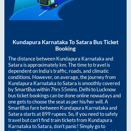
Kundapura Karnataka
To
Satara
Bus Ticket
Booking
The distance between
Kundapura Karnataka
and
Satara
is approximately
km. The time to travel is
dependent on India’s traffic, roads, and climatic
conditions. However, on average, the journey from
Kundapura Karnataka
to
Satara
is smoothly covered
by SmartBus within
7hrs 55mins
. Delhi to Lucknow
bus ticket bookings can be done online nowadays and
one gets to choose the seat as per his/her will. A
SmartBus fare between
Kundapura Karnataka
and
Satara
starts at
899
rupees. So, if you need to safely
travel but can't find train tickets from
Kundapura
Karnataka
to
Satara
, don't panic! Simply go to