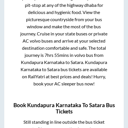
pit-stop at any of the highway dhaba for
delicious and hygienic food. View the
picturesque countryside from your bus
window and make the most of the bus
journey. Cruise in your state buses or private
AC volvo buses and arrive at your selected
destination comfortable and safe. The total
journey is
7hrs 55mins
in volvo bus from
Kundapura Karnataka
to
Satara
.
Kundapura
Karnataka
to
Satara
bus tickets are available
on RailYatri at best prices and deals! Hurry,
book your AC sleeper bus now!
Book
Kundapura Karnataka
To
Satara
Bus
Tickets
Still standing in line outside the bus ticket