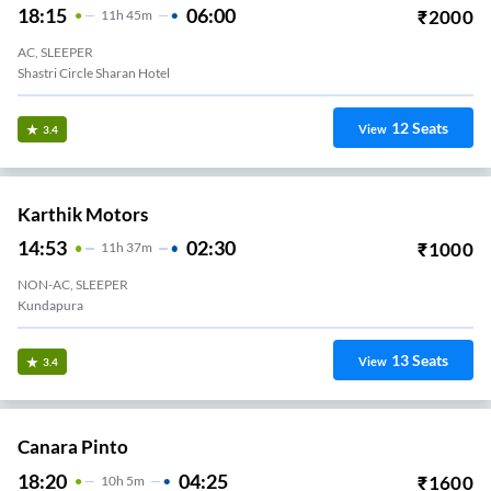
18:15
06:00
₹
2000
11
H
45m
AC, SLEEPER
Shastri Circle Sharan Hotel
12
Seats
View
3.4
Karthik Motors
14:53
02:30
₹
1000
11
H
37m
NON-AC, SLEEPER
Kundapura
13
Seats
View
3.4
Canara Pinto
18:20
04:25
₹
1600
10
H
5m