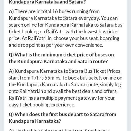
Kundapura Karnataka
and
Satara
?
A)
There are in total
16
buses running from
Kundapura Karnataka
to
Satara
everyday. You can
search online for
Kundapura Karnataka
to
Satara
bus
ticket booking on RailYatri with the lowest bus ticket
price. At
RailYatri.in
, choose your bus seat, boarding
and drop point as per your own convenience.
Q) What is the minimum ticket price of buses on
the
Kundapura Karnataka
and
Satara
route?
A)
Kundapura Karnataka
to
Satara
Bus Ticket Prices
start from ₹
7hrs 55mins
. To book bus tickets online on
the
Kundapura Karnataka
to
Satara
route, simply log
onto
RailYatri.in
and avail the best deals and offers.
RailYatri has a multiple payment gateway for your
easy ticket booking experience.
Q) When does the first bus depart to
Satara
from
Kundapura Karnataka
?
A)
The first IntrCity smart bus from
Kundapura