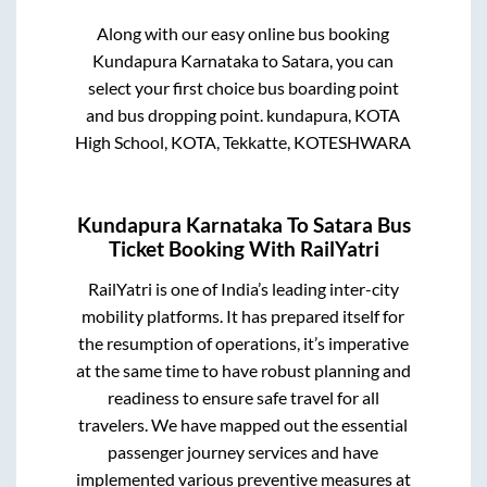
Along with our easy online bus booking
Kundapura Karnataka
to
Satara
, you can
select your first choice bus boarding point
and bus dropping point.
kundapura, KOTA
High School, KOTA, Tekkatte, KOTESHWARA
Kundapura Karnataka
To
Satara
Bus
Ticket Booking With RailYatri
RailYatri is one of India’s leading inter-city
mobility platforms. It has prepared itself for
the resumption of operations, it’s imperative
at the same time to have robust planning and
readiness to ensure safe travel for all
travelers. We have mapped out the essential
passenger journey services and have
implemented various preventive measures at