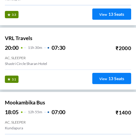
13
Seats
View
3.3
VRL Travels
20:00
07:30
₹
2000
11
H
30m
AC, SLEEPER
Shastri Circle Sharan Hotel
13
Seats
View
3.1
Mookambika Bus
18:05
07:00
₹
1400
12
H
55m
AC, SLEEPER
Kundapura