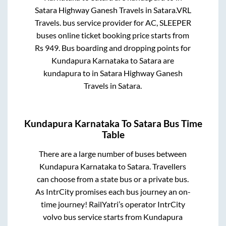
Satara Highway Ganesh Travels
in
Satara
.
VRL
Travels.
bus service provider for
AC, SLEEPER
buses online ticket booking price starts from
Rs
949
. Bus boarding and dropping points for
Kundapura Karnataka
to
Satara
are
kundapura
to in
Satara Highway Ganesh
Travels
in
Satara
.
Kundapura Karnataka
To
Satara
Bus Time
Table
There are a large number of buses between
Kundapura Karnataka
to
Satara
. Travellers
can choose from a state
bus or a private bus.
As IntrCity promises each bus journey an on-
time journey! RailYatri’s operator IntrCity
volvo bus service starts from
Kundapura