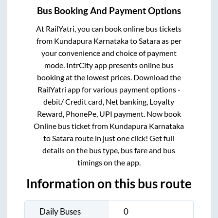
Bus Booking And Payment Options
At RailYatri, you can book online bus tickets
from
Kundapura Karnataka
to
Satara
as per
your convenience and choice of payment
mode. IntrCity app presents online bus
booking at the lowest prices. Download the
RailYatri app for various payment options -
debit/ Credit card, Net banking, Loyalty
Reward, PhonePe, UPI payment. Now book
Online bus ticket from
Kundapura Karnataka
to
Satara
route in just one click! Get full
details on the bus type, bus fare and bus
timings on the app.
Information on this bus route
Daily Buses
0