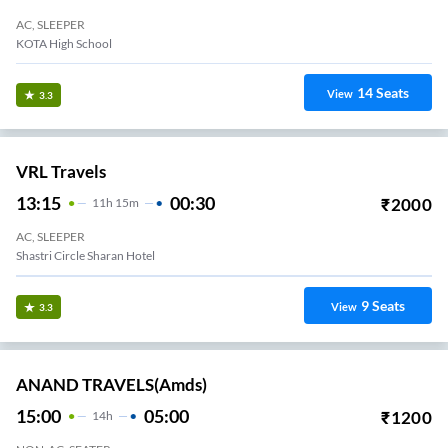
AC, SLEEPER
KOTA High School
14
Seats
View
3.3
VRL Travels
13:15
00:30
₹
2000
11
H
15m
AC, SLEEPER
Shastri Circle Sharan Hotel
9
Seats
View
3.3
ANAND TRAVELS(amds)
15:00
05:00
₹
1200
14
H