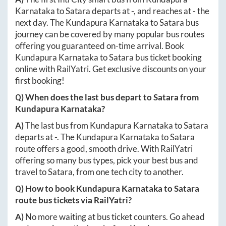
Karnataka
to
Satara
departs at
-
, and reaches at
-
the
next day. The
Kundapura Karnataka
to
Satara
bus
journey can be covered by many popular bus routes
offering you guaranteed on-time arrival. Book
Kundapura Karnataka
to
Satara
bus ticket booking
online with RailYatri. Get exclusive discounts on your
first booking!
Q) When does the last bus depart to
Satara
from
Kundapura Karnataka
?
A)
The last bus from
Kundapura Karnataka
to
Satara
departs at
-
. The
Kundapura Karnataka
to
Satara
route offers a good, smooth drive. With RailYatri
offering so many bus types, pick your best bus and
travel to
Satara
, from one tech city to another.
Q) How to book
Kundapura Karnataka
to
Satara
route bus tickets via RailYatri?
A)
No more waiting at bus ticket counters. Go ahead