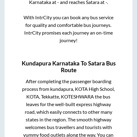
Karnataka
at
-
and reaches
Satara
at
-
.
With IntrCity you can book any bus service
for quality and comfortable bus journeys.
IntrCity promises each journey an on-time
journey!
Kundapura Karnataka
To
Satara
Bus
Route
After completing the passenger boarding
process from
kundapura, KOTA High School,
KOTA, Tekkatte, KOTESHWARA
the bus
leaves for the well-built express highway
road, which easily connects to other many
states in the region. The smooth highway
welcomes bus travellers and tourists with
yummy food outlets along the way. You can