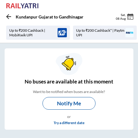
Sat
,
Kundanpur Gujarat
to
Gandhinagar
08 Aug
Up to ₹200 Cashback |
Up to ₹200 Cashback* | Paytm
MobiKwik UPI
UPI
No
buses are
available at this moment
Want to be notified when buses are available?
Notify Me
or
Try a different date