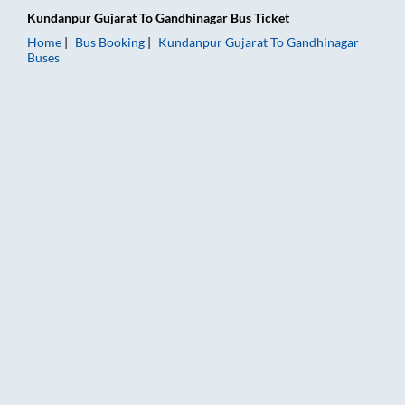
Kundanpur Gujarat
To
Gandhinagar
Bus Ticket
Home
Bus Booking
Kundanpur Gujarat
To
Gandhinagar
Buses
Kundanpur Gujarat to Gandhinagar Bus Booking Online: Ticket