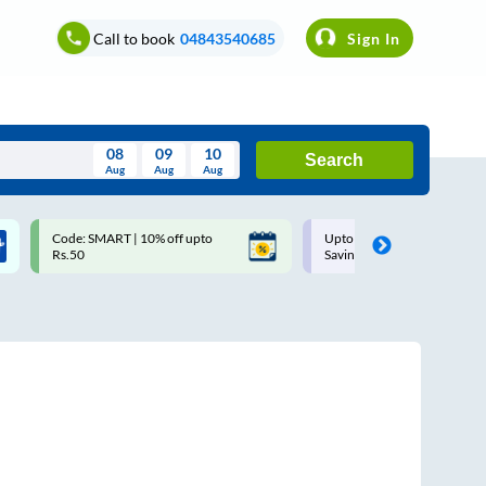
Call to book
04843540685
Sign In
08
09
10
Search
Aug
Aug
Aug
August
Code: SMART | 10% off upto
Upto ₹200 off on each trip w
Wed
Thu
Fri
Sat
Sun
Rs.50
Savings Card
Aug
29
30
31
1
2
5
6
7
8
9
12
13
14
15
16
19
20
21
22
23
26
27
28
29
30
2
3
4
5
6