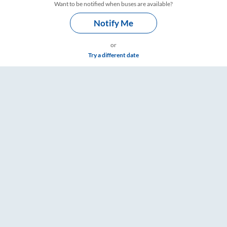
Want to be notified when buses are available?
Notify Me
or
Try a different date
ngs – RailYatri