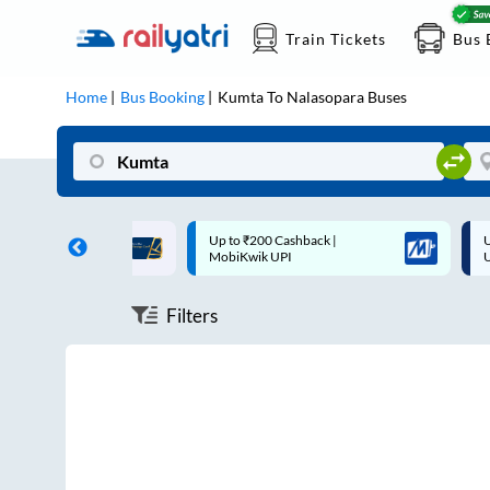
Train Tickets
Bus 
Home
Bus Booking
Kumta
To
Nalasopara
Buses
ff on each trip with
Up to ₹200 Cashback |
U
rd
MobiKwik UPI
Filters