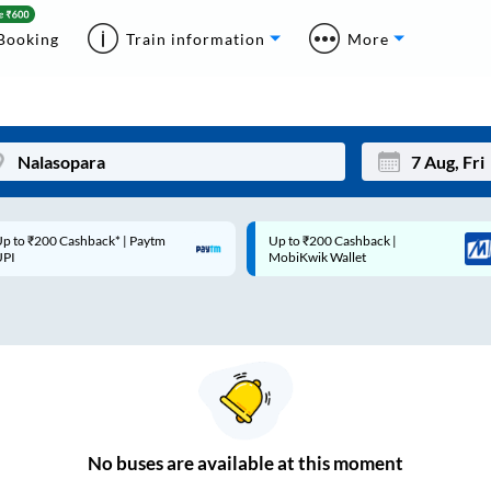
Booking
Train information
More
p to ₹200 Cashback* | Paytm
Up to ₹200 Cashback |
Mon
Tue
UPI
MobiKwik Wallet
27
28
3
4
10
11
17
18
24
25
No
buses are
available at this moment
Sep
31
1