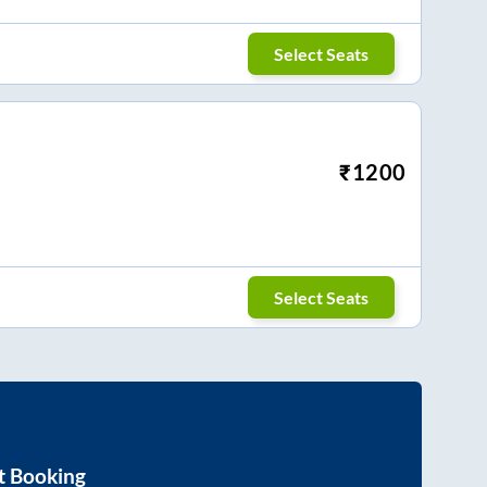
Select Seats
₹
1200
Select Seats
t Booking