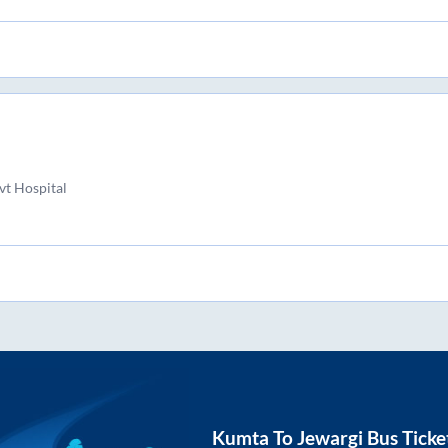
t Hospital
Kumta
To
Jewargi
Bus Ticke