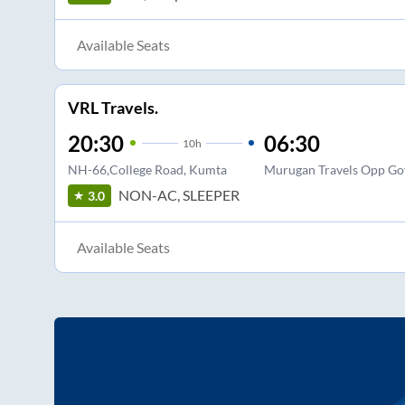
Available Seats
VRL Travels.
20:30
06:30
10
h
NH-66,College Road, Kumta
Murugan Travels Opp Gov
NON-AC, SLEEPER
3.0
Available Seats