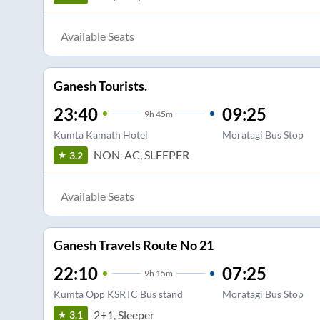
Available Seats
Ganesh Tourists.
23:40
09:25
9
h
45m
Kumta Kamath Hotel
Moratagi Bus Stop
NON-AC, SLEEPER
3.2
Available Seats
Ganesh Travels Route No 21
22:10
07:25
9
h
15m
Kumta Opp KSRTC Bus stand
Moratagi Bus Stop
2+1, Sleeper
3.1