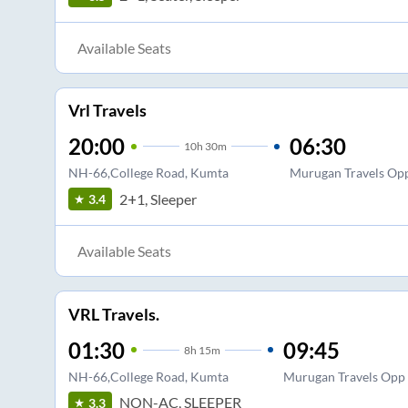
Available Seats
Vrl Travels
20:00
06:30
10
h
30m
NH-66,College Road, Kumta
Murugan Travels Opp
2+1, Sleeper
3.4
Available Seats
VRL Travels.
01:30
09:45
8
h
15m
NH-66,College Road, Kumta
Murugan Travels Opp 
NON-AC, SLEEPER
3.3