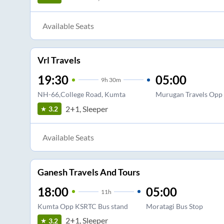
Available Seats
Vrl Travels
19:30
05:00
9
h
30m
NH-66,College Road, Kumta
Murugan Travels Opp 
2+1, Sleeper
3.2
Available Seats
Ganesh Travels And Tours
18:00
05:00
11
h
Kumta Opp KSRTC Bus stand
Moratagi Bus Stop
2+1, Sleeper
3.2