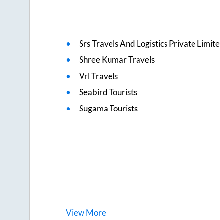
Srs Travels And Logistics Private Limit
Shree Kumar Travels
Vrl Travels
Seabird Tourists
Sugama Tourists
View
More