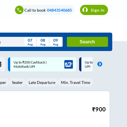
Call to book
04843540685
Sign In
07
08
09
Search
Aug
Aug
Aug
August
Up to ₹200 Cashback* | Paytm
Up to ₹200 Cashback |
Wed
Thu
Fri
Sat
Sun
UPI
MobiKwik Wallet
Aug
29
30
31
1
2
eper
Seater
Late Departure
Min. Travel Time
5
6
7
8
9
12
13
14
15
16
19
20
21
22
23
₹
900
26
27
28
29
30
2
3
4
5
6