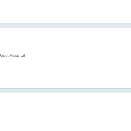
Govt Hospital