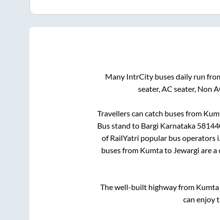
Many IntrCity buses daily run fr
seater, AC seater, Non 
Travellers can catch buses from
Kum
Bus stand
to
Bargi Karnataka 58144
of RailYatri popular bus operators i
buses from
Kumta
to
Jewargi
are a 
The well-built highway from
Kumta
can enjoy 