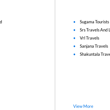
ed
Sugama Tourists
Srs Travels And L
Vrl Travels
Sanjana Travels
Shakuntala Trav
View
More