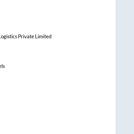
ogistics Private Limited
els