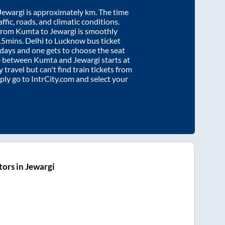
Jewargi
is approximately
km. The time
affic, roads, and climatic conditions.
 from
Kumta
to
Jewargi
is smoothly
15mins
. Delhi to Lucknow bus ticket
ays and one gets to choose the seat
re between
Kumta
and
Jewargi
starts at
y travel but can't find train tickets from
mply go to IntrCity.com and select your
ors in Jewargi