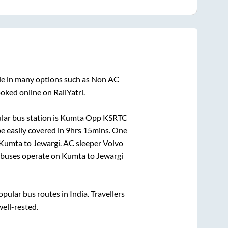
le in many options such as Non AC
oked online on RailYatri.
ar bus station is
Kumta Opp KSRTC
e easily covered in
9hrs 15mins
. One
Kumta
to
Jewargi
. AC sleeper Volvo
buses operate on
Kumta
to
Jewargi
ular bus routes in India. Travellers
well-rested.