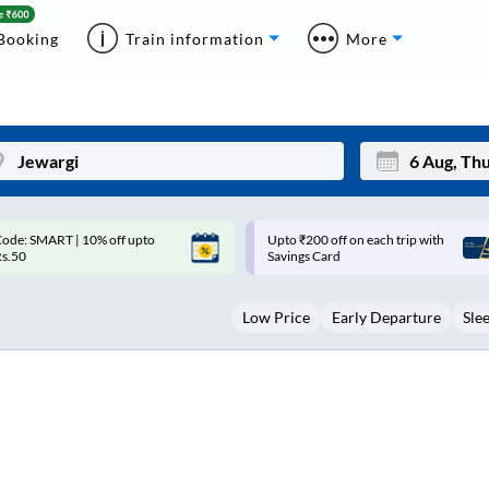
Booking
Train information
More
pto ₹200 off on each trip with
Up to ₹200 Cashback |
Mon
Tue
avings Card
MobiKwik UPI
27
28
Low Price
Early Departure
Sle
3
4
10
11
17
18
24
25
Sep
31
1