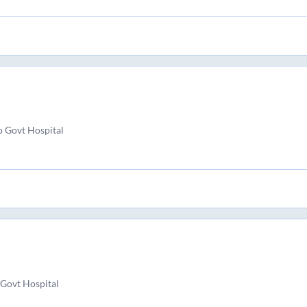
 Govt Hospital
Govt Hospital