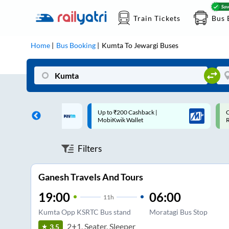
Train Tickets
Bus 
Home
Bus Booking
Kumta
To
Jewargi
Buses
 Cashback |
Code: SMART | 10% off upto
U
allet
Rs.50
S
Filters
Ganesh Travels And Tours
19:00
06:00
11
h
Kumta Opp KSRTC Bus stand
Moratagi Bus Stop
2+1, Seater, Sleeper
3.5