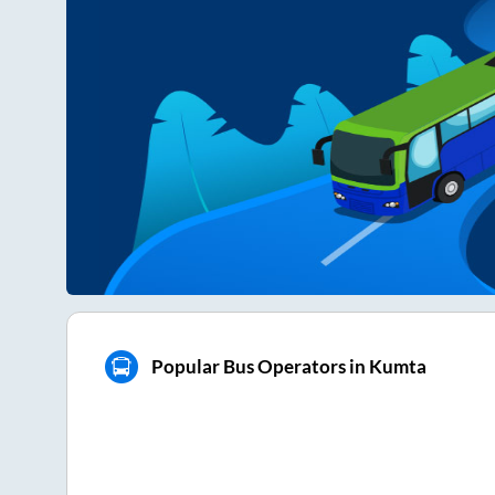
Popular Bus Operators in Kumta