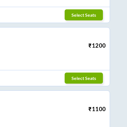
Select Seats
₹
1200
Select Seats
₹
1100