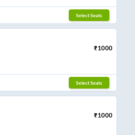
Select Seats
₹
1000
Select Seats
₹
1000