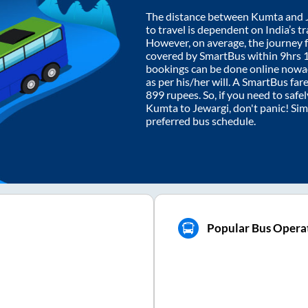
The distance between
Kumta
and
to travel is dependent on India’s tr
However, on average, the journey
covered by SmartBus within
9hrs 
bookings can be done online nowad
as per his/her will. A SmartBus fa
899
rupees. So, if you need to safel
Kumta
to
Jewargi
, don't panic! Si
preferred bus schedule.
Popular Bus Operat