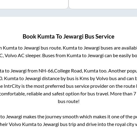
Book
Kumta
To
Jewargi
Bus Service
om
Kumta
to
Jewargi
bus route.
Kumta
to
Jewargi
buses are availab
AC, Volvo AC sleeper. Buses from
Kumta
to
Jewargi
can be easily bo
ta
to
Jewargi
from
NH-66,College Road, Kumta
too. Another popul
0
.
Kumta
to
Jewargi
distance by bus is
Kms by Volvo bus and can b
.e IntrCity is the most preferred bus service provider on the route
comfortable, reliable and safest option for bus travel. More than
7
bus route!
to
Jewargi
makes the journey smooth which makes it one of the pop
their Volvo
Kumta
to
Jewargi
bus trip and drive into the royal city 