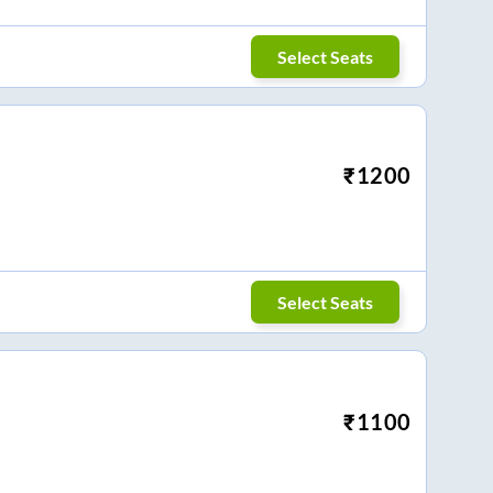
Select Seats
₹
1200
Select Seats
₹
1100