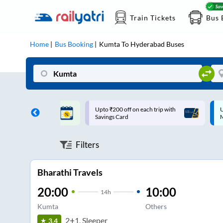
Train Tickets
Bus 
Home
Bus Booking
Kumta
To
Hyderabad
Buses
ff on each trip with
Up to ₹200 Cashback |
U
rd
MobiKwik UPI
Filters
Bharathi Travels
20:00
10:00
14
h
Kumta
Others
2+1, Sleeper
3.4