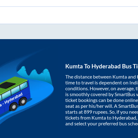
Kumta
To
Hyderabad
Bus Ti
The distance between
Kumta
and
time to travel is dependent on India
conditions. However, on average, 
is smoothly covered by SmartBus 
ticket bookings can be done onlin
seat as per his/her will. A SmartB
starts at
899
rupees. So, if you need
tickets from
Kumta
to
Hyderabad
and select your preferred bus sche