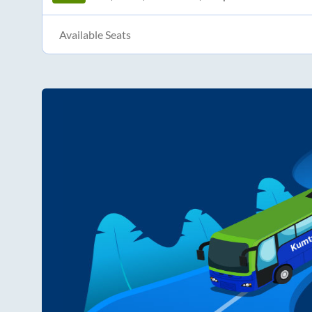
Available Seats