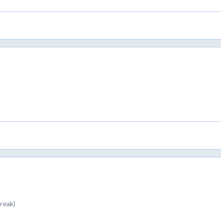
reak)