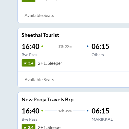
Available Seats
Sheethal Tourist
16:40
06:15
13
h
35m
Bye Pass
Others
2+1, Sleeper
3.4
Available Seats
New Pooja Travels Brp
16:40
06:15
13
h
35m
Bye Pass
MARIKKAL
2+1, Sleeper
3.4