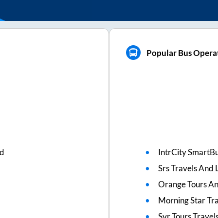
Popular Bus Opera
ed
IntrCity SmartBu
Srs Travels And L
Orange Tours An
Morning Star Tr
Svr Tours Travel