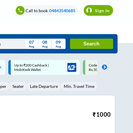
Call to book
04843540685
Sign In
07
08
09
Search
Aug
Aug
Aug
August
Code: SMART | 10% off upto
Upto ₹200 off on each trip w
Wed
Thu
Fri
Sat
Sun
Rs.50
Savings Card
Aug
29
30
31
1
2
eper
Seater
Late Departure
Min. Travel Time
5
6
7
8
9
12
13
14
15
16
19
20
21
22
23
₹
1000
26
27
28
29
30
2
3
4
5
6