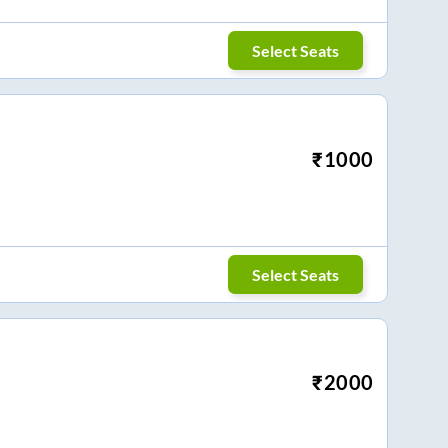
Select Seats
₹
1000
Select Seats
₹
2000