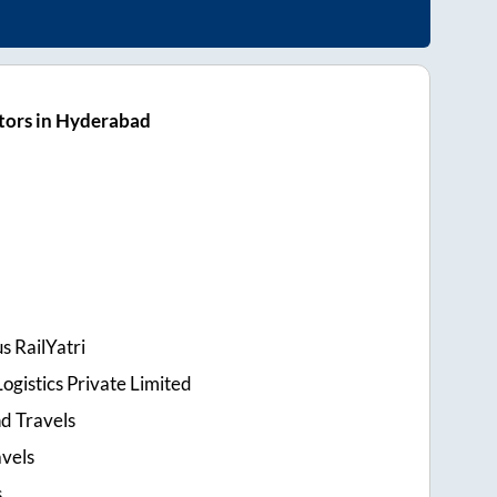
tors in Hyderabad
s RailYatri
ogistics Private Limited
d Travels
avels
s