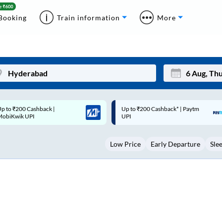
Booking
Train information
More
p to ₹200 Cashback* | Paytm
Up to ₹200 Cashback |
Mon
Tue
UPI
MobiKwik Wallet
27
28
Low Price
Early Departure
Sle
3
4
10
11
17
18
24
25
Sep
31
1