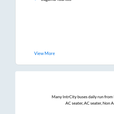
View
More
Many IntrCity buses daily run from
AC seater, AC seater, Non A