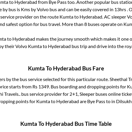
mta
to
Hyderabad
from
Bye Pass
too. Another popular bus statio
e by bus is
Kms by Volvo bus and can be easily covered in
13hrs
. 
s service provider on the route
Kumta
to
Hyderabad
. AC sleeper V
and safest option for bus travel. More than
8
buses operate on
Kum
mta
to
Hyderabad
makes the journey smooth which makes it one of 
joy their Volvo
Kumta
to
Hyderabad
bus trip and drive into the roya
Kumta
To
Hyderabad
Bus Fare
ers by the bus service selected for this particular route.
Sheethal Tr
rice starts from Rs
1349
. Bus boarding and dropping points for
K
i Travels..
bus service provider for
2+1, Sleeper
buses online ticke
ropping points for
Kumta
to
Hyderabad
are
Bye Pass
to in
Dilsukh
Kumta
To
Hyderabad
Bus Time Table