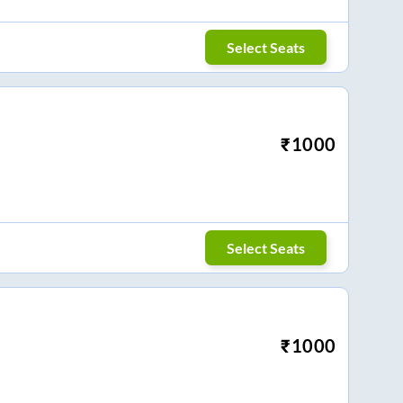
Select Seats
₹
1000
Select Seats
₹
1000