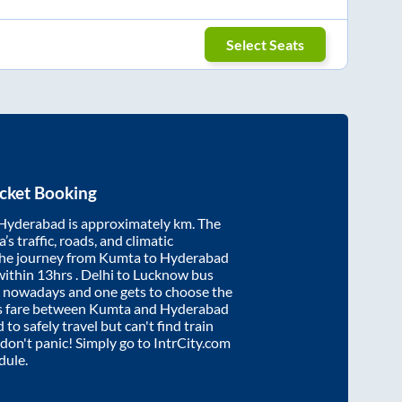
Select Seats
cket Booking
Hyderabad
is approximately
km. The
’s traffic, roads, and climatic
the journey from
Kumta
to
Hyderabad
within
13hrs
. Delhi to Lucknow bus
e nowadays and one gets to choose the
us fare between
Kumta
and
Hyderabad
 to safely travel but can't find train
, don't panic! Simply go to IntrCity.com
dule.