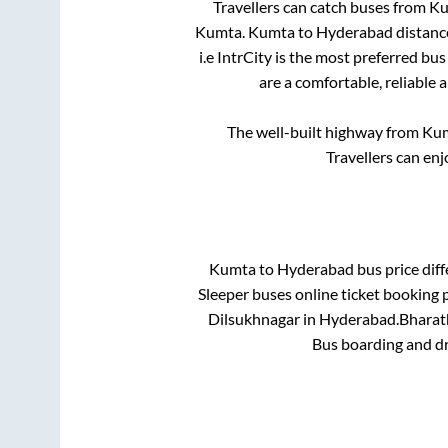
Travellers can catch buses from
Ku
Kumta
.
Kumta
to
Hyderabad
distanc
i.e IntrCity is the most preferred bu
are a comfortable, reliable 
The well-built highway from
Ku
Travellers can en
Kumta
to
Hyderabad
bus price diff
Sleeper
buses online ticket booking p
Dilsukhnagar
in
Hyderabad
.
Bharath
Bus boarding and d