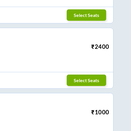
Select Seats
₹
2400
Select Seats
₹
1000