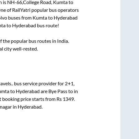
n is
NH-66,College Road, Kumta
to
One of RailYatri popular bus operators
olvo buses from
Kumta
to
Hyderabad
ta
to
Hyderabad
bus route!
the popular bus routes in India.
l city well-rested.
avels..
bus service provider for
2+1,
umta
to
Hyderabad
are
Bye Pass
to in
t booking price starts from Rs
1349
.
nagar
in
Hyderabad
.