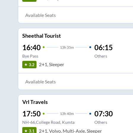
Available Seats
Sheethal Tourist
16:40
06:15
13
h
35m
Bye Pass
Others
2+1, Sleeper
3.2
Available Seats
Vrl Travels
17:50
07:30
13
h
40m
NH-66,College Road, Kumta
Others
2+1, Volvo, Multi-Axle, Sleeper
3.1