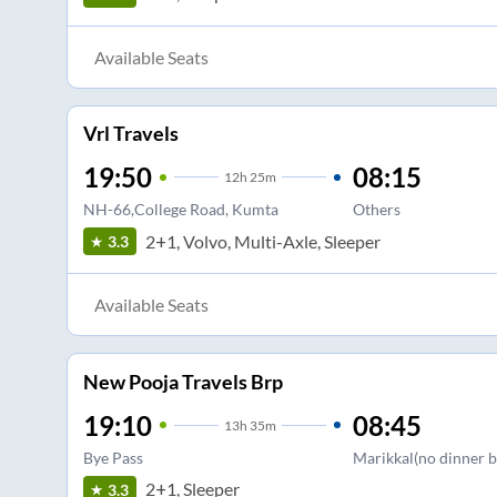
Available Seats
Vrl Travels
19:50
08:15
12
h
25m
NH-66,College Road, Kumta
Others
2+1, Volvo, Multi-Axle, Sleeper
3.3
Available Seats
New Pooja Travels Brp
19:10
08:45
13
h
35m
Bye Pass
Marikkal(no dinner b
2+1, Sleeper
3.3