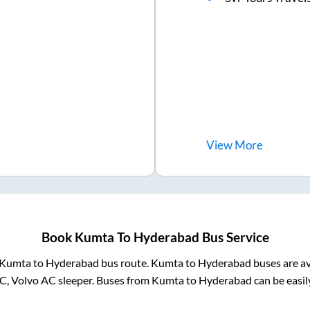
View
More
Book
Kumta
To
Hyderabad
Bus Service
Kumta
to
Hyderabad
bus route.
Kumta
to
Hyderabad
buses are av
C, Volvo AC sleeper. Buses from
Kumta
to
Hyderabad
can be easil