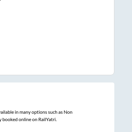
ailable in many options such as Non
y booked online on RailYatri.