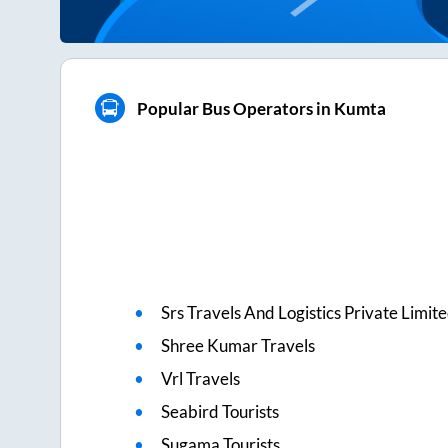
Popular Bus Operators in Kumta
Srs Travels And Logistics Private Limit
Shree Kumar Travels
Vrl Travels
Seabird Tourists
Sugama Tourists