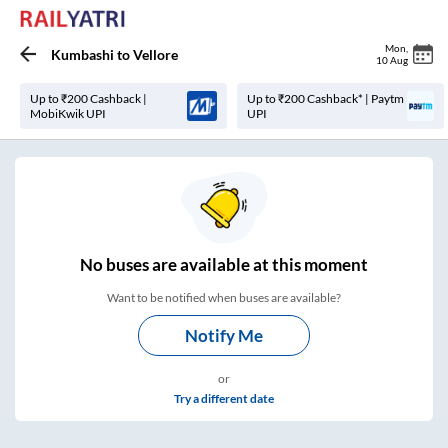
Mon
,
Kumbashi
to
Vellore
10 Aug
Up to ₹200 Cashback |
Up to ₹200 Cashback* | Paytm
MobiKwik UPI
UPI
No
buses are
available at this moment
Want to be notified when buses are available?
Notify Me
or
Try a different date