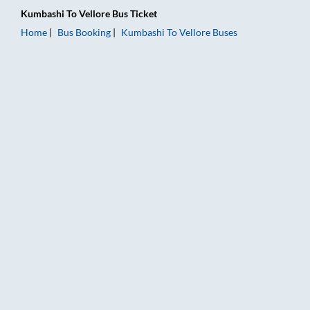
Kumbashi
To
Vellore
Bus Ticket
Home
Bus Booking
Kumbashi
To
Vellore
Buses
Kumbashi to Vellore Bus Booking Online: Tickets, Fare & Timin