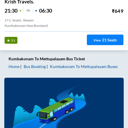
Krish Travels.
21:30
06:30
₹
649
9
H
2+1, Seater, Sleeper
Kumbakonam New Busstand
21
Seats
View
3.1
Kumbakonam
To
Mettupalayam
Bus Ticket
Home
Bus Booking
Kumbakonam
To
Mettupalayam
Buses