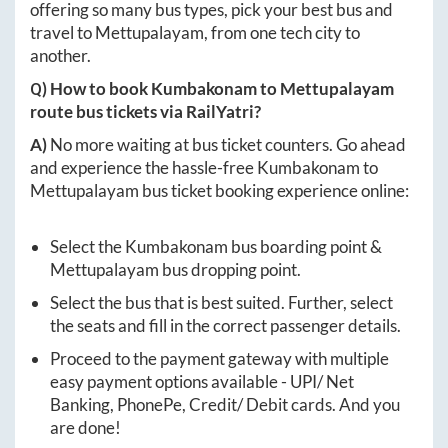
offering so many bus types, pick your best bus and
travel to
Mettupalayam
, from one tech city to
another.
Q) How to book
Kumbakonam
to
Mettupalayam
route bus tickets via RailYatri?
A)
No more waiting at bus ticket counters. Go ahead
and experience the hassle-free
Kumbakonam
to
Mettupalayam
bus ticket booking experience online:
Select the
Kumbakonam
bus boarding point &
Mettupalayam
bus dropping point.
Select the bus that is best suited. Further, select
the seats and fill in the correct passenger details.
Proceed to the payment gateway with multiple
easy payment options available - UPI/ Net
Banking, PhonePe, Credit/ Debit cards. And you
are done!