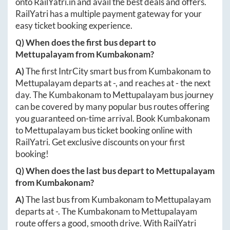
onto
RailYatri.in
and avail the best deals and offers.
RailYatri has a multiple payment gateway for your
easy ticket booking experience.
Q) When does the first bus depart to
Mettupalayam
from
Kumbakonam
?
A)
The first IntrCity smart bus from
Kumbakonam
to
Mettupalayam
departs at
-
, and reaches at
-
the next
day. The
Kumbakonam
to
Mettupalayam
bus journey
can be covered by many popular bus routes offering
you guaranteed on-time arrival. Book
Kumbakonam
to
Mettupalayam
bus ticket booking online with
RailYatri. Get exclusive discounts on your first
booking!
Q) When does the last bus depart to
Mettupalayam
from
Kumbakonam
?
A)
The last bus from
Kumbakonam
to
Mettupalayam
departs at
-
. The
Kumbakonam
to
Mettupalayam
route offers a good, smooth drive. With RailYatri