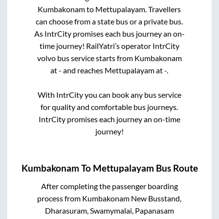
Kumbakonam
to
Mettupalayam
. Travellers
can choose from a state
bus or a private bus.
As IntrCity promises each bus journey an on-
time journey! RailYatri’s operator IntrCity
volvo bus service starts from
Kumbakonam
at
-
and reaches
Mettupalayam
at
-
.
With IntrCity you can book any bus service
for quality and comfortable bus journeys.
IntrCity promises each journey an on-time
journey!
Kumbakonam
To
Mettupalayam
Bus Route
After completing the passenger boarding
process from
Kumbakonam New Busstand,
Dharasuram, Swamymalai, Papanasam