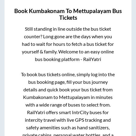
Book
Kumbakonam
To
Mettupalayam
Bus
Tickets
Still standing in line outside the bus ticket
counter? Long gone are the days when you
had to wait for hours to fetch a bus ticket for
yourself & family. Welcome to an easy online
bus booking platform - RailYatri
To book bus tickets online, simply log into the
bus booking page, fill your bus journey
details and quick book your bus ticket from
Kumbakonam
to
Mettupalayam
in minutes
with a wide range of buses to select from.
RailYatri offers smart IntrCity buses for
intercity travel with live GPS tracking and
safety amenities such as hand sanitizers,
private cabins, personal water bottles, and a