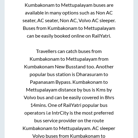
Kumbakonam
to
Mettupalayam
buses are
available in many options such as Non AC
seater, AC seater, Non AC, Volvo AC sleeper.
Buses from
Kumbakonam
to
Mettupalayam
can be easily booked online on RailYatri.
Travellers can catch buses from
Kumbakonam
to
Mettupalayam
from
Kumbakonam New Busstand
too. Another
popular bus station is
Dharasuram
to
Papanasam Bypass
.
Kumbakonam
to
Mettupalayam
distance by bus is
Kms by
Volvo bus and can be easily covered in
8hrs
14mins
. One of RailYatri popular bus
operators i.e IntrCity is the most preferred
bus service provider on the route
Kumbakonam
to
Mettupalayam
. AC sleeper
Volvo buses from
Kumbakonam
to