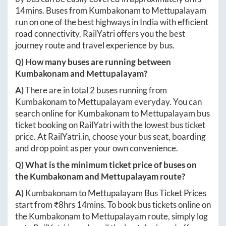
14mins
. Buses from
Kumbakonam
to
Mettupalayam
run on one of the best highways in India with efficient
road connectivity. RailYatri offers you the best
journey route and travel experience by bus.
Q) How many buses are running between
Kumbakonam
and
Mettupalayam
?
A)
There are in total
2
buses running from
Kumbakonam
to
Mettupalayam
everyday. You can
search online for
Kumbakonam
to
Mettupalayam
bus
ticket booking on RailYatri with the lowest bus ticket
price. At
RailYatri.in
, choose your bus seat, boarding
and drop point as per your own convenience.
Q) What is the minimum ticket price of buses on
the
Kumbakonam
and
Mettupalayam
route?
A)
Kumbakonam
to
Mettupalayam
Bus Ticket Prices
start from ₹
8hrs 14mins
. To book bus tickets online on
the
Kumbakonam
to
Mettupalayam
route, simply log