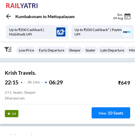
Sun
,
Kumbakonam
to
Mettupalayam
09 Aug
Up to ₹200 Cashback |
Up to ₹200 Cashback* | Paytm
MobiKwik UPI
UPI
Low Price
Early Departure
Sleeper
Seater
Late Departure
Min
Krish Travels.
22:15
06:29
₹
649
8
H
14m
2+1, Seater, Sleeper
Dharasuram
10
Seats
View
3.4