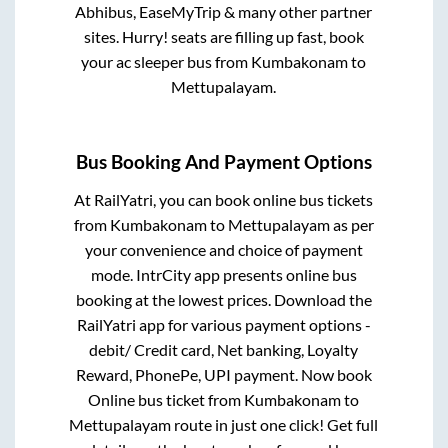
Abhibus, EaseMyTrip & many other partner
sites. Hurry! seats are filling up fast, book
your ac sleeper bus from
Kumbakonam
to
Mettupalayam
.
Bus Booking And Payment Options
At RailYatri, you can book online bus tickets
from
Kumbakonam
to
Mettupalayam
as per
your convenience and choice of payment
mode. IntrCity app presents online bus
booking at the lowest prices. Download the
RailYatri app for various payment options -
debit/ Credit card, Net banking, Loyalty
Reward, PhonePe, UPI payment. Now book
Online bus ticket from
Kumbakonam
to
Mettupalayam
route in just one click! Get full