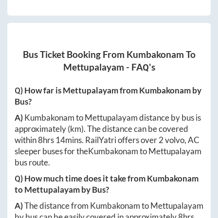
Bus Ticket Booking From
Kumbakonam
To
Mettupalayam
- FAQ's
Q) How far is
Mettupalayam
from
Kumbakonam
by
Bus?
A)
Kumbakonam
to
Mettupalayam
distance by bus is
approximately
(km). The distance can be covered
within
8hrs 14mins
. RailYatri offers over
2
volvo, AC
sleeper buses for the
Kumbakonam
to
Mettupalayam
bus route.
Q) How much time does it take from
Kumbakonam
to
Mettupalayam
by Bus?
A)
The distance from
Kumbakonam
to
Mettupalayam
by bus can be easily covered in approximately
8hrs