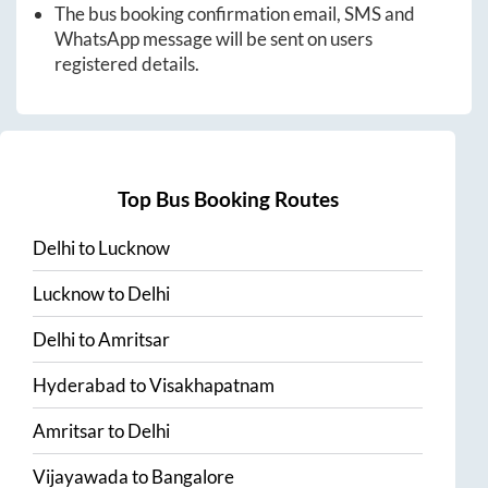
The bus booking confirmation email, SMS and
WhatsApp message will be sent on users
registered details.
Top Bus Booking Routes
Delhi
to
Lucknow
Lucknow
to
Delhi
Delhi
to
Amritsar
Hyderabad
to
Visakhapatnam
Amritsar
to
Delhi
Vijayawada
to
Bangalore