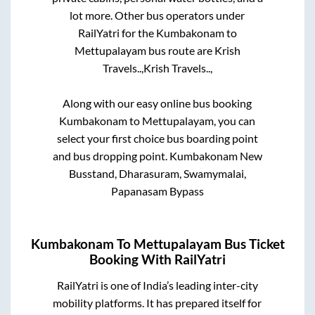
lot more. Other bus operators under
RailYatri for the
Kumbakonam
to
Mettupalayam
bus route are
Krish
Travels..,
Krish Travels..,
Along with our easy online bus booking
Kumbakonam
to
Mettupalayam
, you can
select your first choice bus boarding point
and bus dropping point.
Kumbakonam New
Busstand, Dharasuram, Swamymalai,
Papanasam Bypass
Kumbakonam
To
Mettupalayam
Bus Ticket
Booking With RailYatri
RailYatri is one of India’s leading inter-city
mobility platforms. It has prepared itself for