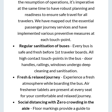
the resumption of operations, it’s imperative
at the same time to have robust planning and
readiness to ensure safe travel for all
travelers. We have mapped out the essential
passenger journey services and have
implemented various preventive measures at
each touch-point.
Regular sanitisation of buses
- Every bus is
safe and fresh before 1st traveler boards. All
high contact touch-points in the bus - door
handles, railings, windows undergo deep
cleaning and sanitisation.
Fresh & relaxed journey
- Experience a fresh
atmosphere while boarding the bus. Air
freshener tablets are present at every seat
for your comfortable and relaxed journey.
Social distancing with Zero crowding in the
aisle
- Floor markings provide a guide to