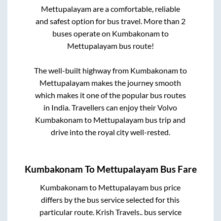
Mettupalayam
are a comfortable, reliable
and safest option for bus travel. More than
2
buses operate on
Kumbakonam
to
Mettupalayam
bus route!
The well-built highway from
Kumbakonam
to
Mettupalayam
makes the journey smooth
which makes it one of the popular bus routes
in India. Travellers can enjoy their Volvo
Kumbakonam
to
Mettupalayam
bus trip and
drive into the royal city well-rested.
Kumbakonam
To
Mettupalayam
Bus Fare
Kumbakonam
to
Mettupalayam
bus price
differs by the bus service selected for this
particular route.
Krish Travels..
bus service