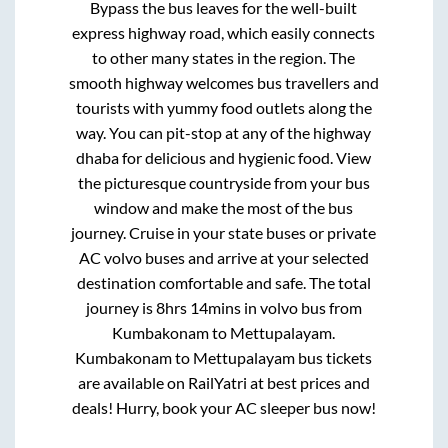
Bypass
the bus leaves for the well-built
express highway road, which easily connects
to other many states in the region. The
smooth highway welcomes bus travellers and
tourists with yummy food outlets along the
way. You can pit-stop at any of the highway
dhaba for delicious and hygienic food. View
the picturesque countryside from your bus
window and make the most of the bus
journey. Cruise in your state buses or private
AC volvo buses and arrive at your selected
destination comfortable and safe. The total
journey is
8hrs 14mins
in volvo bus from
Kumbakonam
to
Mettupalayam
.
Kumbakonam
to
Mettupalayam
bus tickets
are available on RailYatri at best prices and
deals! Hurry, book your AC sleeper bus now!