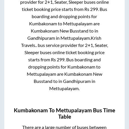
provider for
2+1, Seater, Sleeper
buses online
ticket booking price starts from Rs
299
. Bus
boarding and dropping points for
Kumbakonam
to
Mettupalayam
are
Kumbakonam New Busstand
to in
Gandhipuram
in
Mettupalayam
.
Krish
Travels..
bus service provider for
2+1, Seater,
Sleeper
buses online ticket booking price
starts from Rs
299
. Bus boarding and
dropping points for
Kumbakonam
to
Mettupalayam
are
Kumbakonam New
Busstand
to in
Gandhipuram
in
Mettupalayam
.
Kumbakonam
To
Mettupalayam
Bus Time
Table
There are a large number of buses between