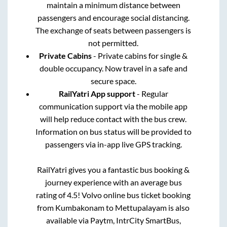
maintain a minimum distance between
passengers and encourage social distancing.
The exchange of seats between passengers is
not permitted.
Private Cabins
- Private cabins for single &
double occupancy. Now travel in a safe and
secure space.
RailYatri App support
- Regular
communication support via the mobile app
will help reduce contact with the bus crew.
Information on bus status will be provided to
passengers via in-app live GPS tracking.
RailYatri gives you a fantastic bus booking &
journey experience with an average bus
rating of 4.5! Volvo online bus ticket booking
from
Kumbakonam
to
Mettupalayam
is also
available via Paytm, IntrCity SmartBus,