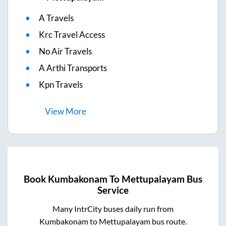
A Travels
Krc Travel Access
No Air Travels
A Arthi Transports
Kpn Travels
View
More
Book
Kumbakonam
To
Mettupalayam
Bus
Service
Many IntrCity buses daily run from
Kumbakonam
to
Mettupalayam
bus route.