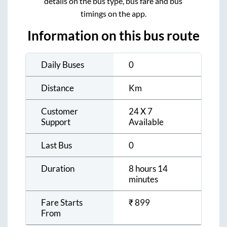
details on the bus type, bus fare and bus
timings on the app.
Information on this bus route
Daily Buses
0
Distance
Km
Customer
24 X 7
Support
Available
Last Bus
0
Duration
8 hours 14
minutes
Fare Starts
₹
899
From