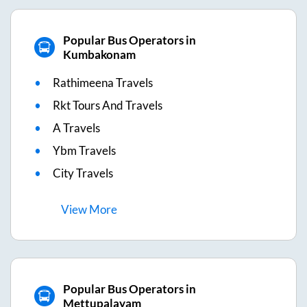
Popular Bus Operators in
Kumbakonam
Rathimeena Travels
Rkt Tours And Travels
A Travels
Ybm Travels
City Travels
View
More
Popular Bus Operators in
Mettupalayam