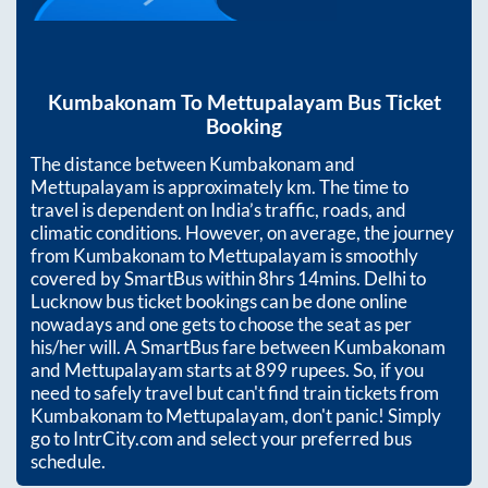
Kumbakonam
To
Mettupalayam
Bus Ticket
Booking
The distance between
Kumbakonam
and
Mettupalayam
is approximately
km. The time to
travel is dependent on India’s traffic, roads, and
climatic conditions. However, on average, the journey
from
Kumbakonam
to
Mettupalayam
is smoothly
covered by SmartBus within
8hrs 14mins
. Delhi to
Lucknow bus ticket bookings can be done online
nowadays and one gets to choose the seat as per
his/her will. A SmartBus fare between
Kumbakonam
and
Mettupalayam
starts at
899
rupees. So, if you
need to safely travel but can't find train tickets from
Kumbakonam
to
Mettupalayam
, don't panic! Simply
go to IntrCity.com and select your preferred bus
schedule.