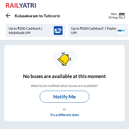
Mon
,
Kulasekaram
to
Tuticorin
10 Aug
Up to ₹200 Cashback |
Up to ₹200 Cashback* | Paytm
MobiKwik UPI
UPI
No
buses are
available at this moment
Want to be notified when buses are available?
Notify Me
or
Try a different date