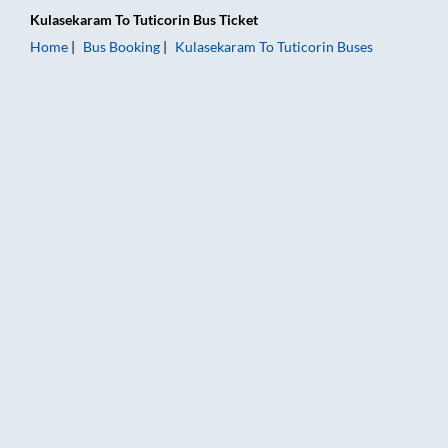
Kulasekaram
To
Tuticorin
Bus Ticket
Home
Bus Booking
Kulasekaram
To
Tuticorin
Buses
Kulasekaram to Tuticorin Bus Booking Online: Tickets, Fare & 