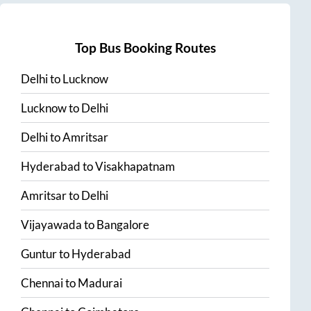
Top Bus Booking Routes
Delhi
to
Lucknow
Lucknow
to
Delhi
Delhi
to
Amritsar
Hyderabad
to
Visakhapatnam
Amritsar
to
Delhi
Vijayawada
to
Bangalore
Guntur
to
Hyderabad
Chennai
to
Madurai