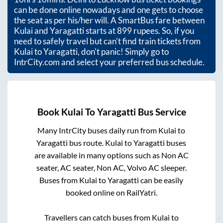
can be done online nowadays and one gets to choose
the seat as per his/her will. A SmartBus fare between
Kulai
and
Yaragatti
starts at
899
rupees. So, if you
need to safely travel but can't find train tickets from
Kulai
to
Yaragatti
, don't panic! Simply go to
IntrCity.com and select your preferred bus schedule.
Book
Kulai
To
Yaragatti
Bus Service
Many IntrCity buses daily run from
Kulai
to
Yaragatti
bus route.
Kulai
to
Yaragatti
buses
are available in many options such as Non AC
seater, AC seater, Non AC, Volvo AC sleeper.
Buses from
Kulai
to
Yaragatti
can be easily
booked online on RailYatri.
Travellers can catch buses from
Kulai
to