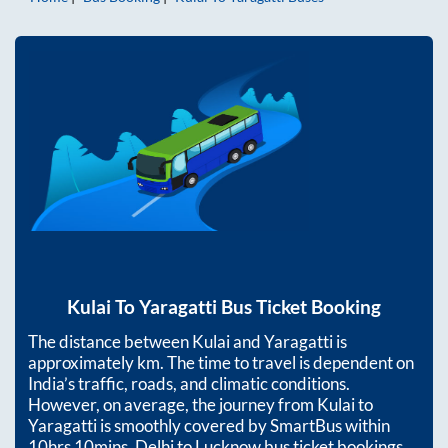
Kulai
To
Yaragatti
Bus Ticket Booking
The distance between
Kulai
and
Yaragatti
is
approximately
km. The time to travel is dependent on
India’s traffic, roads, and climatic conditions.
However, on average, the journey from
Kulai
to
Yaragatti
is smoothly covered by SmartBus within
10hrs 10mins
. Delhi to Lucknow bus ticket bookings