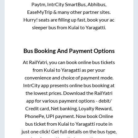
Paytm, IntrCity SmartBus, Abhibus,
EaseMyTrip & many other partner sites.
Hurry! seats are filling up fast, book your ac
sleeper bus from
Kulai
to
Yaragatti
.
Bus Booking And Payment Options
At RailYatri, you can book online bus tickets
from
Kulai
to
Yaragatti
as per your
convenience and choice of payment mode.
IntrCity app presents online bus booking at
the lowest prices. Download the RailYatri
app for various payment options - debit/
Credit card, Net banking, Loyalty Reward,
PhonePe, UPI payment. Now book Online
bus ticket from
Kulai
to
Yaragatti
route in
just one click! Get full details on the bus type,