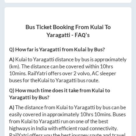
Bus Ticket Booking From
Kulai
To
Yaragatti
- FAQ's
Q) How far is
Yaragatti
from
Kulai
by Bus?
A)
Kulai
to
Yaragatti
distance by bus is approximately
(km). The distance can be covered within
10hrs
10mins
. RailYatri offers over
2
volvo, AC sleeper
buses for the
Kulai
to
Yaragatti
bus route.
Q) How much time does it take from
Kulai
to
Yaragatti
by Bus?
A)
The distance from
Kulai
to
Yaragatti
by bus can be
easily covered in approximately
10hrs 10mins
. Buses
from
Kulai
to
Yaragatti
run on one of the best
highways in India with efficient road connectivity.
RailYatri offers you the best journey route and travel