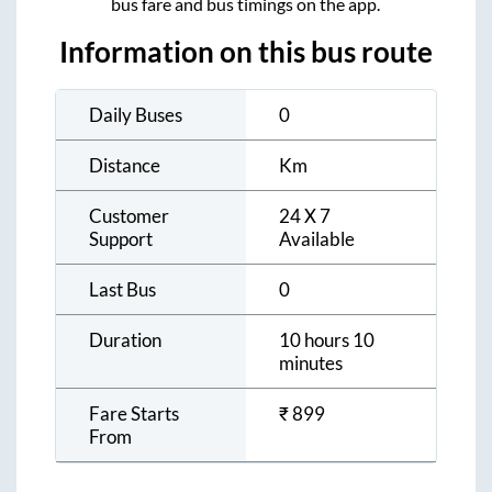
bus fare and bus timings on the app.
Information on this bus route
Daily Buses
0
Distance
Km
Customer
24 X 7
Support
Available
Last Bus
0
Duration
10 hours 10
minutes
Fare Starts
₹
899
From