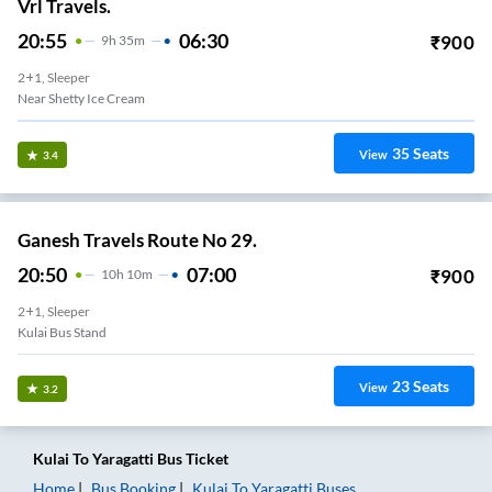
Vrl Travels.
20:55
06:30
₹
900
9
H
35m
2+1, Sleeper
Near Shetty Ice Cream
35
Seats
View
3.4
Ganesh Travels Route No 29.
20:50
07:00
₹
900
10
H
10m
2+1, Sleeper
Kulai Bus Stand
23
Seats
View
3.2
Kulai
To
Yaragatti
Bus Ticket
Home
Bus Booking
Kulai
To
Yaragatti
Buses