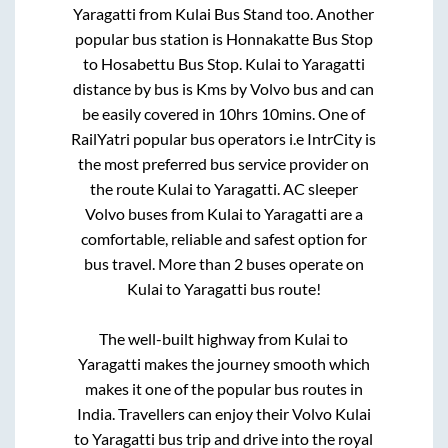
Yaragatti
from
Kulai Bus Stand
too. Another
popular bus station is
Honnakatte Bus Stop
to
Hosabettu Bus Stop
.
Kulai
to
Yaragatti
distance by bus is
Kms by Volvo bus and can
be easily covered in
10hrs 10mins
. One of
RailYatri popular bus operators i.e IntrCity is
the most preferred bus service provider on
the route
Kulai
to
Yaragatti
. AC sleeper
Volvo buses from
Kulai
to
Yaragatti
are a
comfortable, reliable and safest option for
bus travel. More than
2
buses operate on
Kulai
to
Yaragatti
bus route!
The well-built highway from
Kulai
to
Yaragatti
makes the journey smooth which
makes it one of the popular bus routes in
India. Travellers can enjoy their Volvo
Kulai
to
Yaragatti
bus trip and drive into the royal