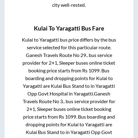
city well-rested.
Kulai
To
Yaragatti
Bus Fare
Kulai
to
Yaragatti
bus price differs by the bus
service selected for this particular route.
Ganesh Travels Route No 29..
bus service
provider for
2+1, Sleeper
buses online ticket
booking price starts from Rs
1099
. Bus
boarding and dropping points for
Kulai
to
Yaragatti
are
Kulai Bus Stand
to in
Yaragatti
Opp Govt Hospital
in
Yaragatti
.
Ganesh
Travels Route No 3..
bus service provider for
2+1, Sleeper
buses online ticket booking
price starts from Rs
1099
. Bus boarding and
dropping points for
Kulai
to
Yaragatti
are
Kulai Bus Stand
to in
Yaragatti Opp Govt