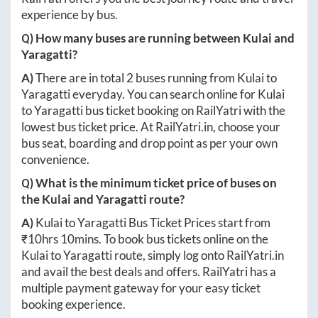
experience by bus.
Q) How many buses are running between
Kulai
and
Yaragatti
?
A)
There are in total
2
buses running from
Kulai
to
Yaragatti
everyday. You can search online for
Kulai
to
Yaragatti
bus ticket booking on RailYatri with the
lowest bus ticket price. At
RailYatri.in
, choose your
bus seat, boarding and drop point as per your own
convenience.
Q) What is the minimum ticket price of buses on
the
Kulai
and
Yaragatti
route?
A)
Kulai
to
Yaragatti
Bus Ticket Prices start from
₹
10hrs 10mins
. To book bus tickets online on the
Kulai
to
Yaragatti
route, simply log onto
RailYatri.in
and avail the best deals and offers. RailYatri has a
multiple payment gateway for your easy ticket
booking experience.