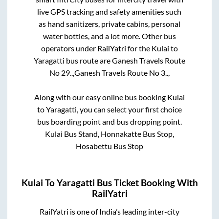
live GPS tracking and safety amenities such
as hand sanitizers, private cabins, personal
water bottles, and a lot more. Other bus
operators under RailYatri for the
Kulai
to
Yaragatti
bus route are
Ganesh Travels Route
No 29..,
Ganesh Travels Route No 3..,
Along with our easy online bus booking
Kulai
to
Yaragatti
, you can select your first choice
bus boarding point and bus dropping point.
Kulai Bus Stand, Honnakatte Bus Stop,
Hosabettu Bus Stop
Kulai
To
Yaragatti
Bus Ticket Booking With
RailYatri
RailYatri is one of India’s leading inter-city