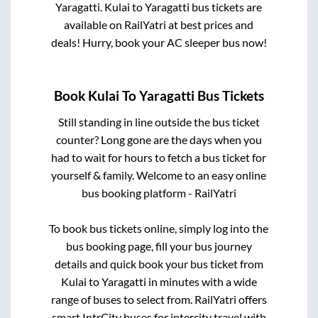
Yaragatti
.
Kulai
to
Yaragatti
bus tickets are
available on RailYatri at best prices and
deals! Hurry, book your AC sleeper bus now!
Book
Kulai
To
Yaragatti
Bus Tickets
Still standing in line outside the bus ticket
counter? Long gone are the days when you
had to wait for hours to fetch a bus ticket for
yourself & family. Welcome to an easy online
bus booking platform - RailYatri
To book bus tickets online, simply log into the
bus booking page, fill your bus journey
details and quick book your bus ticket from
Kulai
to
Yaragatti
in minutes with a wide
range of buses to select from. RailYatri offers
smart IntrCity buses for intercity travel with