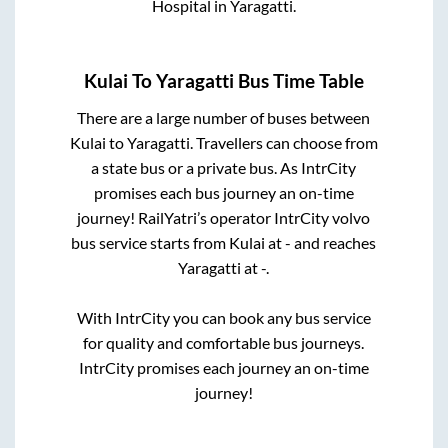
Hospital
in
Yaragatti
.
Kulai
To
Yaragatti
Bus Time Table
There are a large number of buses between
Kulai
to
Yaragatti
. Travellers can choose from
a state
bus or a private bus. As IntrCity
promises each bus journey an on-time
journey! RailYatri’s operator IntrCity volvo
bus service starts from
Kulai
at
-
and reaches
Yaragatti
at
-
.
With IntrCity you can book any bus service
for quality and comfortable bus journeys.
IntrCity promises each journey an on-time
journey!