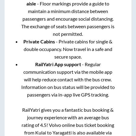
aisle
- Floor markings provide a guide to
maintain a minimum distance between
passengers and encourage social distancing.
The exchange of seats between passengers is
not permitted.
Private Cabins
- Private cabins for single &
double occupancy. Now travel in a safe and
secure space.
RailYatri App support
- Regular
communication support via the mobile app
will help reduce contact with the bus crew.
Information on bus status will be provided to
passengers via in-app live GPS tracking.
RailYatri gives you a fantastic bus booking &
journey experience with an average bus
rating of 4.5! Volvo online bus ticket booking
from
Kulai
to
Yaragatti
is also available via