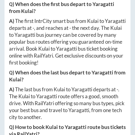
Q) When does the first bus depart to
Yaragatti
from
Kulai
?
A)
The first IntrCity smart bus from
Kulai
to
Yaragatti
departs at
-
, and reaches at
-
the next day. The
Kulai
to
Yaragatti
bus journey can be covered by many
popular bus routes offering you guaranteed on-time
arrival. Book
Kulai
to
Yaragatti
bus ticket booking
online with RailYatri. Get exclusive discounts on your
first booking!
Q) When does the last bus depart to
Yaragatti
from
Kulai
?
A)
The last bus from
Kulai
to
Yaragatti
departs at
-
.
The
Kulai
to
Yaragatti
route offers a good, smooth
drive. With RailYatri offering so many bus types, pick
your best bus and travel to
Yaragatti
, from one tech
city to another.
Q) How to book
Kulai
to
Yaragatti
route bus tickets
via RailYatri?