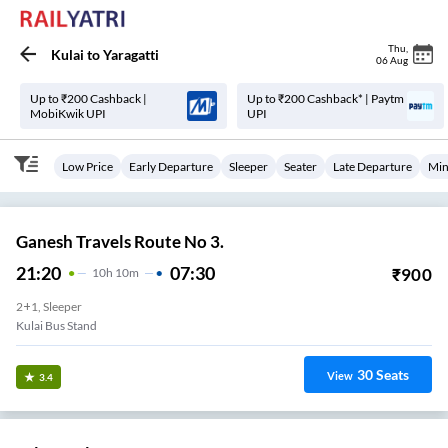
Thu
,
Kulai
to
Yaragatti
06 Aug
Up to ₹200 Cashback |
Up to ₹200 Cashback* | Paytm
MobiKwik UPI
UPI
Low Price
Early Departure
Sleeper
Seater
Late Departure
Min
Ganesh Travels Route No 3.
21:20
07:30
₹
900
10
H
10m
2+1, Sleeper
Kulai Bus Stand
30
Seats
View
3.4