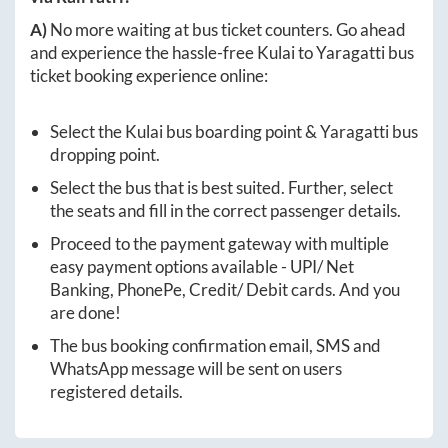
A)
No more waiting at bus ticket counters. Go ahead
and experience the hassle-free
Kulai
to
Yaragatti
bus
ticket booking experience online:
Select the
Kulai
bus boarding point &
Yaragatti
bus
dropping point.
Select the bus that is best suited. Further, select
the seats and fill in the correct passenger details.
Proceed to the payment gateway with multiple
easy payment options available - UPI/ Net
Banking, PhonePe, Credit/ Debit cards. And you
are done!
The bus booking confirmation email, SMS and
WhatsApp message will be sent on users
registered details.