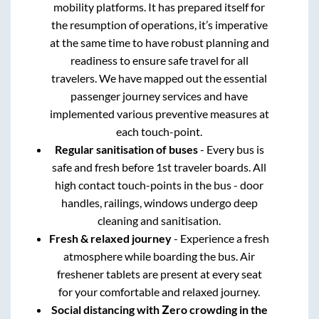
mobility platforms. It has prepared itself for
the resumption of operations, it’s imperative
at the same time to have robust planning and
readiness to ensure safe travel for all
travelers. We have mapped out the essential
passenger journey services and have
implemented various preventive measures at
each touch-point.
Regular sanitisation of buses
- Every bus is
safe and fresh before 1st traveler boards. All
high contact touch-points in the bus - door
handles, railings, windows undergo deep
cleaning and sanitisation.
Fresh & relaxed journey
- Experience a fresh
atmosphere while boarding the bus. Air
freshener tablets are present at every seat
for your comfortable and relaxed journey.
Social distancing with Zero crowding in the