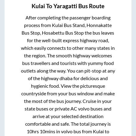
Kulai
To
Yaragatti
Bus Route
After completing the passenger boarding
process from
Kulai Bus Stand, Honnakatte
Bus Stop, Hosabettu Bus Stop
the bus leaves
for the well-built express highway road,
which easily connects to other many states in
the region. The smooth highway welcomes
bus travellers and tourists with yummy food
outlets along the way. You can pit-stop at any
of the highway dhaba for delicious and
hygienic food. View the picturesque
countryside from your bus window and make
the most of the bus journey. Cruise in your
state buses or private AC volvo buses and
arrive at your selected destination
comfortable and safe. The total journey is
10hrs 10mins
in volvo bus from
Kulai
to