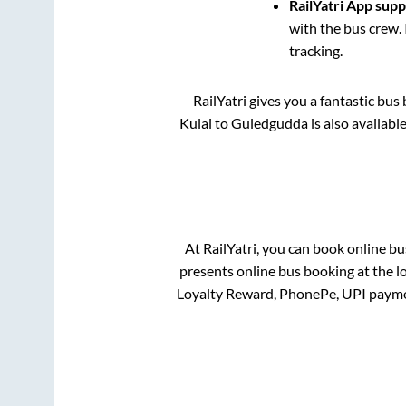
RailYatri App sup
with the bus crew. 
tracking.
RailYatri gives you a fantastic bu
Kulai
to
Guledgudda
is also availabl
At RailYatri, you can book online bu
presents online bus booking at the l
Loyalty Reward, PhonePe, UPI payme