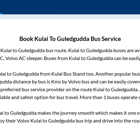
Book
Kulai
To
Guledgudda
Bus Service
m
Kulai
to
Guledgudda
bus route.
Kulai
to
Guledgudda
buses are av
AC, Volvo AC sleeper. Buses from
Kulai
to
Guledgudda
can be easil
lai
to
Guledgudda
from
Kulai Bus Stand
too. Another popular bus 
gudda
distance by bus is
Kms by Volvo bus and can be easily cover
t preferred bus service provider on the route
Kulai
to
Guledgudda
.
liable and safest option for bus travel. More than
1
buses operate
ai
to
Guledgudda
makes the journey smooth which makes it one of 
joy their Volvo
Kulai
to
Guledgudda
bus trip and drive into the roya