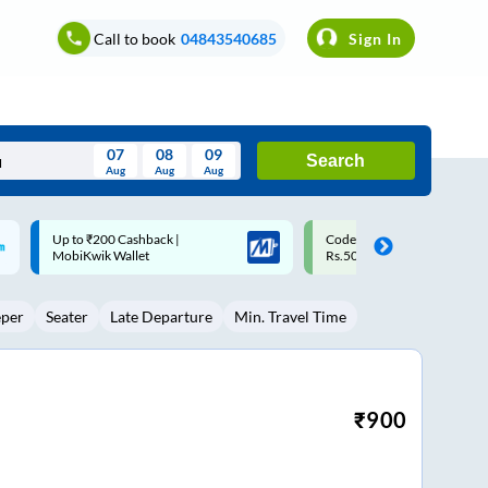
Call to book
04843540685
Sign In
07
08
09
Search
Aug
Aug
Aug
August
Code: SMART | 10% off upto
Upto ₹200 off on each trip w
Wed
Thu
Fri
Sat
Sun
Rs.50
Savings Card
Aug
29
30
31
1
2
eper
Seater
Late Departure
Min. Travel Time
5
6
7
8
9
12
13
14
15
16
19
20
21
22
23
₹
900
26
27
28
29
30
2
3
4
5
6