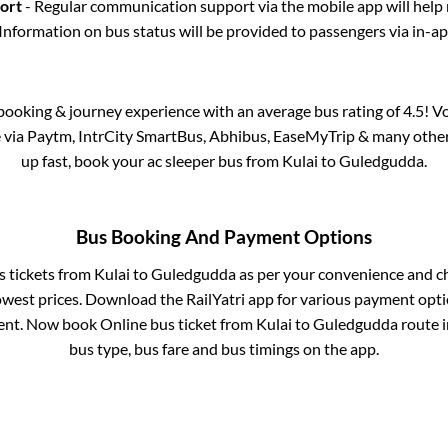
port
- Regular communication support via the mobile app will help
Information on bus status will be provided to passengers via in-a
s booking & journey experience with an average bus rating of 4.5! V
e via Paytm, IntrCity SmartBus, Abhibus, EaseMyTrip & many other p
up fast, book your ac sleeper bus from
Kulai
to
Guledgudda
.
Bus Booking And Payment Options
s tickets from
Kulai
to
Guledgudda
as per your convenience and c
owest prices. Download the RailYatri app for various payment optio
nt. Now book Online bus ticket from
Kulai
to
Guledgudda
route i
bus type, bus fare and bus timings on the app.