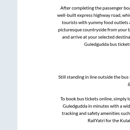
After completing the passenger bo
well-built express highway road, whi
tourists with yummy food outlets a
picturesque countryside from your b
and arrive at your selected destin
Guledgudda
bus ticket
Still standing in line outside the bu
&
To book bus tickets online, simply 
Guledgudda
in minutes with a wide
tracking and safety amenities such
RailYatri for the
Kula