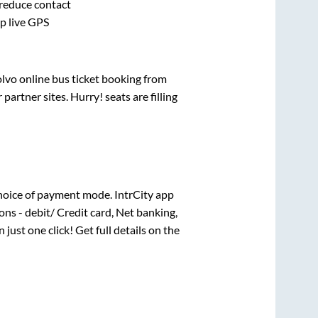
 reduce contact
pp live GPS
olvo online bus ticket booking from
artner sites. Hurry! seats are filling
hoice of payment mode. IntrCity app
ns - debit/ Credit card, Net banking,
n just one click! Get full details on the