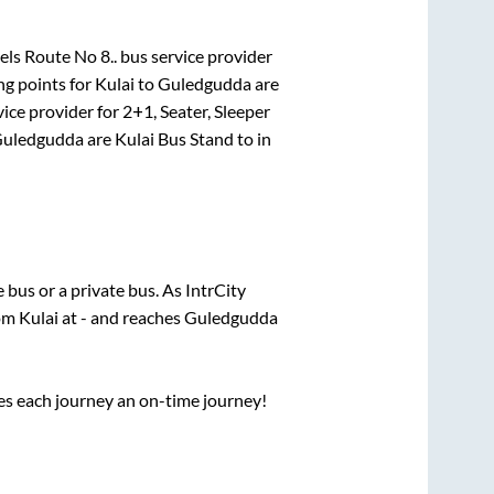
ls Route No 8..
bus service provider
ng points for
Kulai
to
Guledgudda
are
ice provider for
2+1, Seater, Sleeper
uledgudda
are
Kulai Bus Stand
to in
te
bus or a private bus. As IntrCity
rom
Kulai
at
-
and reaches
Guledgudda
ses each journey an on-time journey!