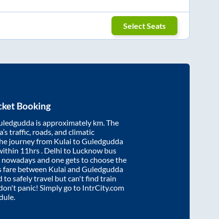
Select Seats
cket Booking
uledgudda
is approximately
km. The
’s traffic, roads, and climatic
the journey from
Kulai
to
Guledgudda
within
11hrs
. Delhi to Lucknow bus
e nowadays and one gets to choose the
us fare between
Kulai
and
Guledgudda
 to safely travel but can't find train
 don't panic! Simply go to IntrCity.com
dule.