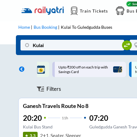
Train Tickets
Bus 
Home
Bus Booking
Kulai
To
Guledgudda
Buses
ff on each trip with
Up to ₹200 Cashback |
U
rd
MobiKwik UPI
Filters
Ganesh Travels Route No 8
20:20
07:20
11
h
Kulai Bus Stand
Guledgudda Ganesh Trav
2+1, Seater, Sleeper
3.3