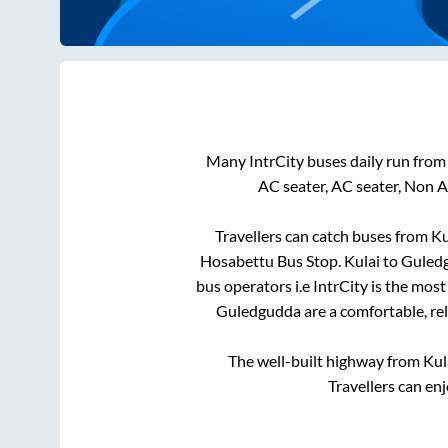
Many IntrCity buses daily run fro
AC seater, AC seater, Non 
Travellers can catch buses from
Ku
Hosabettu Bus Stop
.
Kulai
to
Guled
bus operators i.e IntrCity is the mos
Guledgudda
are a comfortable, re
The well-built highway from
Kul
Travellers can en