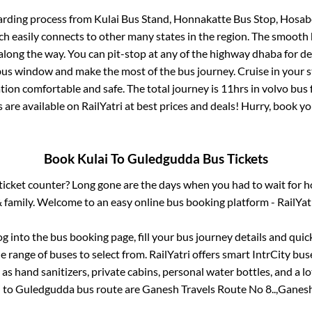
arding process from
Kulai Bus Stand, Honnakatte Bus Stop, Hosab
ch easily connects to other many states in the region. The smoot
long the way. You can pit-stop at any of the highway dhaba for de
us window and make the most of the bus journey. Cruise in your s
ation comfortable and safe. The total journey is
11hrs
in volvo bus
s are available on RailYatri at best prices and deals! Hurry, book 
Book
Kulai
To
Guledgudda
Bus Tickets
s ticket counter? Long gone are the days when you had to wait for ho
 family. Welcome to an easy online bus booking platform - RailYat
log into the bus booking page, fill your bus journey details and qui
 range of buses to select from. RailYatri offers smart IntrCity buse
 as hand sanitizers, private cabins, personal water bottles, and a 
i
to
Guledgudda
bus route are
Ganesh Travels Route No 8..,
Ganesh 