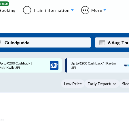
Booking
Train information
More
p to ₹200 Cashback* | Paytm
Up to ₹200 Cashback |
Mon
Tue
UPI
MobiKwik Wallet
27
28
Low Price
Early Departure
Sle
3
4
10
11
17
18
24
25
els
Sep
31
1