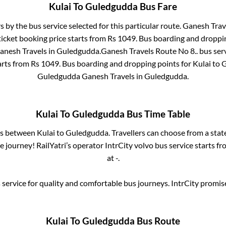
Kulai
To
Guledgudda
Bus Fare
s by the bus service selected for this particular route.
Ganesh Trave
icket booking price starts from Rs
1049
. Bus boarding and droppi
anesh Travels
in
Guledgudda
.
Ganesh Travels Route No 8..
bus serv
arts from Rs
1049
. Bus boarding and dropping points for
Kulai
to
G
Guledgudda Ganesh Travels
in
Guledgudda
.
Kulai
To
Guledgudda
Bus Time Table
ses between
Kulai
to
Guledgudda
. Travellers can choose from a sta
 journey! RailYatri’s operator IntrCity volvo bus service starts f
at
-
.
service for quality and comfortable bus journeys. IntrCity promi
Kulai
To
Guledgudda
Bus Route