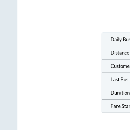
Daily Bu
Distance
Custome
Last Bus
Duration
Fare Sta