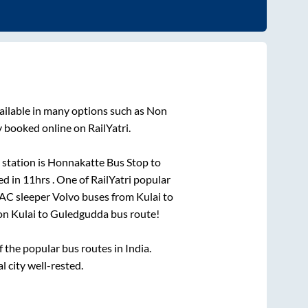
ailable in many options such as Non
y booked online on RailYatri.
station is
Honnakatte Bus Stop
to
ed in
11hrs
. One of RailYatri popular
 AC sleeper Volvo buses from
Kulai
to
 on
Kulai
to
Guledgudda
bus route!
the popular bus routes in India.
l city well-rested.