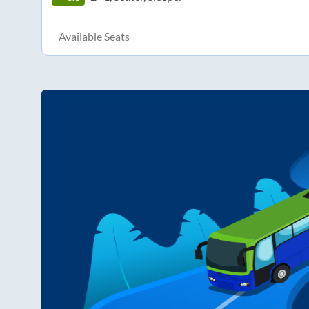
Available Seats