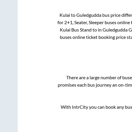
Kulai
to
Guledgudda
bus price differ
for
2+1, Seater, Sleeper
buses online t
Kulai Bus Stand
to in
Guledgudda G
buses online ticket booking price st
There are a large number of bu
promises each bus journey an on-time
With IntrCity you can book any bus 