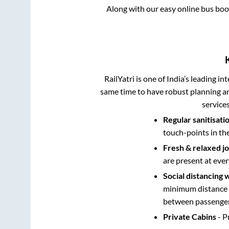
Along with our easy online bus bo
RailYatri is one of India’s leading in
same time to have robust planning an
service
Regular sanitisati
touch-points in th
Fresh & relaxed j
are present at ever
Social distancing 
minimum distance b
between passengers
Private Cabins
- P