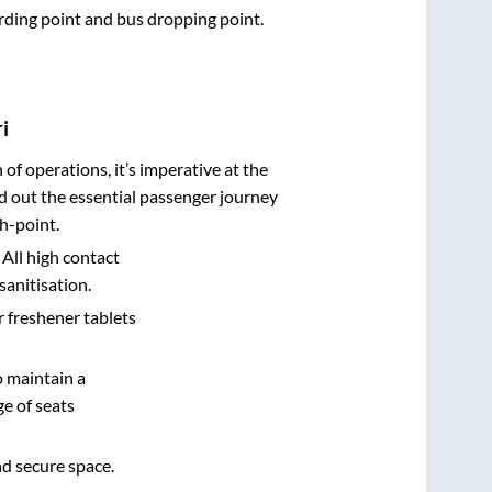
arding point and bus dropping point.
i
n of operations, it’s imperative at the
d out the essential passenger journey
h-point.
 All high contact
sanitisation.
r freshener tablets
o maintain a
e of seats
nd secure space.