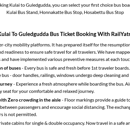
oking
Kulai
to
Guledgudda
, you can select your first choice bus bo
Kulai Bus Stand, Honnakatte Bus Stop, Hosabettu Bus Stop
Kulai
To
Guledgudda
Bus Ticket Booking With RailYatr
ter-city mobility platforms. It has prepared itself for the resumptio
d readiness to ensure safe travel for all travelers. We have mappe
s and have implemented various preventive measures at each touc
on of buses
- Every bus is safe and fresh before 1st traveler boards.
e bus - door handles, railings, windows undergo deep cleaning and 
ourney
- Experience a fresh atmosphere while boarding the bus. Ai
y seat for your comfortable and relaxed journey.
with Zero crowding in the aisle
- Floor markings provide a guide t
etween passengers and encourage social distancing. The exchang
 is not permitted.
rivate cabins for single & double occupancy. Now travel in a safe a