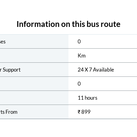
Information on this bus route
ses
0
Km
r Support
24 X 7 Available
0
11 hours
rts From
₹
899