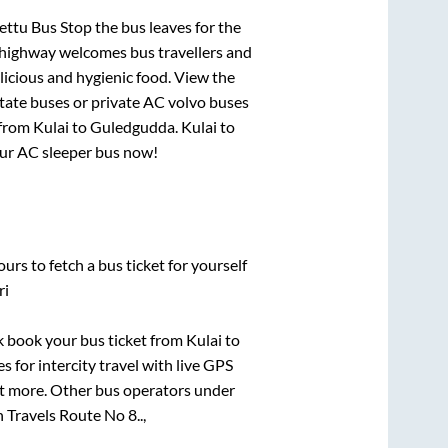
ettu Bus Stop
the bus leaves for the
h highway welcomes bus travellers and
licious and hygienic food. View the
tate buses or private AC volvo buses
 from
Kulai
to
Guledgudda
.
Kulai
to
your AC sleeper bus now!
urs to fetch a bus ticket for yourself
ri
ck book your bus ticket from
Kulai
to
s for intercity travel with live GPS
lot more. Other bus operators under
Travels Route No 8..,