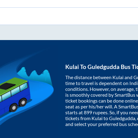
Kulai
To
Guledgudda
Bus Ti
The distance between
Kulai
and
G
time to travel is dependent on India
conditions. However, on average, 
is smoothly covered by SmartBus 
ticket bookings can be done onlin
seat as per his/her will. A SmartB
starts at
899
rupees. So, if you need
tickets from
Kulai
to
Guledgudda
,
and select your preferred bus sche