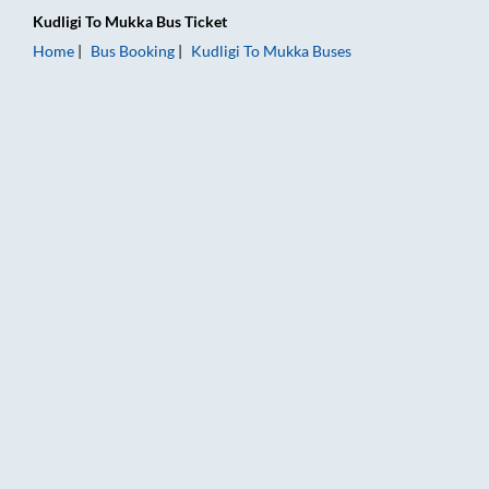
Kudligi
To
Mukka
Bus Ticket
Home
Bus Booking
Kudligi
To
Mukka
Buses
Kudligi to Mukka Bus Booking Online: Tickets, Fare & Timings 