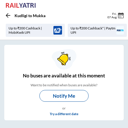
Fri
,
Kudligi
to
Mukka
07 Aug
Up to ₹200 Cashback |
Up to ₹200 Cashback* | Paytm
MobiKwik UPI
UPI
No
buses are
available at this moment
Want to be notified when buses are available?
Notify Me
or
Try a different date