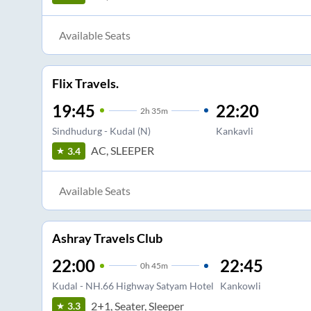
Available Seats
Flix Travels.
19:45
22:20
2
h
35m
Sindhudurg - Kudal (N)
Kankavli
AC, SLEEPER
3.4
Available Seats
Ashray Travels Club
22:00
22:45
0
h
45m
Kudal - NH.66 Highway Satyam Hotel
Kankowli
2+1, Seater, Sleeper
3.3