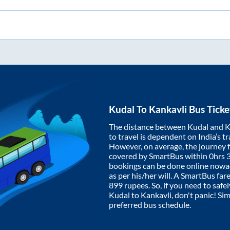
Kudal
To
Kankavli
Bus Ticke
The distance between
Kudal
and
K
to travel is dependent on India’s tr
However, on average, the journey
covered by SmartBus within
0hrs 
bookings can be done online nowad
as per his/her will. A SmartBus fa
899
rupees. So, if you need to safel
Kudal
to
Kankavli
, don't panic! Si
preferred bus schedule.