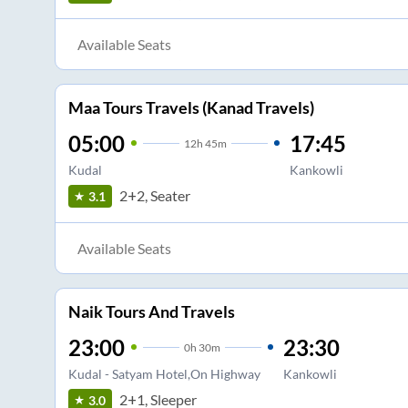
Available Seats
Maa Tours Travels (Kanad Travels)
05:00
17:45
12
h
45m
Kudal
Kankowli
2+2, Seater
3.1
Available Seats
Naik Tours And Travels
23:00
23:30
0
h
30m
Kudal - Satyam Hotel,On Highway
Kankowli
2+1, Sleeper
3.0