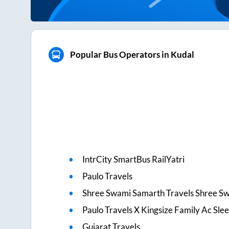
Popular Bus Operators in Kudal
IntrCity SmartBus RailYatri
Paulo Travels
Shree Swami Samarth Travels Shree S
Paulo Travels X Kingsize Family Ac Sle
Gujarat Travels