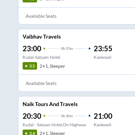
Available Seats
Vaibhav Travels
23:00
23:55
0
h
55m
Kudal-Satyam Hotel
Kankowli
2+1, Sleeper
3.5
Available Seats
Naik Tours And Travels
20:30
21:00
0
h
30m
Kudal - Satyam Hotel,On Highway
Kankowli
2+1, Sleeper
3.4