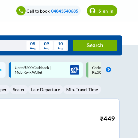
Call to book
04843540685
Sign In
08
09
10
Search
Aug
Aug
Aug
August
Code: SMART | 10% off upto
Upto ₹200 off on each trip w
Wed
Thu
Fri
Sat
Sun
Rs.50
Savings Card
Aug
29
30
31
1
2
eper
Seater
Late Departure
Min. Travel Time
5
6
7
8
9
12
13
14
15
16
19
20
21
22
23
₹
449
26
27
28
29
30
2
3
4
5
6