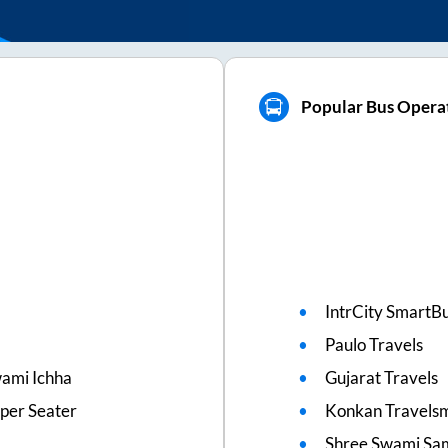
Popular Bus Operat
IntrCity SmartBu
Paulo Travels
wami Ichha
Gujarat Travels
eper Seater
Konkan Travels
Shree Swami Sam