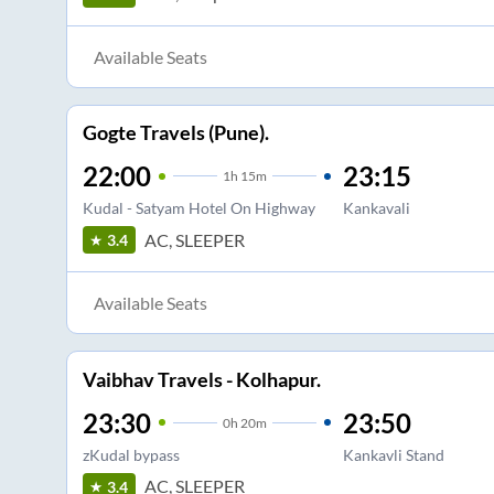
Available Seats
Gogte Travels (Pune).
22:00
23:15
1
h
15m
Kudal - Satyam Hotel On Highway
Kankavali
AC, SLEEPER
3.4
Available Seats
Vaibhav Travels - Kolhapur.
23:30
23:50
0
h
20m
zKudal bypass
Kankavli Stand
AC, SLEEPER
3.4