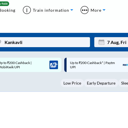
Booking
Train information
More
p to ₹200 Cashback* | Paytm
Up to ₹200 Cashback |
Mon
Tue
UPI
MobiKwik Wallet
27
28
Low Price
Early Departure
Sle
3
4
10
11
17
18
24
25
Sep
31
1