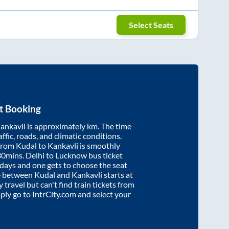
Select Seats
t Booking
ankavli
is approximately
km. The time
affic, roads, and climatic conditions.
 from
Kudal
to
Kankavli
is smoothly
30mins
. Delhi to Lucknow bus ticket
ays and one gets to choose the seat
re between
Kudal
and
Kankavli
starts at
y travel but can't find train tickets from
mply go to IntrCity.com and select your