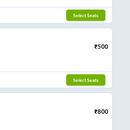
Select Seats
₹
500
Select Seats
₹
800