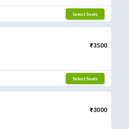
Select Seats
₹
3500
Select Seats
₹
3000