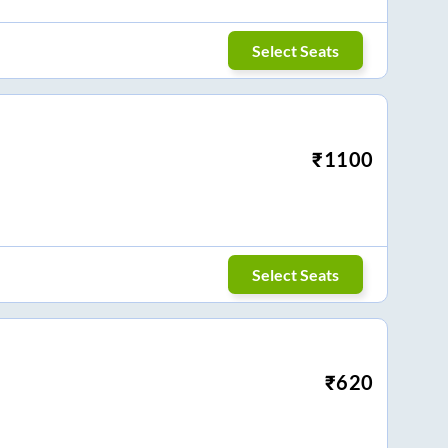
Select Seats
₹
1100
Select Seats
₹
620