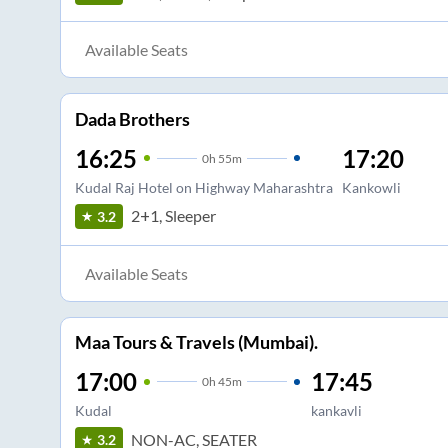
Available Seats
Dada Brothers
16:25
17:20
0
h
55m
Kudal Raj Hotel on Highway Maharashtra
Kankowli
2+1, Sleeper
3.2
Available Seats
Maa Tours & Travels (Mumbai).
17:00
17:45
0
h
45m
Kudal
kankavli
NON-AC, SEATER
3.2