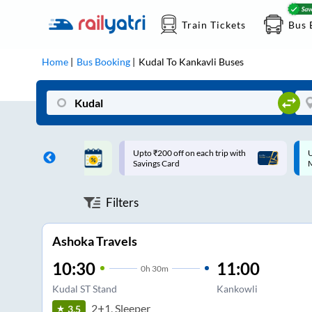
Train Tickets
Bus 
Home
Bus Booking
Kudal
To
Kankavli
Buses
ff on each trip with
Up to ₹200 Cashback |
U
rd
MobiKwik UPI
Filters
Ashoka Travels
10:30
11:00
0
h
30m
Kudal ST Stand
Kankowli
2+1, Sleeper
3.5