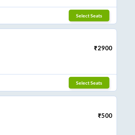
Select Seats
₹
2900
Select Seats
₹
500