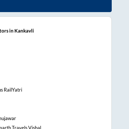
ors in Kankavli
s RailYatri
mujawar
arth Travels Vishal