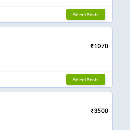
Select Seats
₹
1070
Select Seats
₹
3500