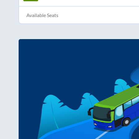
Available Seats