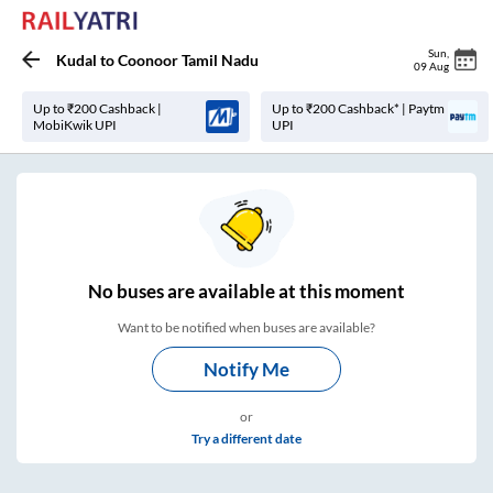
Sun
,
Kudal
to
Coonoor Tamil Nadu
09 Aug
Up to ₹200 Cashback |
Up to ₹200 Cashback* | Paytm
MobiKwik UPI
UPI
No
buses are
available at this moment
Want to be notified when buses are available?
Notify Me
or
Try a different date