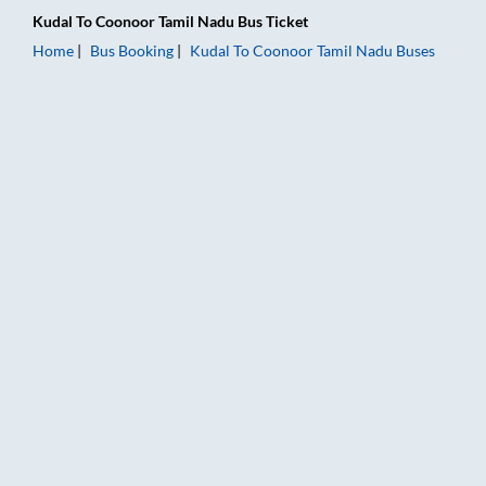
Kudal
To
Coonoor Tamil Nadu
Bus Ticket
Home
Bus Booking
Kudal
To
Coonoor Tamil Nadu
Buses
Kudal to Coonoor Tamil Nadu Bus Booking Online: Tickets, Far