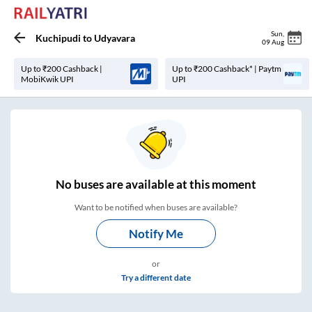
Sun
,
Kuchipudi
to
Udyavara
09 Aug
Up to ₹200 Cashback |
Up to ₹200 Cashback* | Paytm
MobiKwik UPI
UPI
No
buses are
available at this moment
Want to be notified when buses are available?
Notify Me
or
Try a different date