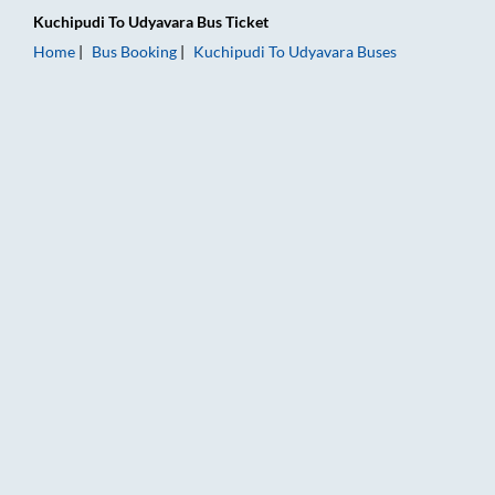
Kuchipudi
To
Udyavara
Bus Ticket
Home
Bus Booking
Kuchipudi
To
Udyavara
Buses
Kuchipudi to Udyavara Bus Booking Online: Tickets, Fare & Ti